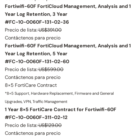
Fortiwifi-60F FortiCloud Management, Analysis and 1
Year Log Retention, 3 Year
#FC-10-0060F-131-02-36
Precio de lista:
US$391.00
Contáctenos para precio
Fortiwifi-60F FortiCloud Management, Analysis and 1
Year Log Retention, 5 Year
#FC-10-0060F-131-02-60
Precio de lista:
US$599.00
Contáctenos para precio
8×5 FortiCare Contract
*8×5 Support, Hardware Replacement, Firmware and General
Upgrades, VPN, Traffic Management
1 Year 8×5 FortiCare Contract for Fortiwifi-60F
#FC-10-0060F-311-02-12
Precio de lista:
US$129.00
Contáctenos para precio