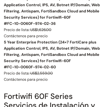
Application Control, IPS, AV, Botnet IP/Domain, Web
Filtering, Antispam, FortiSandbox Cloud and Mobile
Security Services) for Fortiwifi-60F
#FC-10-0060F-974-02-36
Precio de lista:
US$1,626.00
Contáctenos para precio
5 Year Enterprise Protection (24×7 FortiCare plus
Application Control, IPS, AV, Botnet IP/Domain, Web
Filtering, Antispam, FortiSandbox Cloud and Mobile
Security Services) for Fortiwifi-60F
#FC-10-0060F-974-02-60
Precio de lista:
US$2,559.00
Contáctenos para precio
Fortiwifi 60F Series
Servicios de Instalación y