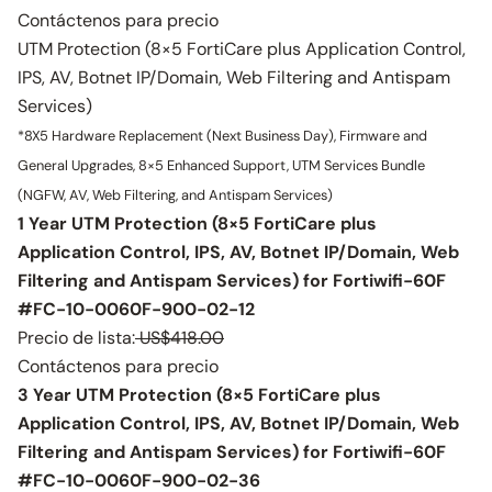
Contáctenos para precio
UTM Protection (8×5 FortiCare plus Application Control,
IPS, AV, Botnet IP/Domain, Web Filtering and Antispam
Services)
*8X5 Hardware Replacement (Next Business Day), Firmware and
General Upgrades, 8×5 Enhanced Support, UTM Services Bundle
(NGFW, AV, Web Filtering, and Antispam Services)
1 Year UTM Protection (8×5 FortiCare plus
Application Control, IPS, AV, Botnet IP/Domain, Web
Filtering and Antispam Services) for Fortiwifi-60F
#FC-10-0060F-900-02-12
Precio de lista:
US$418.00
Contáctenos para precio
3 Year UTM Protection (8×5 FortiCare plus
Application Control, IPS, AV, Botnet IP/Domain, Web
Filtering and Antispam Services) for Fortiwifi-60F
#FC-10-0060F-900-02-36