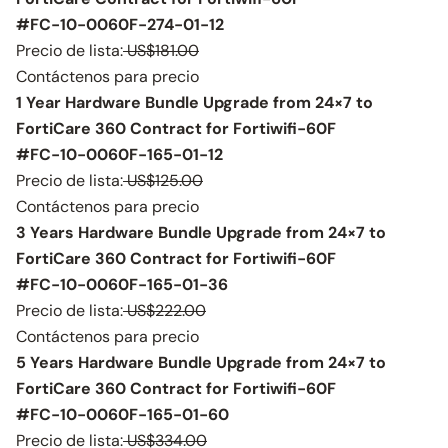
#FC-10-0060F-274-01-12
Precio de lista:
US$181.00
Contáctenos para precio
1 Year Hardware Bundle Upgrade from 24×7 to
FortiCare 360 Contract for Fortiwifi-60F
#FC-10-0060F-165-01-12
Precio de lista:
US$125.00
Contáctenos para precio
3 Years Hardware Bundle Upgrade from 24×7 to
FortiCare 360 Contract for Fortiwifi-60F
#FC-10-0060F-165-01-36
Precio de lista:
US$222.00
Contáctenos para precio
5 Years Hardware Bundle Upgrade from 24×7 to
FortiCare 360 Contract for Fortiwifi-60F
#FC-10-0060F-165-01-60
Precio de lista:
US$334.00