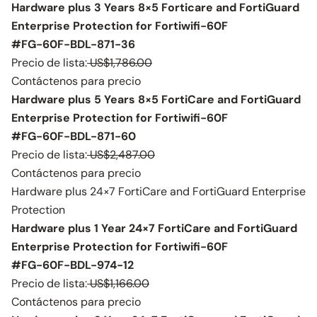
Hardware plus 3 Years 8×5 Forticare and FortiGuard
Enterprise Protection for Fortiwifi-60F
#FG-60F-BDL-871-36
Precio de lista:
US$1,786.00
Contáctenos para precio
Hardware plus 5 Years 8×5 FortiCare and FortiGuard
Enterprise Protection for Fortiwifi-60F
#FG-60F-BDL-871-60
Precio de lista:
US$2,487.00
Contáctenos para precio
Hardware plus 24×7 FortiCare and FortiGuard Enterprise
Protection
Hardware plus 1 Year 24×7 FortiCare and FortiGuard
Enterprise Protection for Fortiwifi-60F
#FG-60F-BDL-974-12
Precio de lista:
US$1,166.00
Contáctenos para precio