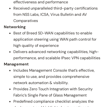
effectiveness and performance
Received unparalleled third-party certifications
from NSS Labs, ICSA, Virus Bulletin and AV
Comparatives
Networking
Best of Breed SD-WAN capabilities to enable
application steering using WAN path control for
high quality of experience
Delivers advanced networking capabilities, high-
performance, and scalable IPsec VPN capabilities
Management
Includes Management Console that’s effective,
simple to use, and provides comprehensive
network automation & visibility.
Provides Zero Touch Integration with Security
Fabric’s Single Pane of Glass Management
Predefined compliance checklist analyzes the