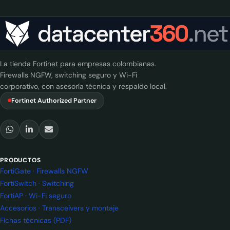
La tienda Fortinet para empresas colombianas.
Firewalls NGFW, switching seguro y Wi-Fi
corporativo, con asesoría técnica y respaldo local.
Fortinet Authorized Partner
PRODUCTOS
FortiGate · Firewalls NGFW
FortiSwitch · Switching
FortiAP · Wi-Fi seguro
Accesorios · Transceivers y montaje
Fichas técnicas (PDF)