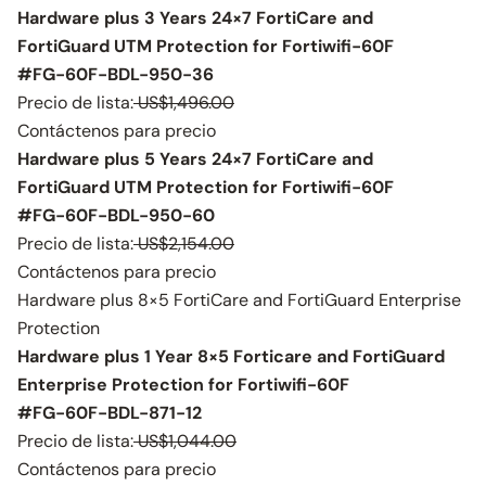
Hardware plus 3 Years 24×7 FortiCare and
FortiGuard UTM Protection for Fortiwifi-60F
#FG-60F-BDL-950-36
Precio de lista:
US$1,496.00
Contáctenos para precio
Hardware plus 5 Years 24×7 FortiCare and
FortiGuard UTM Protection for Fortiwifi-60F
#FG-60F-BDL-950-60
Precio de lista:
US$2,154.00
Contáctenos para precio
Hardware plus 8×5 FortiCare and FortiGuard Enterprise
Protection
Hardware plus 1 Year 8×5 Forticare and FortiGuard
Enterprise Protection for Fortiwifi-60F
#FG-60F-BDL-871-12
Precio de lista:
US$1,044.00
Contáctenos para precio