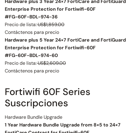
Hardware plus 3 Year 24×7 FortiCare and FortiGuard
Enterprise Protection for Fortiwifi-60F
#FG-60F-BDL-974-36
Precio de lista:
US$1,859.00
Contáctenos para precio
Hardware plus 5 Year 24×7 FortiCare and FortiGuard
Enterprise Protection for Fortiwifi-60F
#FG-60F-BDL-974-60
Precio de lista:
US$2,609.00
Contáctenos para precio
Fortiwifi 60F Series
Suscripciones
Hardware Bundle Upgrade
1 Year Hardware Bundle Upgrade from 8×5 to 24×7
FortiCare Contract for Fortiwifi-60F