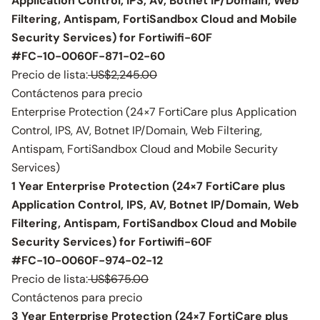
Application Control, IPS, AV, Botnet IP/Domain, Web
Filtering, Antispam, FortiSandbox Cloud and Mobile
Security Services) for Fortiwifi-60F
#FC-10-0060F-871-02-60
Precio de lista:
US$2,245.00
Contáctenos para precio
Enterprise Protection (24×7 FortiCare plus Application
Control, IPS, AV, Botnet IP/Domain, Web Filtering,
Antispam, FortiSandbox Cloud and Mobile Security
Services)
1 Year Enterprise Protection (24×7 FortiCare plus
Application Control, IPS, AV, Botnet IP/Domain, Web
Filtering, Antispam, FortiSandbox Cloud and Mobile
Security Services) for Fortiwifi-60F
#FC-10-0060F-974-02-12
Precio de lista:
US$675.00
Contáctenos para precio
3 Year Enterprise Protection (24×7 FortiCare plus