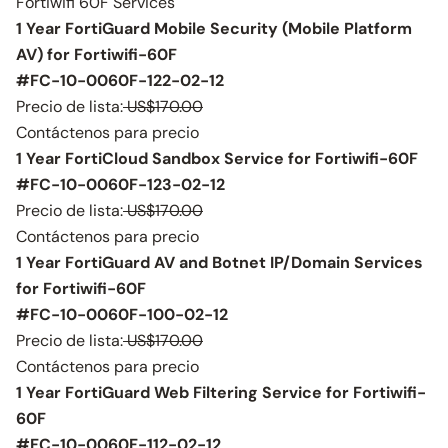
Fortiwifi 60F Services
1 Year FortiGuard Mobile Security (Mobile Platform
AV) for Fortiwifi-60F
#FC-10-0060F-122-02-12
Precio de lista:
US$170.00
Contáctenos para precio
1 Year FortiCloud Sandbox Service for Fortiwifi-60F
#FC-10-0060F-123-02-12
Precio de lista:
US$170.00
Contáctenos para precio
1 Year FortiGuard AV and Botnet IP/Domain Services
for Fortiwifi-60F
#FC-10-0060F-100-02-12
Precio de lista:
US$170.00
Contáctenos para precio
1 Year FortiGuard Web Filtering Service for Fortiwifi-
60F
#FC-10-0060F-112-02-12