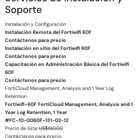
Soporte
Instalación y Configuración
Instalación Remota del Fortiwifi 60F
Contáctenos para precio
Instalación en sitio del Fortiwifi 60F
Contáctenos para precio
Capacitación en Administración Básica del Fortiwifi
60F
Contáctenos para precio
FortiCloud Management, Analysis and 1 Year Log
Retention
Fortiwifi-60F FortiCloud Management, Analysis and 1
Year Log Retention, 1 Year
#FC-10-0060F-131-02-12
Precio de lista:
US$190.00
Contáctenos para precio