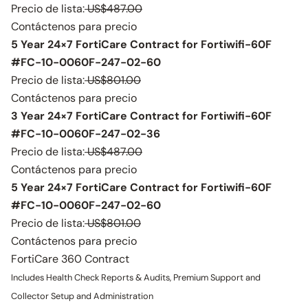
Precio de lista:
US$487.00
Contáctenos para precio
5 Year 24×7 FortiCare Contract for Fortiwifi-60F
#FC-10-0060F-247-02-60
Precio de lista:
US$801.00
Contáctenos para precio
3 Year 24×7 FortiCare Contract for Fortiwifi-60F
#FC-10-0060F-247-02-36
Precio de lista:
US$487.00
Contáctenos para precio
5 Year 24×7 FortiCare Contract for Fortiwifi-60F
#FC-10-0060F-247-02-60
Precio de lista:
US$801.00
Contáctenos para precio
FortiCare 360 Contract
Includes Health Check Reports & Audits, Premium Support and
Collector Setup and Administration