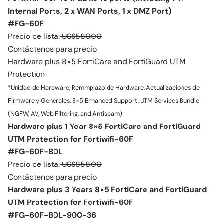
Internal Ports, 2 x WAN Ports, 1 x DMZ Port)
#FG-60F
Precio de lista:
US$580.00
Contáctenos para precio
Hardware plus 8×5 FortiCare and FortiGuard UTM
Protection
*Unidad de Hardware, Remmplazo de Hardware, Actualizaciones de
Firmware y Generales, 8×5 Enhanced Support, UTM Services Bundle
(NGFW, AV, Web Filtering, and Antispam)
Hardware plus 1 Year 8×5 FortiCare and FortiGuard
UTM Protection for Fortiwifi-60F
#FG-60F-BDL
Precio de lista:
US$858.00
Contáctenos para precio
Hardware plus 3 Years 8×5 FortiCare and FortiGuard
UTM Protection for Fortiwifi-60F
#FG-60F-BDL-900-36