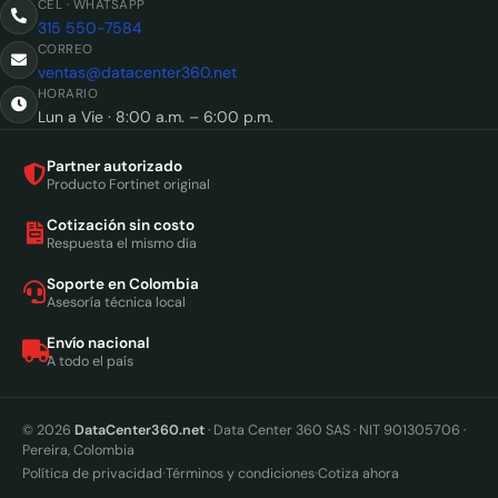
CEL · WHATSAPP
315 550-7584
CORREO
ventas@datacenter360.net
HORARIO
Lun a Vie · 8:00 a.m. – 6:00 p.m.
Partner autorizado
Producto Fortinet original
Cotización sin costo
Respuesta el mismo día
Soporte en Colombia
Asesoría técnica local
Envío nacional
A todo el país
© 2026
DataCenter360.net
· Data Center 360 SAS · NIT 901305706 ·
Pereira, Colombia
·
·
Política de privacidad
Términos y condiciones
Cotiza ahora