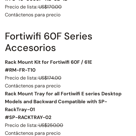
Precio de lista:
US$170.00
Contáctenos para precio
Fortiwifi 60F Series
Accesorios
Rack Mount Kit for Fortiwifi 60F / 61E
#RM-FR-T10
Precio de lista:
US$174.00
Contáctenos para precio
Rack Mount Tray for all Fortiwifi E series Desktop
Models and Backward Compatible with SP-
RackTray-01
#SP-RACKTRAY-02
Precio de lista:
US$250.00
Contáctenos para precio