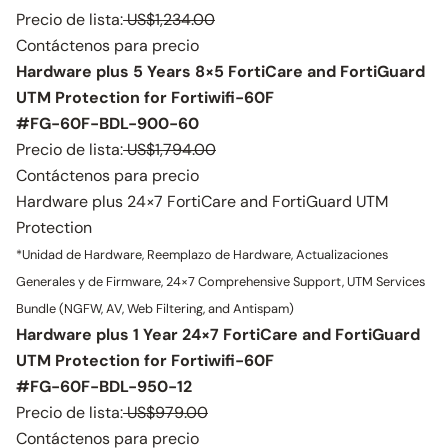
Precio de lista:
US$1,234.00
Contáctenos para precio
Hardware plus 5 Years 8×5 FortiCare and FortiGuard
UTM Protection for Fortiwifi-60F
#FG-60F-BDL-900-60
Precio de lista:
US$1,794.00
Contáctenos para precio
Hardware plus 24×7 FortiCare and FortiGuard UTM
Protection
*Unidad de Hardware, Reemplazo de Hardware, Actualizaciones
Generales y de Firmware, 24×7 Comprehensive Support, UTM Services
Bundle (NGFW, AV, Web Filtering, and Antispam)
Hardware plus 1 Year 24×7 FortiCare and FortiGuard
UTM Protection for Fortiwifi-60F
#FG-60F-BDL-950-12
Precio de lista:
US$979.00
Contáctenos para precio