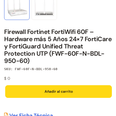
Firewall Fortinet FortiWifi 60F –
Hardware más 5 Años 24×7 FortiCare
y FortiGuard Unified Threat
Protection UTP (FWF-60F-N-BDL-
950-60)
SKU: FWF-60F-N-BDL-950-60
$
0
Añadir al carrito
Ver Ficha Técnica