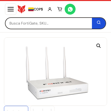
COP$
Tu carrito está vacío