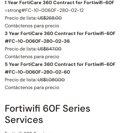
1 Year FortiCare 360 Contract for Fortiwifi-60F
<strong#FC-10-0060F-280-02-12
Precio de lista:
US$268.00
Contáctenos para precio
3 Year FortiCare 360 Contract for Fortiwifi-60F
#FC-10-0060F-280-02-36
Precio de lista:
US$647.00
Contáctenos para precio
5 Year FortiCare 360 Contract for Fortiwifi-60F
#FC-10-0060F-280-02-60
Precio de lista:
US$1,080.00
Contáctenos para precio
Fortiwifi 60F Series
Services