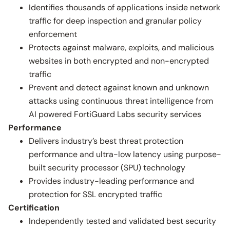
Identifies thousands of applications inside network
traffic for deep inspection and granular policy
enforcement
Protects against malware, exploits, and malicious
websites in both encrypted and non-encrypted
traffic
Prevent and detect against known and unknown
attacks using continuous threat intelligence from
AI powered FortiGuard Labs security services
Performance
Delivers industry’s best threat protection
performance and ultra-low latency using purpose-
built security processor (SPU) technology
Provides industry-leading performance and
protection for SSL encrypted traffic
Certification
Independently tested and validated best security