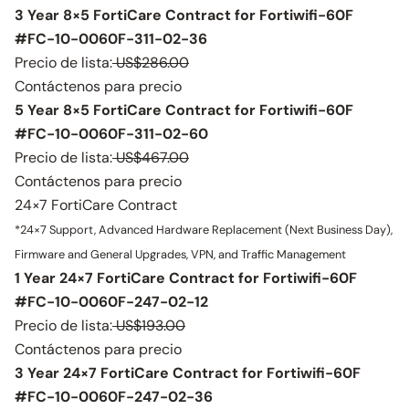
3 Year 8×5 FortiCare Contract for Fortiwifi-60F
#FC-10-0060F-311-02-36
Precio de lista:
US$286.00
Contáctenos para precio
5 Year 8×5 FortiCare Contract for Fortiwifi-60F
#FC-10-0060F-311-02-60
Precio de lista:
US$467.00
Contáctenos para precio
24×7 FortiCare Contract
*24×7 Support, Advanced Hardware Replacement (Next Business Day),
Firmware and General Upgrades, VPN, and Traffic Management
1 Year 24×7 FortiCare Contract for Fortiwifi-60F
#FC-10-0060F-247-02-12
Precio de lista:
US$193.00
Contáctenos para precio
3 Year 24×7 FortiCare Contract for Fortiwifi-60F
#FC-10-0060F-247-02-36