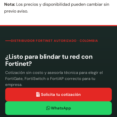
Nota:
Los precios y disponibilidad pueden cambiar sin
previo aviso.
DISTRIBUIDOR FORTINET AUTORIZADO · COLOMBIA
¿Listo para blindar tu red con
Fortinet?
Cotización sin costo y asesoría técnica para elegir el
FortiGate, FortiSwitch o FortiAP correcto para tu
empresa.
Solicita tu cotización
WhatsApp