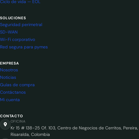
Ciclo de vida — EOL
SOLUCIONES
Seguridad perimetral
SD-WAN
Wi-Fi corporativo
Red segura para pymes
EMPRESA
Nosotros
Noticias
Guías de compra
Contáctanos
Mi cuenta
CONTACTO
OFICINA
Kr 15 # 138-25 Of. 103, Centro de Negocios de Cerritos, Pereira,
Risaralda, Colombia