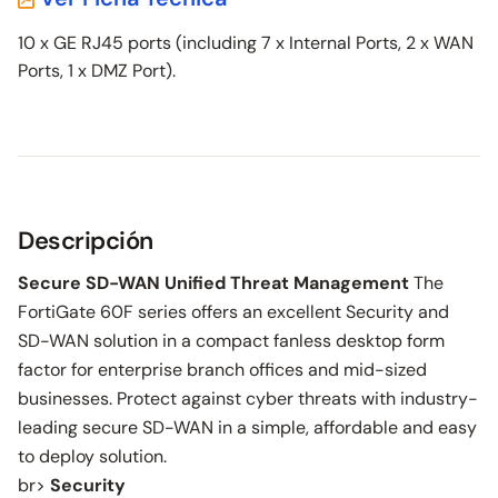
10 x GE RJ45 ports (including 7 x Internal Ports, 2 x WAN
Ports, 1 x DMZ Port).
Descripción
Secure SD-WAN Unified Threat Management
The
FortiGate 60F series offers an excellent Security and
SD-WAN solution in a compact fanless desktop form
factor for enterprise branch offices and mid-sized
businesses. Protect against cyber threats with industry-
leading secure SD-WAN in a simple, affordable and easy
to deploy solution.
br>
Security