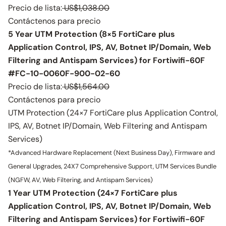
Precio de lista:
US$1,038.00
Contáctenos para precio
5 Year UTM Protection (8×5 FortiCare plus
Application Control, IPS, AV, Botnet IP/Domain, Web
Filtering and Antispam Services) for Fortiwifi-60F
#FC-10-0060F-900-02-60
Precio de lista:
US$1,564.00
Contáctenos para precio
UTM Protection (24×7 FortiCare plus Application Control,
IPS, AV, Botnet IP/Domain, Web Filtering and Antispam
Services)
*Advanced Hardware Replacement (Next Business Day), Firmware and
General Upgrades, 24X7 Comprehensive Support, UTM Services Bundle
(NGFW, AV, Web Filtering, and Antispam Services)
1 Year UTM Protection (24×7 FortiCare plus
Application Control, IPS, AV, Botnet IP/Domain, Web
Filtering and Antispam Services) for Fortiwifi-60F