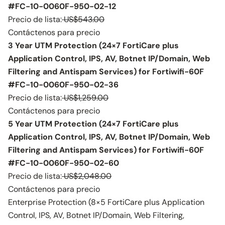
#FC-10-0060F-950-02-12
Precio de lista:
US$543.00
Contáctenos para precio
3 Year UTM Protection (24×7 FortiCare plus
Application Control, IPS, AV, Botnet IP/Domain, Web
Filtering and Antispam Services) for Fortiwifi-60F
#FC-10-0060F-950-02-36
Precio de lista:
US$1,259.00
Contáctenos para precio
5 Year UTM Protection (24×7 FortiCare plus
Application Control, IPS, AV, Botnet IP/Domain, Web
Filtering and Antispam Services) for Fortiwifi-60F
#FC-10-0060F-950-02-60
Precio de lista:
US$2,048.00
Contáctenos para precio
Enterprise Protection (8×5 FortiCare plus Application
Control, IPS, AV, Botnet IP/Domain, Web Filtering,