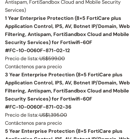
Antispam, FortiSandbox Cloud and Mobile Security
Services)
1 Year Enterprise Protection (8×5 FortiCare plus
Application Control, IPS, AV, Botnet IP/Domain, Web
Filtering, Antispam, FortiSandbox Cloud and Mobile
Security Services) for Fortiwifi-60F
#FC-10-0060F-871-02-12
Precio de lista:
US$599.00
Contáctenos para precio
3 Year Enterprise Protection (8×5 FortiCare plus
Application Control, IPS, AV, Botnet IP/Domain, Web
Filtering, Antispam, FortiSandbox Cloud and Mobile
Security Services) for Fortiwifi-60F
#FC-10-0060F-871-02-36
Precio de lista:
US$1,395.00
Contáctenos para precio
5 Year Enterprise Protection (8×5 FortiCare plus