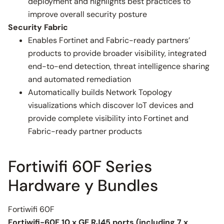
deployment and highlights best practices to
improve overall security posture
Security Fabric
Enables Fortinet and Fabric-ready partners’
products to provide broader visibility, integrated
end-to-end detection, threat intelligence sharing
and automated remediation
Automatically builds Network Topology
visualizations which discover IoT devices and
provide complete visibility into Fortinet and
Fabric-ready partner products
Fortiwifi 60F Series
Hardware y Bundles
Fortiwifi 60F
Fortiwifi-60F 10 x GE RJ45 ports (including 7 x