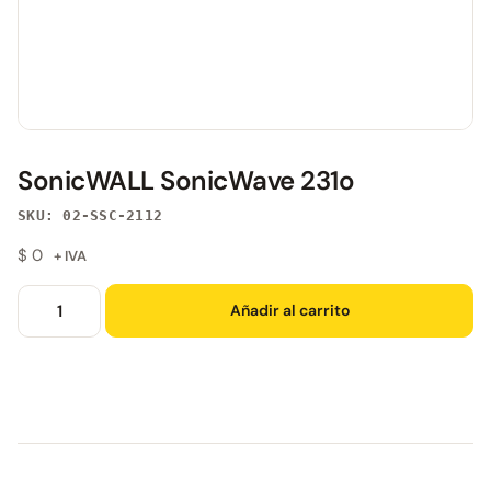
SonicWALL SonicWave 231o
SKU: 02-SSC-2112
$
0
+ IVA
Añadir al carrito