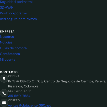
Seguridad perimetral
SD-WAN
Wi-Fi corporativo
Red segura para pymes
EMPRESA
Nosotros
Noticias
Guías de compra
Contáctanos
Mi cuenta
CONTACTO
OFICINA
Kr 15 # 138-25 Of. 103, Centro de Negocios de Cerritos, Pereira,
Risaralda, Colombia
CEL · WHATSAPP
315 550-7584
CORREO
ventas@datacenter360.net