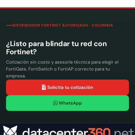
DISTRIBUIDOR FORTINET AUTORIZADO · COLOMBIA
¿Listo para blindar tu red con
Fortinet?
Cotización sin costo y asesoría técnica para elegir el
FortiGate, FortiSwitch o FortiAP correcto para tu
empresa.
Solicita tu cotización
WhatsApp