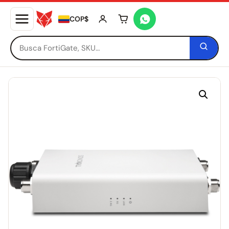
COP$
Tu carrito está vacío