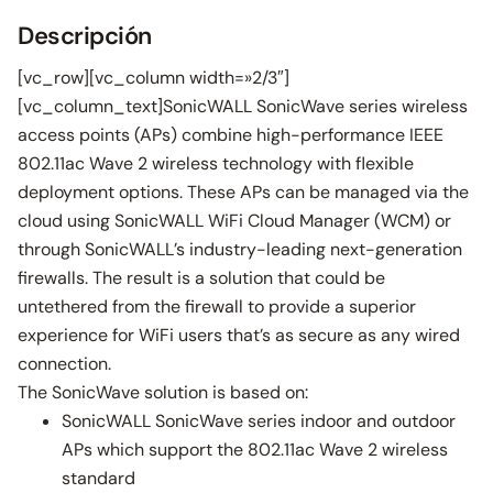
Descripción
[vc_row][vc_column width=»2/3″]
[vc_column_text]SonicWALL SonicWave series wireless
access points (APs) combine high-performance IEEE
802.11ac Wave 2 wireless technology with flexible
deployment options. These APs can be managed via the
cloud using SonicWALL WiFi Cloud Manager (WCM) or
through SonicWALL’s industry-leading next-generation
firewalls. The result is a solution that could be
untethered from the firewall to provide a superior
experience for WiFi users that’s as secure as any wired
connection.
The SonicWave solution is based on:
SonicWALL SonicWave series indoor and outdoor
APs which support the 802.11ac Wave 2 wireless
standard