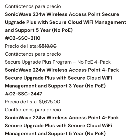
Contáctenos para precio
SonicWave 224w Wireless Access Point Secure
Upgrade Plus with Secure Cloud WiFi Management
and Support 5 Year (No PoE)
#02-SSC-2110
Precio de lista:
$518.00
Contáctenos para precio
Secure Upgrade Plus Program – No PoE 4-Pack
SonicWave 224w Wireless Access Point 4-Pack
Secure Upgrade Plus with Secure Cloud WiFi
Management and Support 3 Year (No PoE)
#02-SSC-2447
Precio de lista:
$1,625.00
Contáctenos para precio
SonicWave 224w Wireless Access Point 4-Pack
Secure Upgrade Plus with Secure Cloud WiFi
Management and Support 5 Year (No PoE)