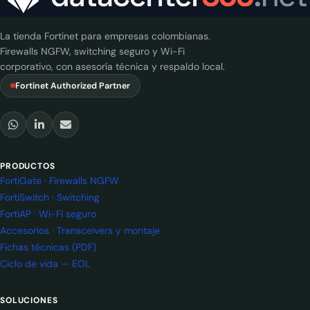
La tienda Fortinet para empresas colombianas.
Firewalls NGFW, switching seguro y Wi-Fi
corporativo, con asesoría técnica y respaldo local.
Fortinet Authorized Partner
PRODUCTOS
FortiGate · Firewalls NGFW
FortiSwitch · Switching
FortiAP · Wi-Fi seguro
Accesorios · Transceivers y montaje
Fichas técnicas (PDF)
Ciclo de vida — EOL
SOLUCIONES