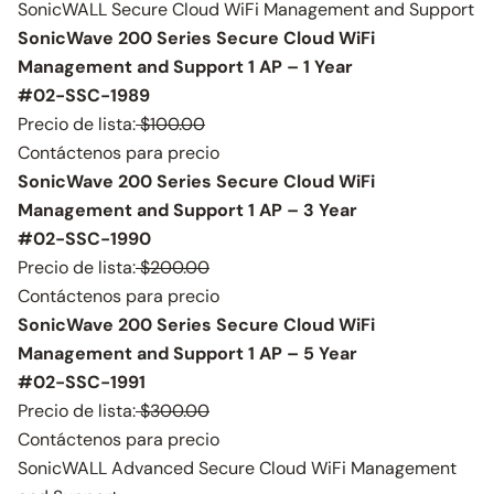
SonicWALL Secure Cloud WiFi Management and Support
SonicWave 200 Series Secure Cloud WiFi
Management and Support 1 AP – 1 Year
#02-SSC-1989
Precio de lista:
$100.00
Contáctenos para precio
SonicWave 200 Series Secure Cloud WiFi
Management and Support 1 AP – 3 Year
#02-SSC-1990
Precio de lista:
$200.00
Contáctenos para precio
SonicWave 200 Series Secure Cloud WiFi
Management and Support 1 AP – 5 Year
#02-SSC-1991
Precio de lista:
$300.00
Contáctenos para precio
SonicWALL Advanced Secure Cloud WiFi Management