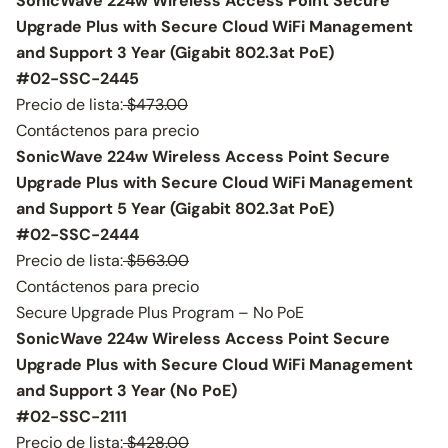
SonicWave 224w Wireless Access Point Secure
Upgrade Plus with Secure Cloud WiFi Management
and Support 3 Year (Gigabit 802.3at PoE)
#02-SSC-2445
Precio de lista:
$473.00
Contáctenos para precio
SonicWave 224w Wireless Access Point Secure
Upgrade Plus with Secure Cloud WiFi Management
and Support 5 Year (Gigabit 802.3at PoE)
#02-SSC-2444
Precio de lista:
$563.00
Contáctenos para precio
Secure Upgrade Plus Program – No PoE
SonicWave 224w Wireless Access Point Secure
Upgrade Plus with Secure Cloud WiFi Management
and Support 3 Year (No PoE)
#02-SSC-2111
Precio de lista:
$428.00