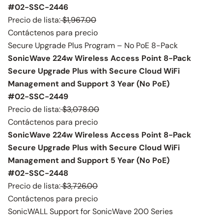
#02-SSC-2446
Precio de lista:
$1,967.00
Contáctenos para precio
Secure Upgrade Plus Program – No PoE 8-Pack
SonicWave 224w Wireless Access Point 8-Pack
Secure Upgrade Plus with Secure Cloud WiFi
Management and Support 3 Year (No PoE)
#02-SSC-2449
Precio de lista:
$3,078.00
Contáctenos para precio
SonicWave 224w Wireless Access Point 8-Pack
Secure Upgrade Plus with Secure Cloud WiFi
Management and Support 5 Year (No PoE)
#02-SSC-2448
Precio de lista:
$3,726.00
Contáctenos para precio
SonicWALL Support for SonicWave 200 Series