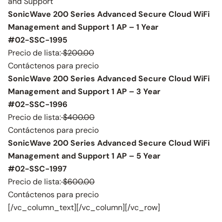
and Support
SonicWave 200 Series Advanced Secure Cloud WiFi
Management and Support 1 AP – 1 Year
#02-SSC-1995
Precio de lista:
$200.00
Contáctenos para precio
SonicWave 200 Series Advanced Secure Cloud WiFi
Management and Support 1 AP – 3 Year
#02-SSC-1996
Precio de lista:
$400.00
Contáctenos para precio
SonicWave 200 Series Advanced Secure Cloud WiFi
Management and Support 1 AP – 5 Year
#02-SSC-1997
Precio de lista:
$600.00
Contáctenos para precio
[/vc_column_text][/vc_column][/vc_row]