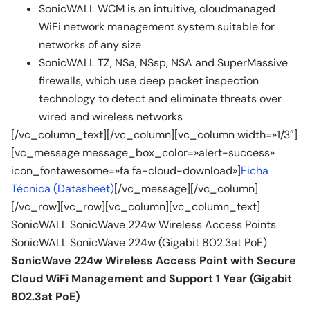
SonicWALL WCM is an intuitive, cloudmanaged
WiFi network management system suitable for
networks of any size
SonicWALL TZ, NSa, NSsp, NSA and SuperMassive
firewalls, which use deep packet inspection
technology to detect and eliminate threats over
wired and wireless networks
[/vc_column_text][/vc_column][vc_column width=»1/3″]
[vc_message message_box_color=»alert-success»
icon_fontawesome=»fa fa-cloud-download»]
Ficha
Técnica (Datasheet)
[/vc_message][/vc_column]
[/vc_row][vc_row][vc_column][vc_column_text]
SonicWALL SonicWave 224w Wireless Access Points
SonicWALL SonicWave 224w (Gigabit 802.3at PoE)
SonicWave 224w Wireless Access Point with Secure
Cloud WiFi Management and Support 1 Year (Gigabit
802.3at PoE)