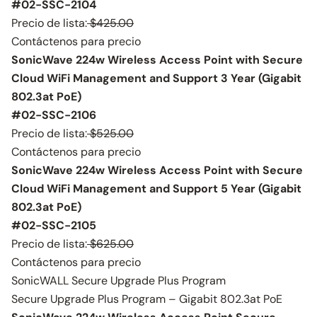
#02-SSC-2104
Precio de lista:
$425.00
Contáctenos para precio
SonicWave 224w Wireless Access Point with Secure
Cloud WiFi Management and Support 3 Year (Gigabit
802.3at PoE)
#02-SSC-2106
Precio de lista:
$525.00
Contáctenos para precio
SonicWave 224w Wireless Access Point with Secure
Cloud WiFi Management and Support 5 Year (Gigabit
802.3at PoE)
#02-SSC-2105
Precio de lista:
$625.00
Contáctenos para precio
SonicWALL Secure Upgrade Plus Program
Secure Upgrade Plus Program – Gigabit 802.3at PoE