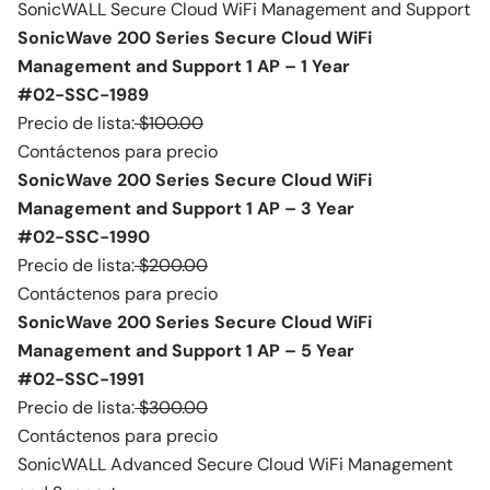
SonicWALL Secure Cloud WiFi Management and Support
SonicWave 200 Series Secure Cloud WiFi
Management and Support 1 AP – 1 Year
#02-SSC-1989
Precio de lista:
$100.00
Contáctenos para precio
SonicWave 200 Series Secure Cloud WiFi
Management and Support 1 AP – 3 Year
#02-SSC-1990
Precio de lista:
$200.00
Contáctenos para precio
SonicWave 200 Series Secure Cloud WiFi
Management and Support 1 AP – 5 Year
#02-SSC-1991
Precio de lista:
$300.00
Contáctenos para precio
SonicWALL Advanced Secure Cloud WiFi Management