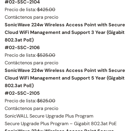
#02-SSC-2104
Precio de lista:
$425.00
Contáctenos para precio
SonicWave 224w Wireless Access Point with Secure
Cloud WiFi Management and Support 3 Year (Gigabit
802.3at PoE)
#02-SSC-2106
Precio de lista:
$525.00
Contáctenos para precio
SonicWave 224w Wireless Access Point with Secure
Cloud WiFi Management and Support 5 Year (Gigabit
802.3at PoE)
#02-SSC-2105
Precio de lista:
$625.00
Contáctenos para precio
SonicWALL Secure Upgrade Plus Program
Secure Upgrade Plus Program – Gigabit 802.3at PoE