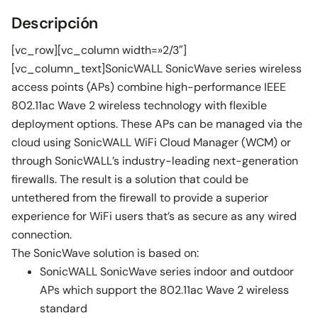
Descripción
[vc_row][vc_column width=»2/3″]
[vc_column_text]SonicWALL SonicWave series wireless
access points (APs) combine high-performance IEEE
802.11ac Wave 2 wireless technology with flexible
deployment options. These APs can be managed via the
cloud using SonicWALL WiFi Cloud Manager (WCM) or
through SonicWALL’s industry-leading next-generation
firewalls. The result is a solution that could be
untethered from the firewall to provide a superior
experience for WiFi users that’s as secure as any wired
connection.
The SonicWave solution is based on:
SonicWALL SonicWave series indoor and outdoor
APs which support the 802.11ac Wave 2 wireless
standard