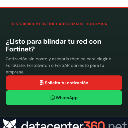
DISTRIBUIDOR FORTINET AUTORIZADO · COLOMBIA
¿Listo para blindar tu red con
Fortinet?
Cotización sin costo y asesoría técnica para elegir el
FortiGate, FortiSwitch o FortiAP correcto para tu
empresa.
Solicita tu cotización
WhatsApp