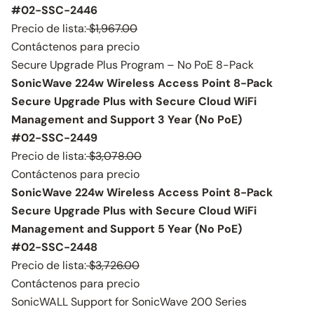
#02-SSC-2446
Precio de lista:
$1,967.00
Contáctenos para precio
Secure Upgrade Plus Program – No PoE 8-Pack
SonicWave 224w Wireless Access Point 8-Pack
Secure Upgrade Plus with Secure Cloud WiFi
Management and Support 3 Year (No PoE)
#02-SSC-2449
Precio de lista:
$3,078.00
Contáctenos para precio
SonicWave 224w Wireless Access Point 8-Pack
Secure Upgrade Plus with Secure Cloud WiFi
Management and Support 5 Year (No PoE)
#02-SSC-2448
Precio de lista:
$3,726.00
Contáctenos para precio
SonicWALL Support for SonicWave 200 Series