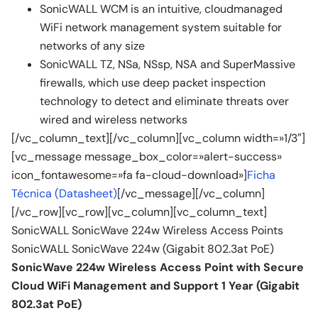
SonicWALL WCM is an intuitive, cloudmanaged
WiFi network management system suitable for
networks of any size
SonicWALL TZ, NSa, NSsp, NSA and SuperMassive
firewalls, which use deep packet inspection
technology to detect and eliminate threats over
wired and wireless networks
[/vc_column_text][/vc_column][vc_column width=»1/3″]
[vc_message message_box_color=»alert-success»
icon_fontawesome=»fa fa-cloud-download»]
Ficha
Técnica (Datasheet)
[/vc_message][/vc_column]
[/vc_row][vc_row][vc_column][vc_column_text]
SonicWALL SonicWave 224w Wireless Access Points
SonicWALL SonicWave 224w (Gigabit 802.3at PoE)
SonicWave 224w Wireless Access Point with Secure
Cloud WiFi Management and Support 1 Year (Gigabit
802.3at PoE)