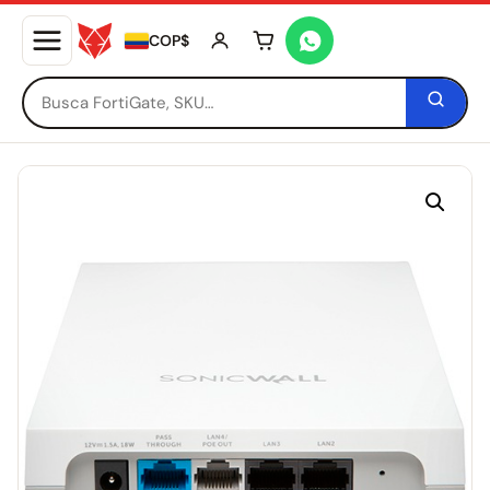
COP$
Tu carrito está vacío