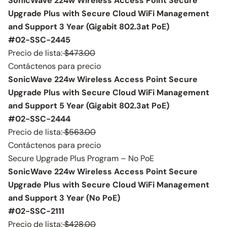
SonicWave 224w Wireless Access Point Secure
Upgrade Plus with Secure Cloud WiFi Management
and Support 3 Year (Gigabit 802.3at PoE)
#02-SSC-2445
Precio de lista:
$473.00
Contáctenos para precio
SonicWave 224w Wireless Access Point Secure
Upgrade Plus with Secure Cloud WiFi Management
and Support 5 Year (Gigabit 802.3at PoE)
#02-SSC-2444
Precio de lista:
$563.00
Contáctenos para precio
Secure Upgrade Plus Program – No PoE
SonicWave 224w Wireless Access Point Secure
Upgrade Plus with Secure Cloud WiFi Management
and Support 3 Year (No PoE)
#02-SSC-2111
Precio de lista:
$428.00