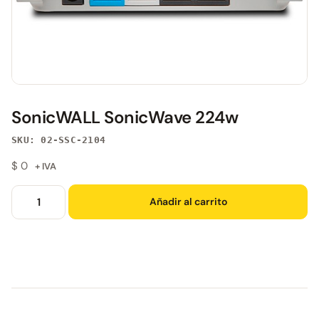
SonicWALL SonicWave 224w
SKU: 02-SSC-2104
$
0
+ IVA
Añadir al carrito