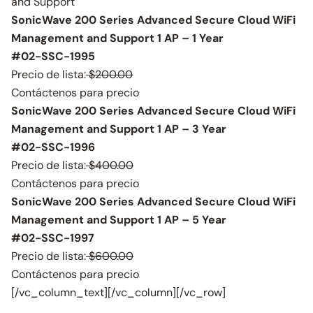
and Support
SonicWave 200 Series Advanced Secure Cloud WiFi
Management and Support 1 AP – 1 Year
#02-SSC-1995
Precio de lista:
$200.00
Contáctenos para precio
SonicWave 200 Series Advanced Secure Cloud WiFi
Management and Support 1 AP – 3 Year
#02-SSC-1996
Precio de lista:
$400.00
Contáctenos para precio
SonicWave 200 Series Advanced Secure Cloud WiFi
Management and Support 1 AP – 5 Year
#02-SSC-1997
Precio de lista:
$600.00
Contáctenos para precio
[/vc_column_text][/vc_column][/vc_row]