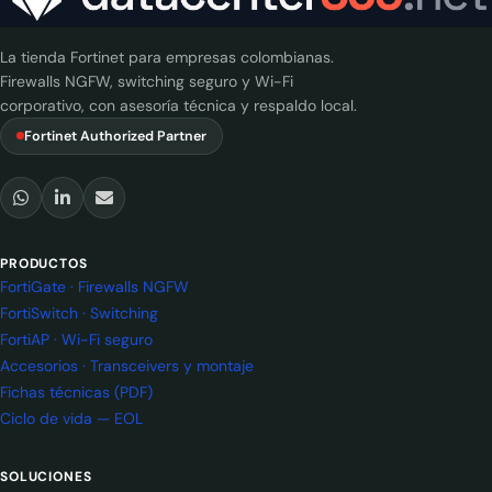
La tienda Fortinet para empresas colombianas.
Firewalls NGFW, switching seguro y Wi-Fi
corporativo, con asesoría técnica y respaldo local.
Fortinet Authorized Partner
PRODUCTOS
FortiGate · Firewalls NGFW
FortiSwitch · Switching
FortiAP · Wi-Fi seguro
Accesorios · Transceivers y montaje
Fichas técnicas (PDF)
Ciclo de vida — EOL
SOLUCIONES