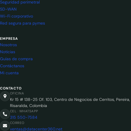
Seguridad perimetral
SD-WAN
Wi-Fi corporativo
Red segura para pymes
EMPRESA
Nosotros
Noticias
Guías de compra
Contáctanos
Mi cuenta
CONTACTO
OFICINA
Kr 15 # 138-25 Of. 103, Centro de Negocios de Cerritos, Pereira,
Risaralda, Colombia
CEL · WHATSAPP
315 550-7584
CORREO
ventas@datacenter360.net