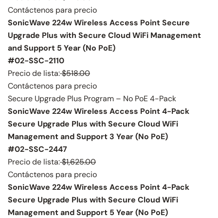
Contáctenos para precio
SonicWave 224w Wireless Access Point Secure
Upgrade Plus with Secure Cloud WiFi Management
and Support 5 Year (No PoE)
#02-SSC-2110
Precio de lista:
$518.00
Contáctenos para precio
Secure Upgrade Plus Program – No PoE 4-Pack
SonicWave 224w Wireless Access Point 4-Pack
Secure Upgrade Plus with Secure Cloud WiFi
Management and Support 3 Year (No PoE)
#02-SSC-2447
Precio de lista:
$1,625.00
Contáctenos para precio
SonicWave 224w Wireless Access Point 4-Pack
Secure Upgrade Plus with Secure Cloud WiFi
Management and Support 5 Year (No PoE)