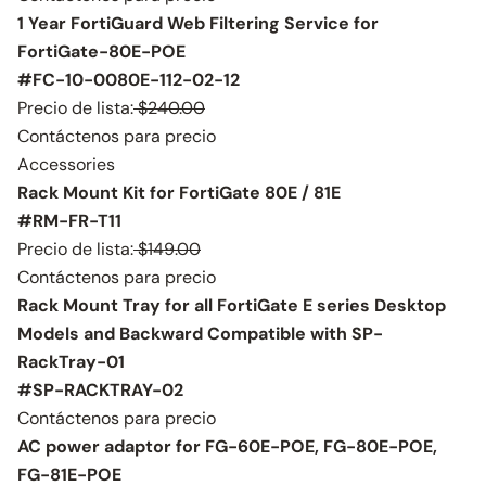
1 Year FortiGuard Web Filtering Service for
FortiGate-80E-POE
#FC-10-0080E-112-02-12
Precio de lista:
$240.00
Contáctenos para precio
Accessories
Rack Mount Kit for FortiGate 80E / 81E
#RM-FR-T11
Precio de lista:
$149.00
Contáctenos para precio
Rack Mount Tray for all FortiGate E series Desktop
Models and Backward Compatible with SP-
RackTray-01
#SP-RACKTRAY-02
Contáctenos para precio
AC power adaptor for FG-60E-POE, FG-80E-POE,
FG-81E-POE