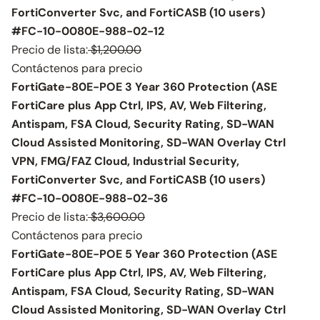
FortiConverter Svc, and FortiCASB (10 users)
#FC-10-0080E-988-02-12
Precio de lista:
$1,200.00
Contáctenos para precio
FortiGate-80E-POE 3 Year 360 Protection (ASE
FortiCare plus App Ctrl, IPS, AV, Web Filtering,
Antispam, FSA Cloud, Security Rating, SD-WAN
Cloud Assisted Monitoring, SD-WAN Overlay Ctrl
VPN, FMG/FAZ Cloud, Industrial Security,
FortiConverter Svc, and FortiCASB (10 users)
#FC-10-0080E-988-02-36
Precio de lista:
$3,600.00
Contáctenos para precio
FortiGate-80E-POE 5 Year 360 Protection (ASE
FortiCare plus App Ctrl, IPS, AV, Web Filtering,
Antispam, FSA Cloud, Security Rating, SD-WAN
Cloud Assisted Monitoring, SD-WAN Overlay Ctrl