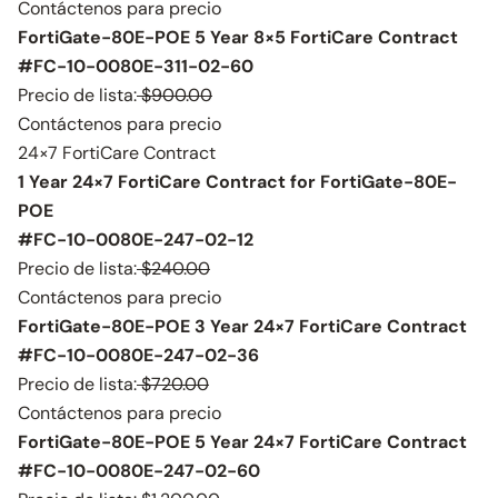
Contáctenos para precio
FortiGate-80E-POE 5 Year 8×5 FortiCare Contract
#FC-10-0080E-311-02-60
Precio de lista:
$900.00
Contáctenos para precio
24×7 FortiCare Contract
1 Year 24×7 FortiCare Contract for FortiGate-80E-
POE
#FC-10-0080E-247-02-12
Precio de lista:
$240.00
Contáctenos para precio
FortiGate-80E-POE 3 Year 24×7 FortiCare Contract
#FC-10-0080E-247-02-36
Precio de lista:
$720.00
Contáctenos para precio
FortiGate-80E-POE 5 Year 24×7 FortiCare Contract
#FC-10-0080E-247-02-60