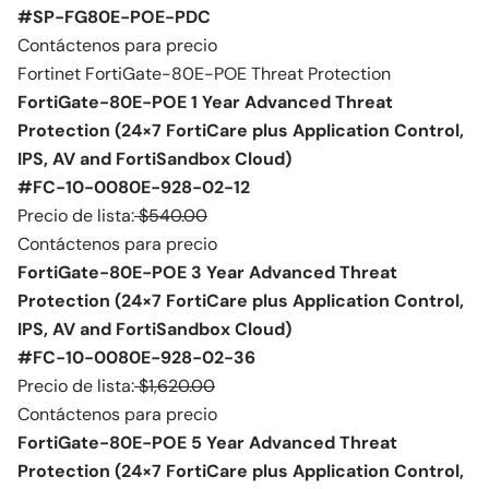
#SP-FG80E-POE-PDC
Contáctenos para precio
Fortinet FortiGate-80E-POE Threat Protection
FortiGate-80E-POE 1 Year Advanced Threat
Protection (24×7 FortiCare plus Application Control,
IPS, AV and FortiSandbox Cloud)
#FC-10-0080E-928-02-12
Precio de lista:
$540.00
Contáctenos para precio
FortiGate-80E-POE 3 Year Advanced Threat
Protection (24×7 FortiCare plus Application Control,
IPS, AV and FortiSandbox Cloud)
#FC-10-0080E-928-02-36
Precio de lista:
$1,620.00
Contáctenos para precio
FortiGate-80E-POE 5 Year Advanced Threat
Protection (24×7 FortiCare plus Application Control,