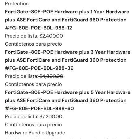
Protection
FortiGate-80E-POE Hardware plus 1 Year Hardware
plus ASE FortiCare and FortiGuard 360 Protection
#FG-80E-POE-BDL-988-12
Precio de lista:
$2,400.00
Contáctenos para precio
FortiGate-80E-POE Hardware plus 3 Year Hardware
plus ASE FortiCare and FortiGuard 360 Protection
#FG-80E-POE-BDL-988-36
Precio de lista:
$4,800.00
Contáctenos para precio
FortiGate-80E-POE Hardware plus 5 Year Hardware
plus ASE FortiCare and FortiGuard 360 Protection
#FG-80E-POE-BDL-988-60
Precio de lista:
$7,200.00
Contáctenos para precio
Hardware Bundle Upgrade