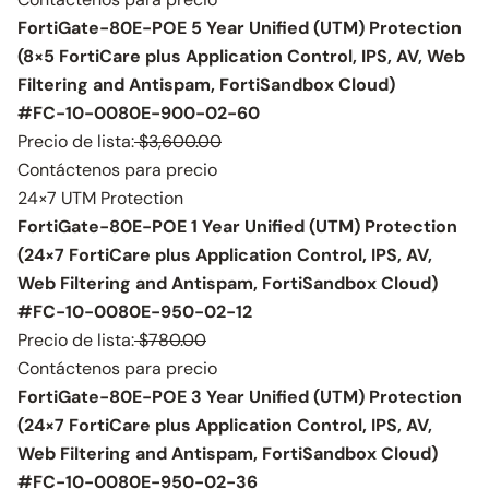
FortiGate-80E-POE 5 Year Unified (UTM) Protection
(8×5 FortiCare plus Application Control, IPS, AV, Web
Filtering and Antispam, FortiSandbox Cloud)
#FC-10-0080E-900-02-60
Precio de lista:
$3,600.00
Contáctenos para precio
24×7 UTM Protection
FortiGate-80E-POE 1 Year Unified (UTM) Protection
(24×7 FortiCare plus Application Control, IPS, AV,
Web Filtering and Antispam, FortiSandbox Cloud)
#FC-10-0080E-950-02-12
Precio de lista:
$780.00
Contáctenos para precio
FortiGate-80E-POE 3 Year Unified (UTM) Protection
(24×7 FortiCare plus Application Control, IPS, AV,
Web Filtering and Antispam, FortiSandbox Cloud)
#FC-10-0080E-950-02-36