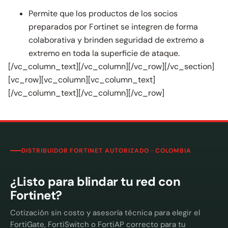
Permite que los productos de los socios
preparados por Fortinet se integren de forma
colaborativa y brinden seguridad de extremo a
extremo en toda la superficie de ataque.
[/vc_column_text][/vc_column][/vc_row][/vc_section]
[vc_row][vc_column][vc_column_text]
[/vc_column_text][/vc_column][/vc_row]
DISTRIBUIDOR FORTINET AUTORIZADO · COLOMBIA
¿Listo para blindar tu red con
Fortinet?
Cotización sin costo y asesoría técnica para elegir el
FortiGate, FortiSwitch o FortiAP correcto para tu