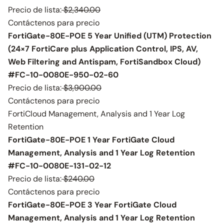
Precio de lista:
$2,340.00
Contáctenos para precio
FortiGate-80E-POE 5 Year Unified (UTM) Protection
(24×7 FortiCare plus Application Control, IPS, AV,
Web Filtering and Antispam, FortiSandbox Cloud)
#FC-10-0080E-950-02-60
Precio de lista:
$3,900.00
Contáctenos para precio
FortiCloud Management, Analysis and 1 Year Log
Retention
FortiGate-80E-POE 1 Year FortiGate Cloud
Management, Analysis and 1 Year Log Retention
#FC-10-0080E-131-02-12
Precio de lista:
$240.00
Contáctenos para precio
FortiGate-80E-POE 3 Year FortiGate Cloud
Management, Analysis and 1 Year Log Retention