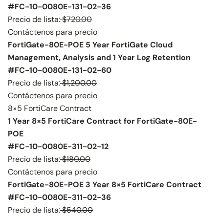
#FC-10-0080E-131-02-36
Precio de lista:
$720.00
Contáctenos para precio
FortiGate-80E-POE 5 Year FortiGate Cloud
Management, Analysis and 1 Year Log Retention
#FC-10-0080E-131-02-60
Precio de lista:
$1,200.00
Contáctenos para precio
8×5 FortiCare Contract
1 Year 8×5 FortiCare Contract for FortiGate-80E-
POE
#FC-10-0080E-311-02-12
Precio de lista:
$180.00
Contáctenos para precio
FortiGate-80E-POE 3 Year 8×5 FortiCare Contract
#FC-10-0080E-311-02-36
Precio de lista:
$540.00