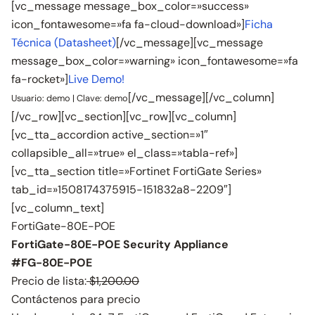
[vc_message message_box_color=»success»
icon_fontawesome=»fa fa-cloud-download»]
Ficha
Técnica (Datasheet)
[/vc_message][vc_message
message_box_color=»warning» icon_fontawesome=»fa
fa-rocket»]
Live Demo!
[/vc_message][/vc_column]
Usuario: demo | Clave: demo
[/vc_row][vc_section][vc_row][vc_column]
[vc_tta_accordion active_section=»1″
collapsible_all=»true» el_class=»tabla-ref»]
[vc_tta_section title=»Fortinet FortiGate Series»
tab_id=»1508174375915-151832a8-2209″]
[vc_column_text]
FortiGate-80E-POE
FortiGate-80E-POE Security Appliance
#FG-80E-POE
Precio de lista:
$1,200.00
Contáctenos para precio