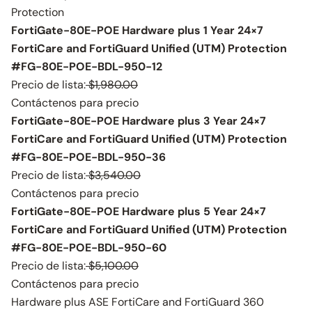
Protection
FortiGate-80E-POE Hardware plus 1 Year 24×7
FortiCare and FortiGuard Unified (UTM) Protection
#FG-80E-POE-BDL-950-12
Precio de lista:
$1,980.00
Contáctenos para precio
FortiGate-80E-POE Hardware plus 3 Year 24×7
FortiCare and FortiGuard Unified (UTM) Protection
#FG-80E-POE-BDL-950-36
Precio de lista:
$3,540.00
Contáctenos para precio
FortiGate-80E-POE Hardware plus 5 Year 24×7
FortiCare and FortiGuard Unified (UTM) Protection
#FG-80E-POE-BDL-950-60
Precio de lista:
$5,100.00
Contáctenos para precio
Hardware plus ASE FortiCare and FortiGuard 360