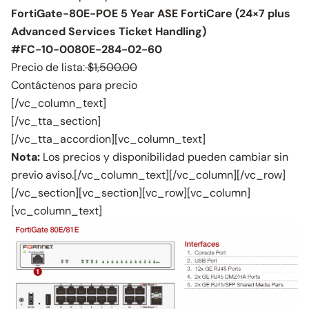
FortiGate-80E-POE 5 Year ASE FortiCare (24×7 plus
Advanced Services Ticket Handling)
#FC-10-0080E-284-02-60
Precio de lista:
$1,500.00
Contáctenos para precio
[/vc_column_text]
[/vc_tta_section]
[/vc_tta_accordion][vc_column_text]
Nota:
Los precios y disponibilidad pueden cambiar sin
previo aviso.[/vc_column_text][/vc_column][/vc_row]
[/vc_section][vc_section][vc_row][vc_column]
[vc_column_text]