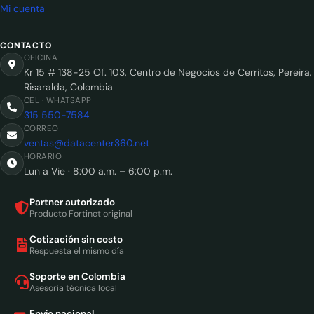
Mi cuenta
CONTACTO
OFICINA
Kr 15 # 138-25 Of. 103, Centro de Negocios de Cerritos, Pereira,
Risaralda, Colombia
CEL · WHATSAPP
315 550-7584
CORREO
ventas@datacenter360.net
HORARIO
Lun a Vie · 8:00 a.m. – 6:00 p.m.
Partner autorizado
Producto Fortinet original
Cotización sin costo
Respuesta el mismo día
Soporte en Colombia
Asesoría técnica local
Envío nacional