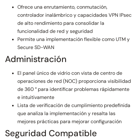
Ofrece una enrutamiento, conmutación,
controlador inalámbrico y capacidades VPN IPsec
de alto rendimiento para consolidar la
funcionalidad de red y seguridad
Permite una implementación flexible como UTM y
Secure SD-WAN
Administración
El panel único de vidrio con vista de centro de
operaciones de red (NOC) proporciona visibilidad
de 360 ° para identificar problemas rápidamente
e intuitivamente
Lista de verificación de cumplimiento predefinida
que analiza la implementación y resalta las
mejores prácticas para mejorar configuración
Seguridad Compatible