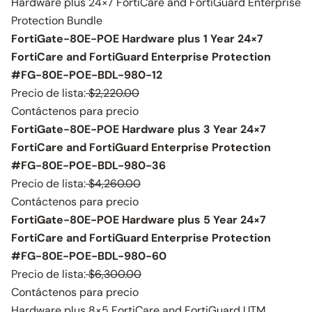
Hardware plus 24×7 FortiCare and FortiGuard Enterprise
Protection Bundle
FortiGate-80E-POE Hardware plus 1 Year 24×7
FortiCare and FortiGuard Enterprise Protection
#FG-80E-POE-BDL-980-12
Precio de lista:
$2,220.00
Contáctenos para precio
FortiGate-80E-POE Hardware plus 3 Year 24×7
FortiCare and FortiGuard Enterprise Protection
#FG-80E-POE-BDL-980-36
Precio de lista:
$4,260.00
Contáctenos para precio
FortiGate-80E-POE Hardware plus 5 Year 24×7
FortiCare and FortiGuard Enterprise Protection
#FG-80E-POE-BDL-980-60
Precio de lista:
$6,300.00
Contáctenos para precio
Hardware plus 8×5 FortiCare and FortiGuard UTM