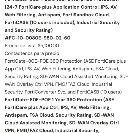
(24×7 FortiCare plus Application Control, IPS, AV,
Web Filtering, Antispam, FortiSandbox Cloud,
FortiCASB (10 users included), Industrial Security
and Security Rating)
#FC-10-0080E-980-02-60
Precio de lista:
$5,100.00
Contáctenos para precio
FortiGate-80E-POE 360 Protection (ASE FortiCare plus
App Ctrl, IPS, AV, Web Filtering, Antispam, FSA Cloud,
Security Rating, SD-WAN Cloud Assisted Monitoring, SD-
WAN Overlay Ctrl VPN, FMG/FAZ Cloud, Industrial
Security, FortiConverter Svc, and FortiCASB (10 users)
FortiGate-80E-POE 1 Year 360 Protection (ASE
FortiCare plus App Ctrl, IPS, AV, Web Filtering,
Antispam, FSA Cloud, Security Rating, SD-WAN
Cloud Assisted Monitoring, SD-WAN Overlay Ctrl
VPN, FMG/FAZ Cloud, Industrial Security,