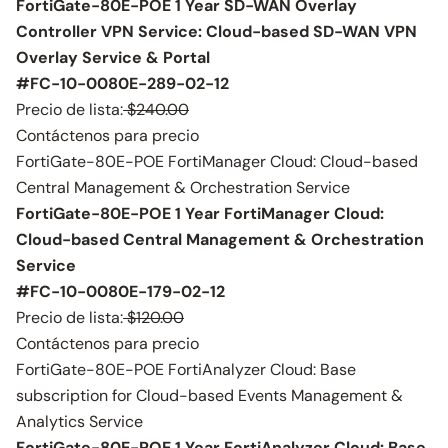
FortiGate-80E-POE 1 Year SD-WAN Overlay
Controller VPN Service: Cloud-based SD-WAN VPN
Overlay Service & Portal
#FC-10-0080E-289-02-12
Precio de lista:
$240.00
Contáctenos para precio
FortiGate-80E-POE FortiManager Cloud: Cloud-based
Central Management & Orchestration Service
FortiGate-80E-POE 1 Year FortiManager Cloud:
Cloud-based Central Management & Orchestration
Service
#FC-10-0080E-179-02-12
Precio de lista:
$120.00
Contáctenos para precio
FortiGate-80E-POE FortiAnalyzer Cloud: Base
subscription for Cloud-based Events Management &
Analytics Service
FortiGate-80E-POE 1 Year FortiAnalyzer Cloud: Base