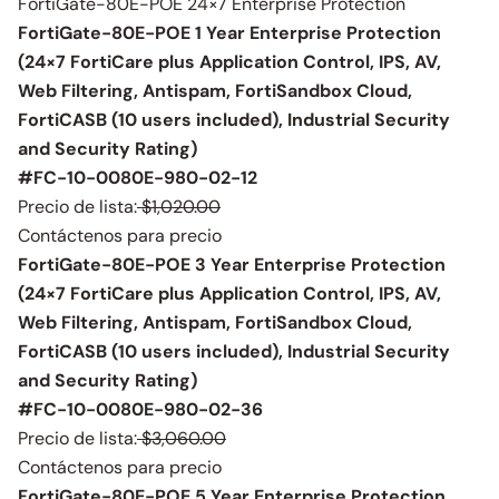
FortiGate-80E-POE 24×7 Enterprise Protection
FortiGate-80E-POE 1 Year Enterprise Protection
(24×7 FortiCare plus Application Control, IPS, AV,
Web Filtering, Antispam, FortiSandbox Cloud,
FortiCASB (10 users included), Industrial Security
and Security Rating)
#FC-10-0080E-980-02-12
Precio de lista:
$1,020.00
Contáctenos para precio
FortiGate-80E-POE 3 Year Enterprise Protection
(24×7 FortiCare plus Application Control, IPS, AV,
Web Filtering, Antispam, FortiSandbox Cloud,
FortiCASB (10 users included), Industrial Security
and Security Rating)
#FC-10-0080E-980-02-36
Precio de lista:
$3,060.00
Contáctenos para precio
FortiGate-80E-POE 5 Year Enterprise Protection