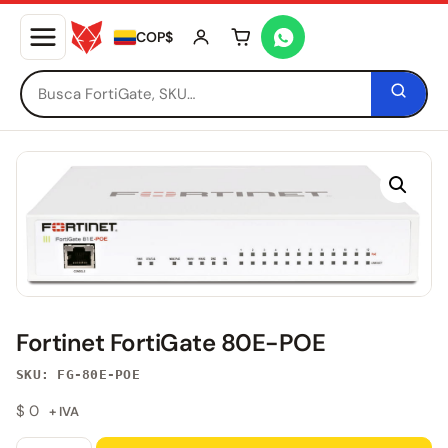
COP$
Tu carrito está vacío
Fortinet FortiGate 80E-POE
SKU: FG-80E-POE
$
0
+ IVA