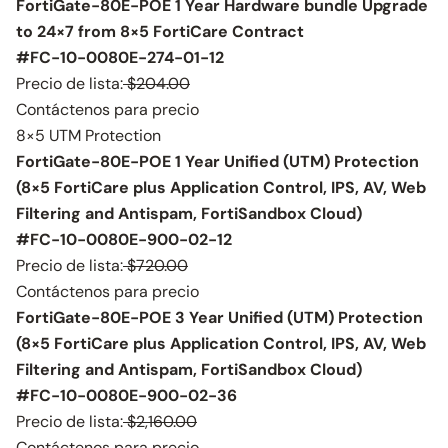
FortiGate-80E-POE 1 Year Hardware bundle Upgrade
to 24×7 from 8×5 FortiCare Contract
#FC-10-0080E-274-01-12
Precio de lista:
$204.00
Contáctenos para precio
8×5 UTM Protection
FortiGate-80E-POE 1 Year Unified (UTM) Protection
(8×5 FortiCare plus Application Control, IPS, AV, Web
Filtering and Antispam, FortiSandbox Cloud)
#FC-10-0080E-900-02-12
Precio de lista:
$720.00
Contáctenos para precio
FortiGate-80E-POE 3 Year Unified (UTM) Protection
(8×5 FortiCare plus Application Control, IPS, AV, Web
Filtering and Antispam, FortiSandbox Cloud)
#FC-10-0080E-900-02-36
Precio de lista:
$2,160.00
Contáctenos para precio