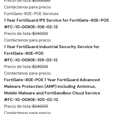
Precio de lista:
$1,200.00
Contáctenos para precio
FortiGate-80E-POE Services
1 Year FortiGuard IPS Service for FortiGate-80E-POE
#FC-10-0080E-108-02-12
Precio de lista:
$240.00
Contáctenos para precio
1 Year FortiGuard Industrial Security Service for
FortiGate-80E-POE
#FC-10-0080E-159-02-12
Precio de lista:
$240.00
Contáctenos para precio
FortiGate-80E-POE 1 Year FortiGuard Advanced
Malware Protection (AMP) including Antivirus,
Mobile Malware and FortiSandbox Cloud Service
#FC-10-0080E-100-02-12
Precio de lista:
$240.00
Contáctenos para precio