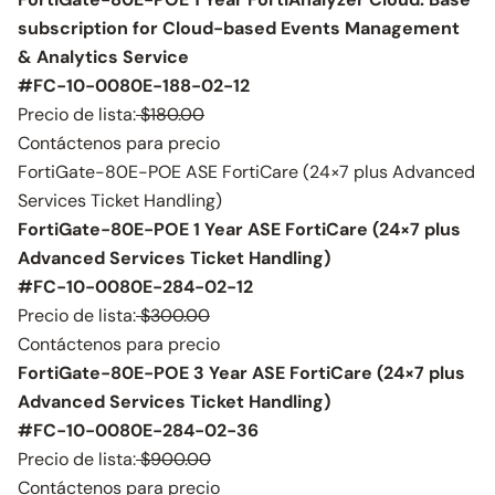
subscription for Cloud-based Events Management
& Analytics Service
#FC-10-0080E-188-02-12
Precio de lista:
$180.00
Contáctenos para precio
FortiGate-80E-POE ASE FortiCare (24×7 plus Advanced
Services Ticket Handling)
FortiGate-80E-POE 1 Year ASE FortiCare (24×7 plus
Advanced Services Ticket Handling)
#FC-10-0080E-284-02-12
Precio de lista:
$300.00
Contáctenos para precio
FortiGate-80E-POE 3 Year ASE FortiCare (24×7 plus
Advanced Services Ticket Handling)
#FC-10-0080E-284-02-36
Precio de lista:
$900.00
Contáctenos para precio