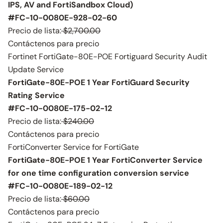
IPS, AV and FortiSandbox Cloud)
#FC-10-0080E-928-02-60
Precio de lista:
$2,700.00
Contáctenos para precio
Fortinet FortiGate-80E-POE Fortiguard Security Audit
Update Service
FortiGate-80E-POE 1 Year FortiGuard Security
Rating Service
#FC-10-0080E-175-02-12
Precio de lista:
$240.00
Contáctenos para precio
FortiConverter Service for FortiGate
FortiGate-80E-POE 1 Year FortiConverter Service
for one time configuration conversion service
#FC-10-0080E-189-02-12
Precio de lista:
$60.00
Contáctenos para precio