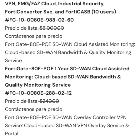
VPN, FMG/FAZ Cloud, Industrial Security,
FortiConverter Svc, and FortiCASB (10 users)
#FC-10-0080E-988-02-60
Precio de lista:
$6,000.00
Contáctenos para precio
FortiGate-80E-POE SD-WAN Cloud Assisted Monitoring:
Cloud-based SD-WAN Bandwidth & Quality Monitoring
Service
FortiGate-80E-POE 1 Year SD-WAN Cloud Assisted
Monitoring: Cloud-based SD-WAN Bandwidth &
Quality Monitoring Service
#FC-10-0080E-288-02-12
Precio de lista:
$240.00
Contáctenos para precio
FortiGate-80E-POE SD-WAN Overlay Controller VPN
Service: Cloud-based SD-WAN VPN Overlay Service &
Portal