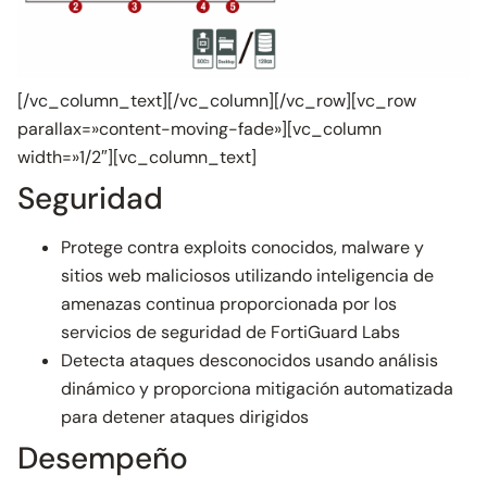
[/vc_column_text][/vc_column][/vc_row][vc_row
parallax=»content-moving-fade»][vc_column
width=»1/2″][vc_column_text]
Seguridad
Protege contra exploits conocidos, malware y
sitios web maliciosos utilizando inteligencia de
amenazas continua proporcionada por los
servicios de seguridad de FortiGuard Labs
Detecta ataques desconocidos usando análisis
dinámico y proporciona mitigación automatizada
para detener ataques dirigidos
Desempeño