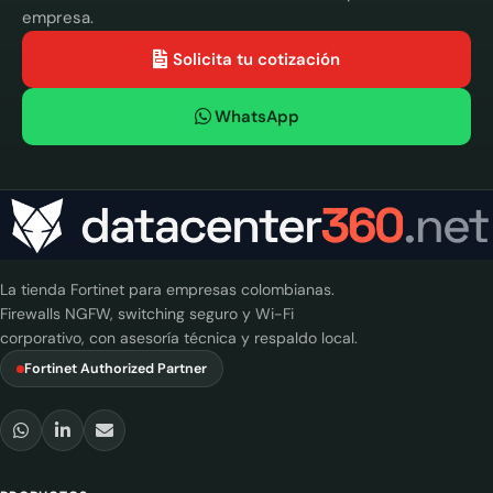
empresa.
Solicita tu cotización
WhatsApp
La tienda Fortinet para empresas colombianas.
Firewalls NGFW, switching seguro y Wi-Fi
corporativo, con asesoría técnica y respaldo local.
Fortinet Authorized Partner