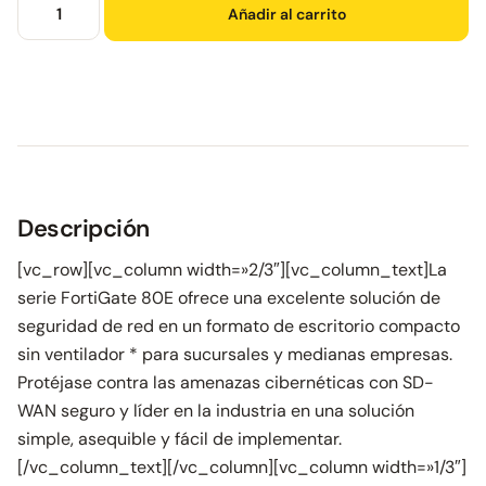
Añadir al carrito
Descripción
[vc_row][vc_column width=»2/3″][vc_column_text]La
serie FortiGate 80E ofrece una excelente solución de
seguridad de red en un formato de escritorio compacto
sin ventilador * para sucursales y medianas empresas.
Protéjase contra las amenazas cibernéticas con SD-
WAN seguro y líder en la industria en una solución
simple, asequible y fácil de implementar.
[/vc_column_text][/vc_column][vc_column width=»1/3″]