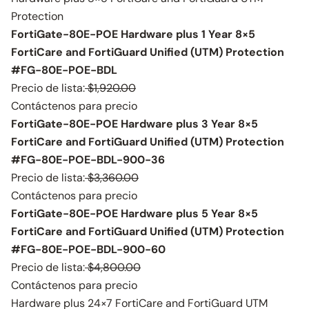
Protection
FortiGate-80E-POE Hardware plus 1 Year 8×5
FortiCare and FortiGuard Unified (UTM) Protection
#FG-80E-POE-BDL
Precio de lista:
$1,920.00
Contáctenos para precio
FortiGate-80E-POE Hardware plus 3 Year 8×5
FortiCare and FortiGuard Unified (UTM) Protection
#FG-80E-POE-BDL-900-36
Precio de lista:
$3,360.00
Contáctenos para precio
FortiGate-80E-POE Hardware plus 5 Year 8×5
FortiCare and FortiGuard Unified (UTM) Protection
#FG-80E-POE-BDL-900-60
Precio de lista:
$4,800.00
Contáctenos para precio
Hardware plus 24×7 FortiCare and FortiGuard UTM