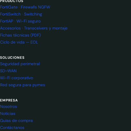
PRODUCTOS
FortiGate · Firewalls NGFW
FortiSwitch · Switching
FortiAP · Wi-Fi seguro
Accesorios · Transceivers y montaje
Fichas técnicas (PDF)
Ciclo de vida — EOL
SOLUCIONES
Seguridad perimetral
SD-WAN
Wi-Fi corporativo
Red segura para pymes
EMPRESA
Nosotros
Noticias
Guías de compra
Contáctanos