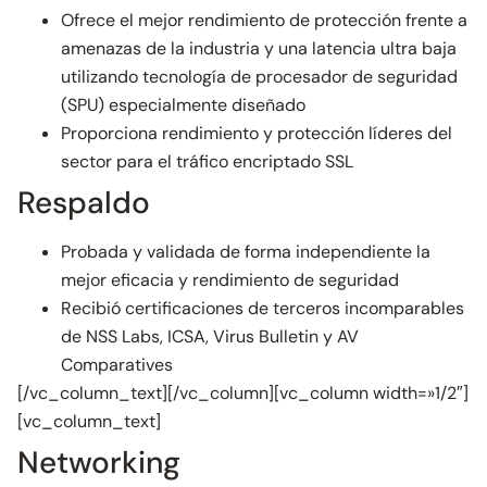
Ofrece el mejor rendimiento de protección frente a
amenazas de la industria y una latencia ultra baja
utilizando tecnología de procesador de seguridad
(SPU) especialmente diseñado
Proporciona rendimiento y protección líderes del
sector para el tráfico encriptado SSL
Respaldo
Probada y validada de forma independiente la
mejor eficacia y rendimiento de seguridad
Recibió certificaciones de terceros incomparables
de NSS Labs, ICSA, Virus Bulletin y AV
Comparatives
[/vc_column_text][/vc_column][vc_column width=»1/2″]
[vc_column_text]
Networking