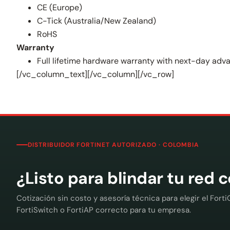
CE (Europe)
C-Tick (Australia/New Zealand)
RoHS
Warranty
Full lifetime hardware warranty with next-day ad
[/vc_column_text][/vc_column][/vc_row]
DISTRIBUIDOR FORTINET AUTORIZADO · COLOMBIA
¿Listo para blindar tu red 
Cotización sin costo y asesoría técnica para elegir el Forti
FortiSwitch o FortiAP correcto para tu empresa.