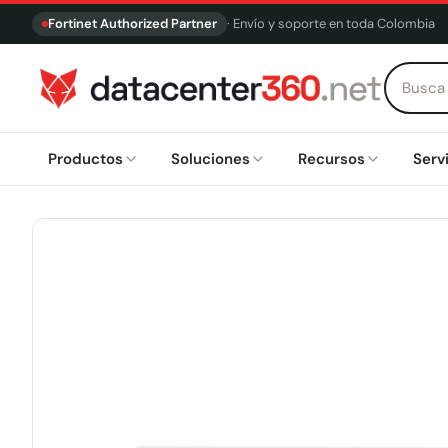
Fortinet Authorized Partner
· Envío y soporte en toda Colombia
Productos
Soluciones
Recursos
Serv