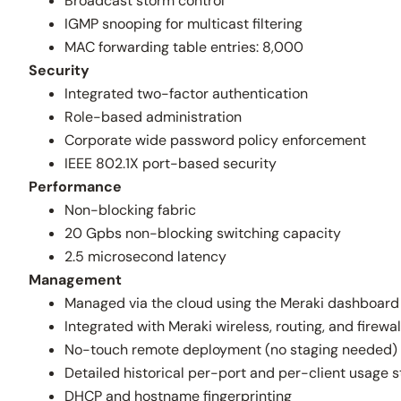
Broadcast storm control
IGMP snooping for multicast filtering
MAC forwarding table entries: 8,000
Security
Integrated two-factor authentication
Role-based administration
Corporate wide password policy enforcement
IEEE 802.1X port-based security
Performance
Non-blocking fabric
20 Gpbs non-blocking switching capacity
2.5 microsecond latency
Management
Managed via the cloud using the Meraki dashboard
Integrated with Meraki wireless, routing, and fire
No-touch remote deployment (no staging needed)
Detailed historical per-port and per-client usage s
DHCP and hostname fingerprinting