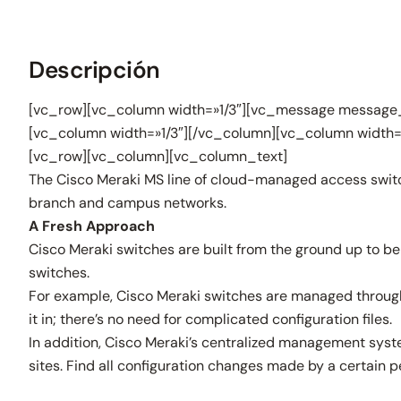
Descripción
[vc_row][vc_column width=»1/3″][vc_message message_
[vc_column width=»1/3″][/vc_column][vc_column width=
[vc_row][vc_column][vc_column_text]
The Cisco Meraki MS line of cloud-managed access switch
branch and campus networks.
A Fresh Approach
Cisco Meraki switches are built from the ground up to be
switches.
For example, Cisco Meraki switches are managed through a
it in; there’s no need for complicated configuration files.
In addition, Cisco Meraki’s centralized management syste
sites. Find all configuration changes made by a certain pe