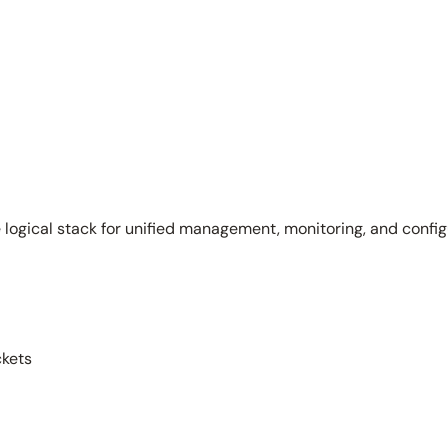
le logical stack for unified management, monitoring, and confi
ckets