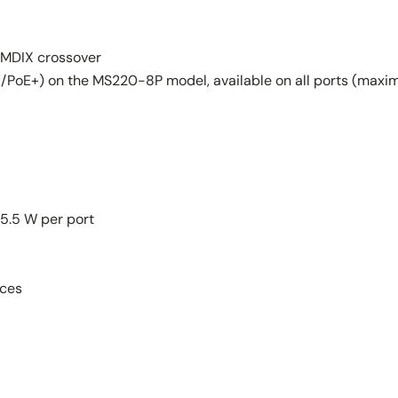
-MDIX crossover
PoE+) on the MS220-8P model, available on all ports (maxim
25.5 W per port
ices