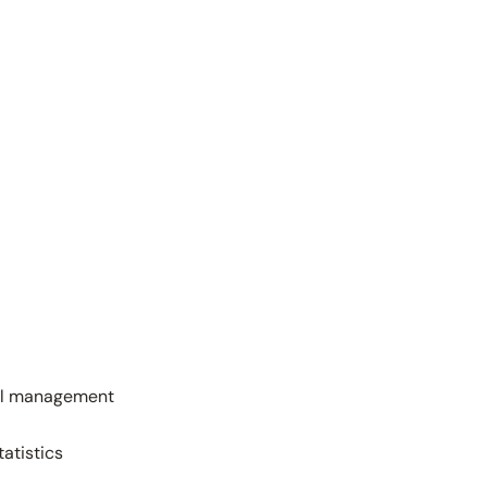
wall management
tatistics