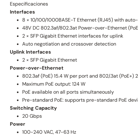
Especificaciones
Interfaces
8 × 10/100/1000BASE-T Ethernet (RJ45) with auto
48V DC 802.3af/802.3at Power-over-Ethernet (PoE/
2 × SFP Gigabit Ethernet interfaces for uplink
Auto negotiation and crossover detection
Uplink Interfaces
2 × SFP Gigabit Ethernet
Power-over-Ethernet
802.3af (PoE) 15.4 W per port and 802/.3at (PoE+) 
Maximum PoE output: 124 W
PoE available on all ports simultaneously
Pre-standard PoE: supports pre-standard PoE dev
Switching Capacity
20 Gbps
Power
100-240 VAC, 47-63 Hz