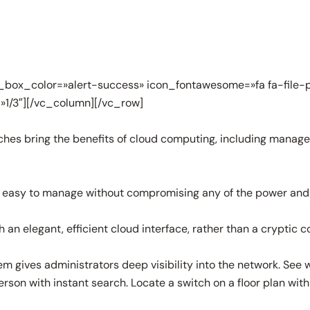
box_color=»alert-success» icon_fontawesome=»fa fa-file-p
»1/3″][/vc_column][/vc_row]
es bring the benefits of cloud computing, including managem
 easy to manage without compromising any of the power and fle
n elegant, efficient cloud interface, rather than a cryptic c
m gives administrators deep visibility into the network. See
rson with instant search. Locate a switch on a floor plan with 