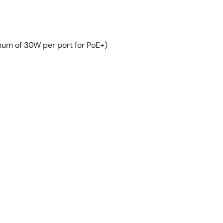
um of 30W per port for PoE+)