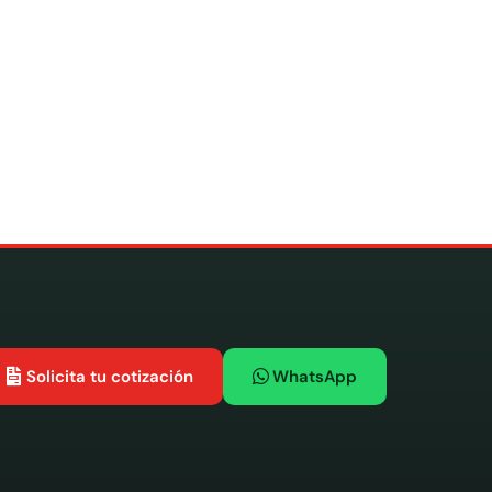
Solicita tu cotización
WhatsApp