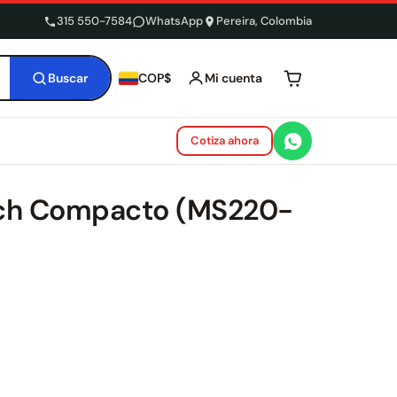
315 550-7584
WhatsApp
Pereira, Colombia
Buscar
Mi cuenta
COP$
Tu carrito está 
Cotiza ahora
tch Compacto (MS220-