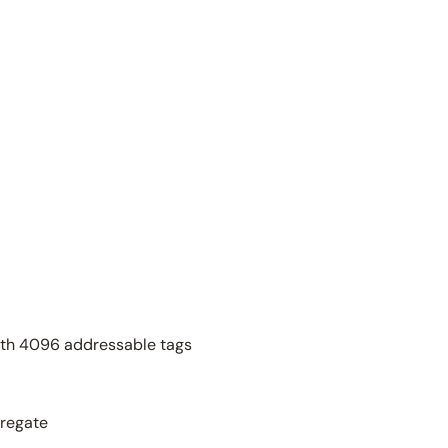
th 4096 addressable tags
gregate