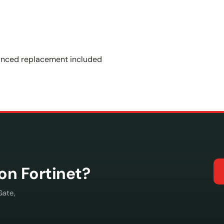
vanced replacement included
con Fortinet?
Gate,