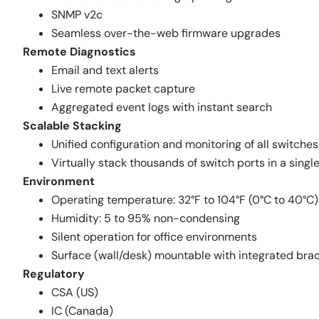
SNMP v2c
Seamless over-the-web firmware upgrades
Remote Diagnostics
Email and text alerts
Live remote packet capture
Aggregated event logs with instant search
Scalable Stacking
Unified configuration and monitoring of all switches
Virtually stack thousands of switch ports in a sing
Environment
Operating temperature: 32°F to 104°F (0°C to 40°C)
Humidity: 5 to 95% non-condensing
Silent operation for office environments
Surface (wall/desk) mountable with integrated bra
Regulatory
CSA (US)
IC (Canada)