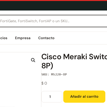
icios
Empresa
Contacto
Cisco Meraki Swi
8P)
SKU: MS220-8P
$
0
Añadir al carrito