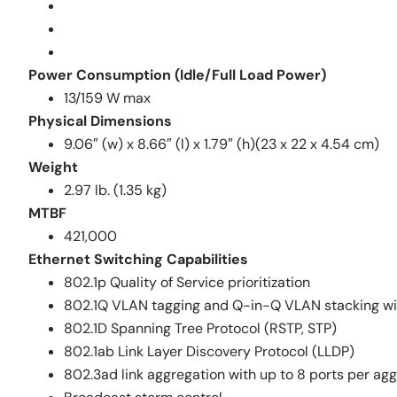
Power Consumption (Idle/Full Load Power)
13/159 W max
Physical Dimensions
9.06″ (w) x 8.66″ (l) x 1.79″ (h)(23 x 22 x 4.54 cm)
Weight
2.97 lb. (1.35 kg)
MTBF
421,000
Ethernet Switching Capabilities
802.1p Quality of Service prioritization
802.1Q VLAN tagging and Q-in-Q VLAN stacking wi
802.1D Spanning Tree Protocol (RSTP, STP)
802.1ab Link Layer Discovery Protocol (LLDP)
802.3ad link aggregation with up to 8 ports per ag