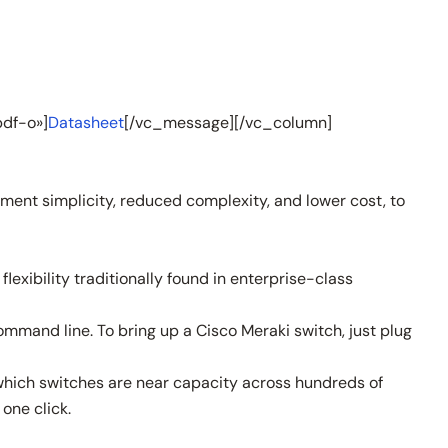
df-o»]
Datasheet
[/vc_message][/vc_column]
ent simplicity, reduced complexity, and lower cost, to
xibility traditionally found in enterprise-class
ommand line. To bring up a Cisco Meraki switch, just plug
 which switches are near capacity across hundreds of
one click.