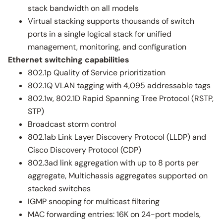
stack bandwidth on all models
Virtual stacking supports thousands of switch
ports in a single logical stack for unified
management, monitoring, and configuration
Ethernet switching capabilities
802.1p Quality of Service prioritization
802.1Q VLAN tagging with 4,095 addressable tags
802.1w, 802.1D Rapid Spanning Tree Protocol (RSTP,
STP)
Broadcast storm control
802.1ab Link Layer Discovery Protocol (LLDP) and
Cisco Discovery Protocol (CDP)
802.3ad link aggregation with up to 8 ports per
aggregate, Multichassis aggregates supported on
stacked switches
IGMP snooping for multicast filtering
MAC forwarding entries: 16K on 24-port models,