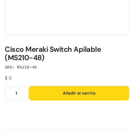
Cisco Meraki Switch Apilable
(MS210-48)
SKU: MS210-48
$
0
Añadir al carrito