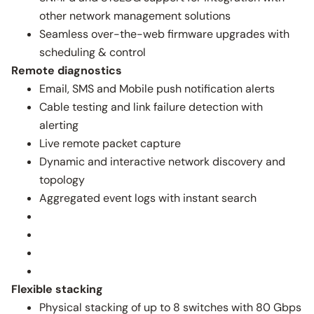
other network management solutions
Seamless over-the-web firmware upgrades with
scheduling & control
Remote diagnostics
Email, SMS and Mobile push notification alerts
Cable testing and link failure detection with
alerting
Live remote packet capture
Dynamic and interactive network discovery and
topology
Aggregated event logs with instant search
Flexible stacking
Physical stacking of up to 8 switches with 80 Gbps