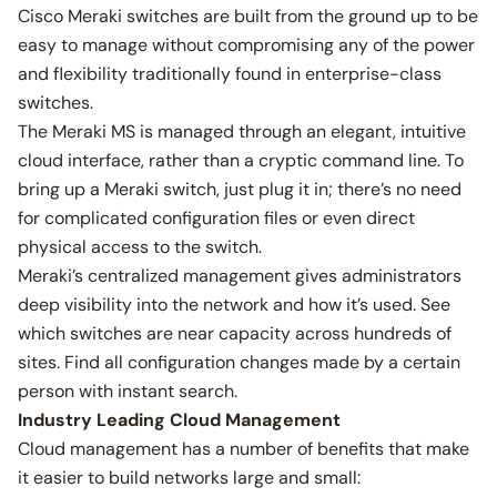
Cisco Meraki switches are built from the ground up to be
easy to manage without compromising any of the power
and flexibility traditionally found in enterprise-class
switches.
The Meraki MS is managed through an elegant, intuitive
cloud interface, rather than a cryptic command line. To
bring up a Meraki switch, just plug it in; there’s no need
for complicated configuration files or even direct
physical access to the switch.
Meraki’s centralized management gives administrators
deep visibility into the network and how it’s used. See
which switches are near capacity across hundreds of
sites. Find all configuration changes made by a certain
person with instant search.
Industry Leading Cloud Management
Cloud management has a number of benefits that make
it easier to build networks large and small: