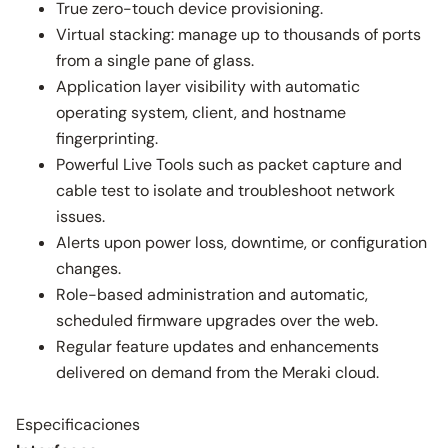
True zero-touch device provisioning.
Virtual stacking: manage up to thousands of ports
from a single pane of glass.
Application layer visibility with automatic
operating system, client, and hostname
fingerprinting.
Powerful Live Tools such as packet capture and
cable test to isolate and troubleshoot network
issues.
Alerts upon power loss, downtime, or configuration
changes.
Role-based administration and automatic,
scheduled firmware upgrades over the web.
Regular feature updates and enhancements
delivered on demand from the Meraki cloud.
Especificaciones