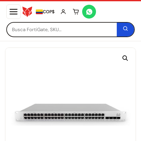
COP$
Tu carrito está vacío