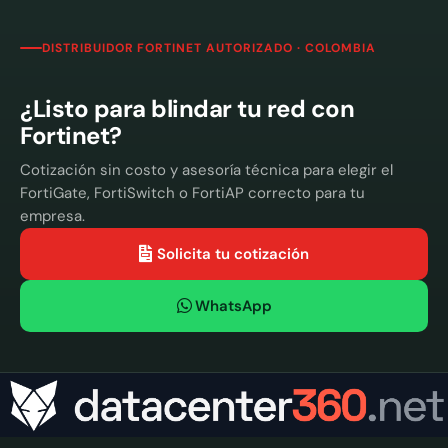
DISTRIBUIDOR FORTINET AUTORIZADO · COLOMBIA
¿Listo para blindar tu red con
Fortinet?
Cotización sin costo y asesoría técnica para elegir el
FortiGate, FortiSwitch o FortiAP correcto para tu
empresa.
Solicita tu cotización
WhatsApp