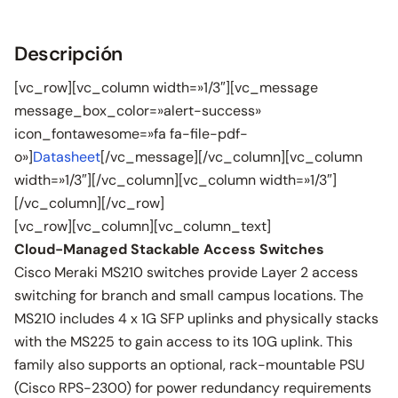
Descripción
[vc_row][vc_column width=»1/3″][vc_message
message_box_color=»alert-success»
icon_fontawesome=»fa fa-file-pdf-
o»]
Datasheet
[/vc_message][/vc_column][vc_column
width=»1/3″][/vc_column][vc_column width=»1/3″]
[/vc_column][/vc_row]
[vc_row][vc_column][vc_column_text]
Cloud-Managed Stackable Access Switches
Cisco Meraki MS210 switches provide Layer 2 access
switching for branch and small campus locations. The
MS210 includes 4 x 1G SFP uplinks and physically stacks
with the MS225 to gain access to its 10G uplink. This
family also supports an optional, rack-mountable PSU
(Cisco RPS-2300) for power redundancy requirements