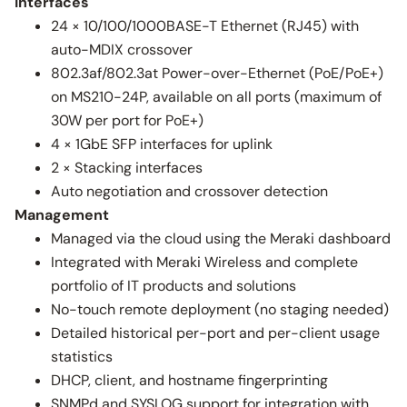
Interfaces
24 × 10/100/1000BASE-T Ethernet (RJ45) with
auto-MDIX crossover
802.3af/802.3at Power-over-Ethernet (PoE/PoE+)
on MS210-24P, available on all ports (maximum of
30W per port for PoE+)
4 × 1GbE SFP interfaces for uplink
2 × Stacking interfaces
Auto negotiation and crossover detection
Management
Managed via the cloud using the Meraki dashboard
Integrated with Meraki Wireless and complete
portfolio of IT products and solutions
No-touch remote deployment (no staging needed)
Detailed historical per-port and per-client usage
statistics
DHCP, client, and hostname fingerprinting
SNMPd and SYSLOG support for integration with