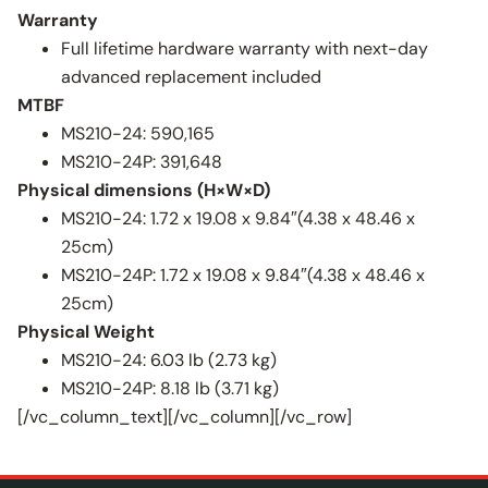
Warranty
Full lifetime hardware warranty with next-day
advanced replacement included
MTBF
MS210-24: 590,165
MS210-24P: 391,648
Physical dimensions (H×W×D)
MS210-24: 1.72 x 19.08 x 9.84″(4.38 x 48.46 x
25cm)
MS210-24P: 1.72 x 19.08 x 9.84″(4.38 x 48.46 x
25cm)
Physical Weight
MS210-24: 6.03 lb (2.73 kg)
MS210-24P: 8.18 lb (3.71 kg)
[/vc_column_text][/vc_column][/vc_row]