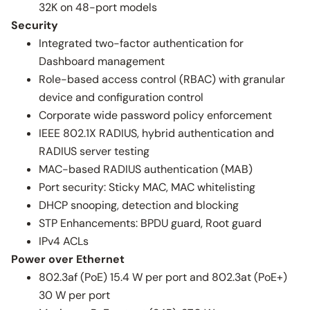
32K on 48-port models
Security
Integrated two-factor authentication for
Dashboard management
Role-based access control (RBAC) with granular
device and configuration control
Corporate wide password policy enforcement
IEEE 802.1X RADIUS, hybrid authentication and
RADIUS server testing
MAC-based RADIUS authentication (MAB)
Port security: Sticky MAC, MAC whitelisting
DHCP snooping, detection and blocking
STP Enhancements: BPDU guard, Root guard
IPv4 ACLs
Power over Ethernet
802.3af (PoE) 15.4 W per port and 802.3at (PoE+)
30 W per port