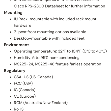
Cisco RPS-2300 Datasheet for further information
Mounting
1U Rack-mountable with included rack mount
hardware
2-post front mounting options available
Desktop-mountable with included feet
Environment
Operating temperature: 32°F to 104°F (0°C to 40°C)
Humidity: 5 to 95% non-condensing
MS225-24, MS225-48 feature fanless operation
Regulatory
CSA-US (US, Canada)
FCC (USA)
IC (Canada)
CE (Europe)
RCM (Australia/New Zealand)
RoHS