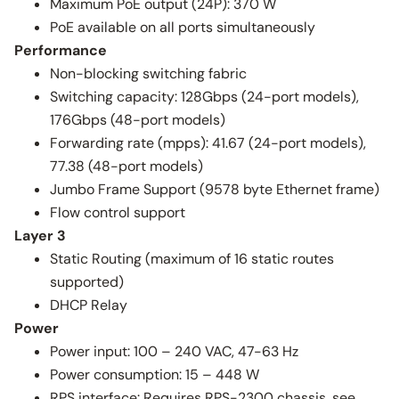
Maximum PoE output (24P): 370 W
PoE available on all ports simultaneously
Performance
Non-blocking switching fabric
Switching capacity: 128Gbps (24-port models),
176Gbps (48-port models)
Forwarding rate (mpps): 41.67 (24-port models),
77.38 (48-port models)
Jumbo Frame Support (9578 byte Ethernet frame)
Flow control support
Layer 3
Static Routing (maximum of 16 static routes
supported)
DHCP Relay
Power
Power input: 100 – 240 VAC, 47-63 Hz
Power consumption: 15 – 448 W
RPS interface: Requires RPS-2300 chassis, see