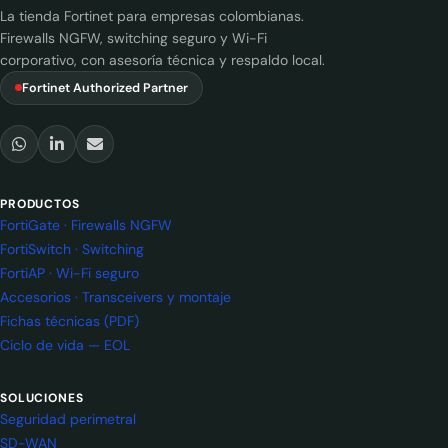
La tienda Fortinet para empresas colombianas.
Firewalls NGFW, switching seguro y Wi-Fi
corporativo, con asesoría técnica y respaldo local.
Fortinet Authorized Partner
PRODUCTOS
FortiGate · Firewalls NGFW
FortiSwitch · Switching
FortiAP · Wi-Fi seguro
Accesorios · Transceivers y montaje
Fichas técnicas (PDF)
Ciclo de vida — EOL
SOLUCIONES
Seguridad perimetral
SD-WAN