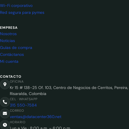
Wi-Fi corporativo
Red segura para pymes
EMPRESA
Nosotros
Noticias
Guías de compra
Contáctanos
Mi cuenta
CONTACTO
OFICINA
Kr 15 # 138-25 Of. 103, Centro de Negocios de Cerritos, Pereira,
Risaralda, Colombia
CEL · WHATSAPP
315 550-7584
CORREO
ventas@datacenter360.net
HORARIO
Lun a Vie · 8:00 a.m. – 6:00 p.m.