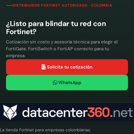
DISTRIBUIDOR FORTINET AUTORIZADO · COLOMBIA
¿Listo para blindar tu red con
Fortinet?
Cotización sin costo y asesoría técnica para elegir el
FortiGate, FortiSwitch o FortiAP correcto para tu
empresa.
Solicita tu cotización
WhatsApp
La tienda Fortinet para empresas colombianas.