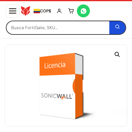
COP$
Tu carrito está vacío