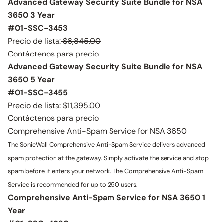
Advanced Gateway Security Suite Bundle for NSA
3650 3 Year
#01-SSC-3453
Precio de lista:
$6,845.00
Contáctenos para precio
Advanced Gateway Security Suite Bundle for NSA
3650 5 Year
#01-SSC-3455
Precio de lista:
$11,395.00
Contáctenos para precio
Comprehensive Anti-Spam Service for NSA 3650
The SonicWall Comprehensive Anti-Spam Service delivers advanced
spam protection at the gateway. Simply activate the service and stop
spam before it enters your network. The Comprehensive Anti-Spam
Service is recommended for up to 250 users.
Comprehensive Anti-Spam Service for NSA 3650 1
Year