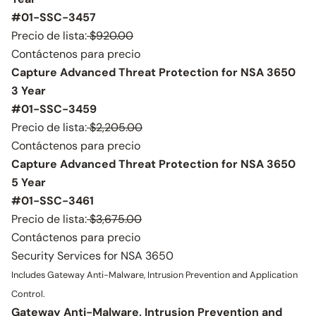
#01-SSC-3457
Precio de lista:
$920.00
Contáctenos para precio
Capture Advanced Threat Protection for NSA 3650
3 Year
#01-SSC-3459
Precio de lista:
$2,205.00
Contáctenos para precio
Capture Advanced Threat Protection for NSA 3650
5 Year
#01-SSC-3461
Precio de lista:
$3,675.00
Contáctenos para precio
Security Services for NSA 3650
Includes Gateway Anti-Malware, Intrusion Prevention and Application
Control.
Gateway Anti-Malware, Intrusion Prevention and