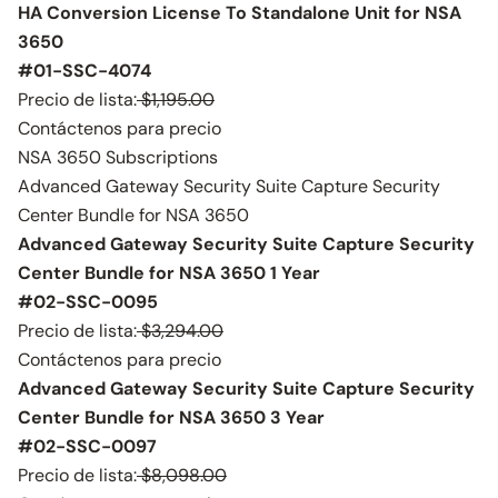
HA Conversion License To Standalone Unit for NSA
3650
#01-SSC-4074
Precio de lista:
$1,195.00
Contáctenos para precio
NSA 3650 Subscriptions
Advanced Gateway Security Suite Capture Security
Center Bundle for NSA 3650
Advanced Gateway Security Suite Capture Security
Center Bundle for NSA 3650 1 Year
#02-SSC-0095
Precio de lista:
$3,294.00
Contáctenos para precio
Advanced Gateway Security Suite Capture Security
Center Bundle for NSA 3650 3 Year
#02-SSC-0097
Precio de lista:
$8,098.00