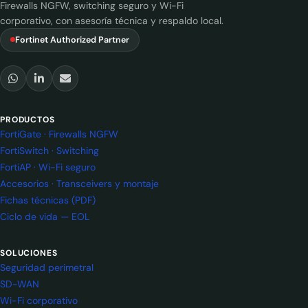
Firewalls NGFW, switching seguro y Wi-Fi
corporativo, con asesoría técnica y respaldo local.
Fortinet Authorized Partner
PRODUCTOS
FortiGate · Firewalls NGFW
FortiSwitch · Switching
FortiAP · Wi-Fi seguro
Accesorios · Transceivers y montaje
Fichas técnicas (PDF)
Ciclo de vida — EOL
SOLUCIONES
Seguridad perimetral
SD-WAN
Wi-Fi corporativo