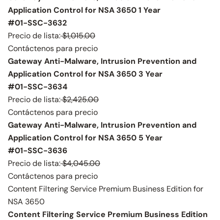
Application Control for NSA 3650 1 Year
#01-SSC-3632
Precio de lista:
$1,015.00
Contáctenos para precio
Gateway Anti-Malware, Intrusion Prevention and
Application Control for NSA 3650 3 Year
#01-SSC-3634
Precio de lista:
$2,425.00
Contáctenos para precio
Gateway Anti-Malware, Intrusion Prevention and
Application Control for NSA 3650 5 Year
#01-SSC-3636
Precio de lista:
$4,045.00
Contáctenos para precio
Content Filtering Service Premium Business Edition for
NSA 3650
Content Filtering Service Premium Business Edition