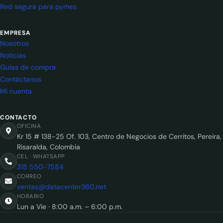
Red segura para pymes
EMPRESA
Nosotros
Noticias
Guías de compra
Contáctanos
Mi cuenta
CONTACTO
OFICINA
Kr 15 # 138-25 Of. 103, Centro de Negocios de Cerritos, Pereira,
Risaralda, Colombia
CEL · WHATSAPP
315 550-7584
CORREO
ventas@datacenter360.net
HORARIO
Lun a Vie · 8:00 a.m. – 6:00 p.m.