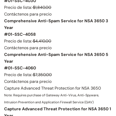
#01-SSC-4030
Precio de lista:
$1,840.00
Contáctenos para precio
Comprehensive Anti-Spam Service for NSA 3650 3
Year
#01-SSC-4058
Precio de lista:
$4,410.00
Contáctenos para precio
Comprehensive Anti-Spam Service for NSA 3650 5
Year
#01-SSC-4060
Precio de lista:
$7,350.00
Contáctenos para precio
Capture Advanced Threat Protection for NSA 3650
Note: Requires purchase of Gateway Anti-Virus, Anti-Spyware,
Intrusion Prevention and Application Firewall Service (GAV)
Capture Advanced Threat Protection for NSA 3650 1
Year