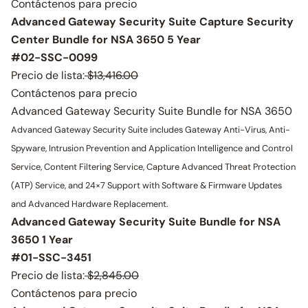
Contáctenos para precio
Advanced Gateway Security Suite Capture Security
Center Bundle for NSA 3650 5 Year
#02-SSC-0099
Precio de lista:
$13,416.00
Contáctenos para precio
Advanced Gateway Security Suite Bundle for NSA 3650
Advanced Gateway Security Suite includes Gateway Anti-Virus, Anti-
Spyware, Intrusion Prevention and Application Intelligence and Control
Service, Content Filtering Service, Capture Advanced Threat Protection
(ATP) Service, and 24×7 Support with Software & Firmware Updates
and Advanced Hardware Replacement.
Advanced Gateway Security Suite Bundle for NSA
3650 1 Year
#01-SSC-3451
Precio de lista:
$2,845.00
Contáctenos para precio