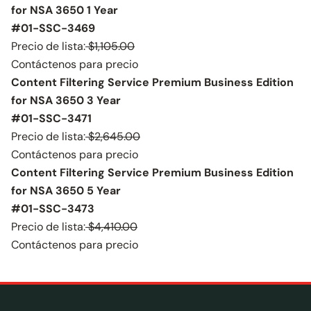
for NSA 3650 1 Year
#01-SSC-3469
Precio de lista:
$1,105.00
Contáctenos para precio
Content Filtering Service Premium Business Edition
for NSA 3650 3 Year
#01-SSC-3471
Precio de lista:
$2,645.00
Contáctenos para precio
Content Filtering Service Premium Business Edition
for NSA 3650 5 Year
#01-SSC-3473
Precio de lista:
$4,410.00
Contáctenos para precio