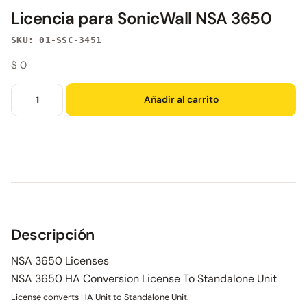
Licencia para SonicWall NSA 3650
SKU: 01-SSC-3451
$
0
Añadir al carrito
Descripción
NSA 3650 Licenses
NSA 3650 HA Conversion License To Standalone Unit
License converts HA Unit to Standalone Unit.