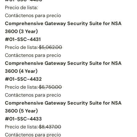
Precio de lista:
Contáctenos para precio
Comprehensive Gateway Security Suite for NSA
3600 (3 Year)
#01-SSC-4431
Precio de lista:
$5,062.00
Contáctenos para precio
Comprehensive Gateway Security Suite for NSA
3600 (4 Year)
#01-SSC-4432
Precio de lista:
$6,750.00
Contáctenos para precio
Comprehensive Gateway Security Suite for NSA
3600 (5 Year)
#01-SSC-4433
Precio de lista:
$8,437.00
Contáctenos para precio