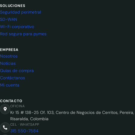
SOLUCIONES
Seguridad perimetral
SD-WAN
Wi-Fi corporativo
Red segura para pymes
EMPRESA
Nosotros
Noticias
Guías de compra
Contáctanos
Mi cuenta
CONTACTO
OFICINA
Kr 15 # 138-25 Of. 103, Centro de Negocios de Cerritos, Pereira,
Risaralda, Colombia
CEL · WHATSAPP
315 550-7584