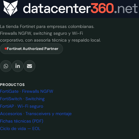
La tienda Fortinet para empresas colombianas.
Firewalls NGFW, switching seguro y Wi-Fi
corporativo, con asesoría técnica y respaldo local.
Fortinet Authorized Partner
PRODUCTOS
FortiGate · Firewalls NGFW
FortiSwitch · Switching
FortiAP · Wi-Fi seguro
Accesorios · Transceivers y montaje
Fichas técnicas (PDF)
Ciclo de vida — EOL