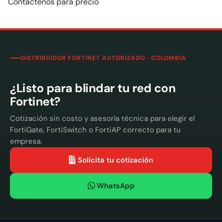
Contáctenos para precio
DISTRIBUIDOR FORTINET AUTORIZADO · COLOMBIA
¿Listo para blindar tu red con
Fortinet?
Cotización sin costo y asesoría técnica para elegir el
FortiGate, FortiSwitch o FortiAP correcto para tu
empresa.
Solicita tu cotización
WhatsApp