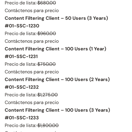
Precio de lista:
$680.00
Contáctenos para precio
Content Filtering Client – 50 Users (3 Years)
#01-SSC-1230
Precio de lista:
$960.00
Contáctenos para precio
Content Filtering Client – 100 Users (1 Year)
#01-SSC-1231
Precio de lista:
$750.00
Contáctenos para precio
Content Filtering Client – 100 Users (2 Years)
#01-SSC-1232
Precio de lista:
$1,275.00
Contáctenos para precio
Content Filtering Client – 100 Users (3 Years)
#01-SSC-1233
Precio de lista:
$1,800.00