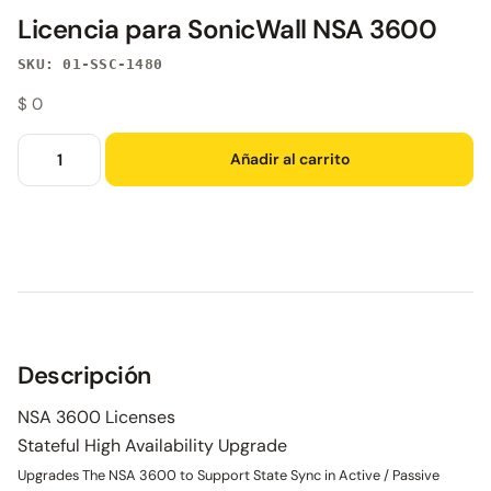
Licencia para SonicWall NSA 3600
SKU: 01-SSC-1480
$
0
Añadir al carrito
Descripción
NSA 3600 Licenses
Stateful High Availability Upgrade
Upgrades The NSA 3600 to Support State Sync in Active / Passive