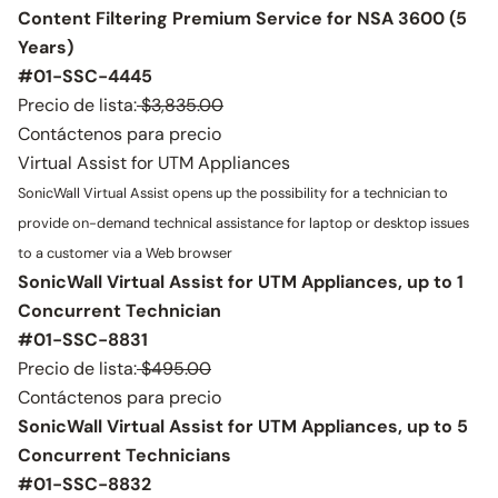
Content Filtering Premium Service for NSA 3600 (5
Years)
#01-SSC-4445
Precio de lista:
$3,835.00
Contáctenos para precio
Virtual Assist for UTM Appliances
SonicWall Virtual Assist opens up the possibility for a technician to
provide on-demand technical assistance for laptop or desktop issues
to a customer via a Web browser
SonicWall Virtual Assist for UTM Appliances, up to 1
Concurrent Technician
#01-SSC-8831
Precio de lista:
$495.00
Contáctenos para precio
SonicWall Virtual Assist for UTM Appliances, up to 5
Concurrent Technicians
#01-SSC-8832