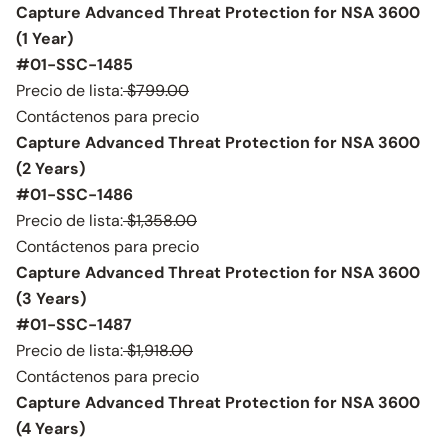
Capture Advanced Threat Protection for NSA 3600
(1 Year)
#01-SSC-1485
Precio de lista:
$799.00
Contáctenos para precio
Capture Advanced Threat Protection for NSA 3600
(2 Years)
#01-SSC-1486
Precio de lista:
$1,358.00
Contáctenos para precio
Capture Advanced Threat Protection for NSA 3600
(3 Years)
#01-SSC-1487
Precio de lista:
$1,918.00
Contáctenos para precio
Capture Advanced Threat Protection for NSA 3600
(4 Years)