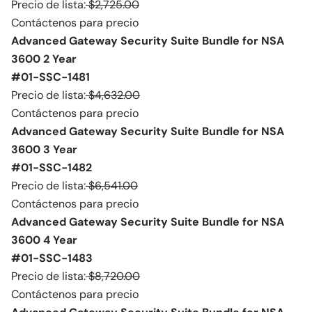
Precio de lista:
$2,725.00
Contáctenos para precio
Advanced Gateway Security Suite Bundle for NSA
3600 2 Year
#01-SSC-1481
Precio de lista:
$4,632.00
Contáctenos para precio
Advanced Gateway Security Suite Bundle for NSA
3600 3 Year
#01-SSC-1482
Precio de lista:
$6,541.00
Contáctenos para precio
Advanced Gateway Security Suite Bundle for NSA
3600 4 Year
#01-SSC-1483
Precio de lista:
$8,720.00
Contáctenos para precio