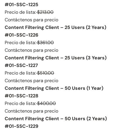
#01-SSC-1225
Precio de lista:
$213.00
Contáctenos para precio
Content Filtering Client – 25 Users (2 Years)
#01-SSC-1226
Precio de lista:
$361.00
Contáctenos para precio
Content Filtering Client – 25 Users (3 Years)
#01-SSC-1227
Precio de lista:
$510.00
Contáctenos para precio
Content Filtering Client – 50 Users (1 Year)
#01-SSC-1228
Precio de lista:
$400.00
Contáctenos para precio
Content Filtering Client – 50 Users (2 Years)
#01-SSC-1229