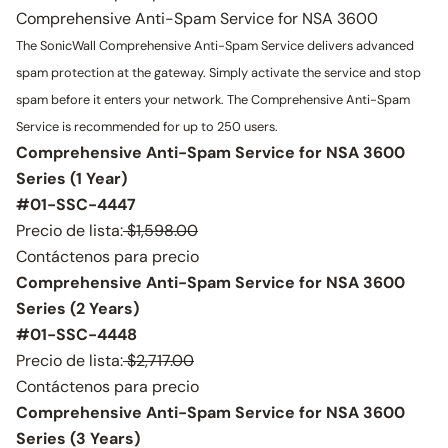
Comprehensive Anti-Spam Service for NSA 3600
The SonicWall Comprehensive Anti-Spam Service delivers advanced
spam protection at the gateway. Simply activate the service and stop
spam before it enters your network. The Comprehensive Anti-Spam
Service is recommended for up to 250 users.
Comprehensive Anti-Spam Service for NSA 3600
Series (1 Year)
#01-SSC-4447
Precio de lista:
$1,598.00
Contáctenos para precio
Comprehensive Anti-Spam Service for NSA 3600
Series (2 Years)
#01-SSC-4448
Precio de lista:
$2,717.00
Contáctenos para precio
Comprehensive Anti-Spam Service for NSA 3600
Series (3 Years)