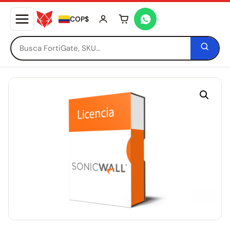
COP$
Tu carrito está vacío