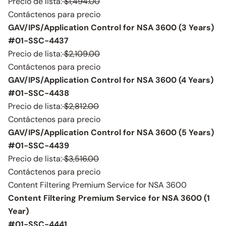
Precio de lista:
$1,494.00
Contáctenos para precio
GAV/IPS/Application Control for NSA 3600 (3 Years)
#01-SSC-4437
Precio de lista:
$2,109.00
Contáctenos para precio
GAV/IPS/Application Control for NSA 3600 (4 Years)
#01-SSC-4438
Precio de lista:
$2,812.00
Contáctenos para precio
GAV/IPS/Application Control for NSA 3600 (5 Years)
#01-SSC-4439
Precio de lista:
$3,516.00
Contáctenos para precio
Content Filtering Premium Service for NSA 3600
Content Filtering Premium Service for NSA 3600 (1
Year)
#01-SSC-4441