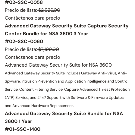
#02-SSC-0058
Precio de lista:
$2,926.00
Contáctenos para precio
Advanced Gateway Security Suite Capture Security
Center Bundle for NSA 3600 3 Year
#02-SSC-0060
Precio de lista:
$7,199.00
Contáctenos para precio
Advanced Gateway Security Suite for NSA 3600
Advanced Gateway Security Suite includes Gateway Anti-Virus, Anti-
Spyware, Intrusion Prevention and Application Intelligence and Control
Service, Content Filtering Service, Capture Advanced Threat Protection
(ATP) Service, and 24×7 Support with Software & Firmware Updates
and Advanced Hardware Replacement.
Advanced Gateway Security Suite Bundle for NSA
3600 1 Year
#01-SSC-1480