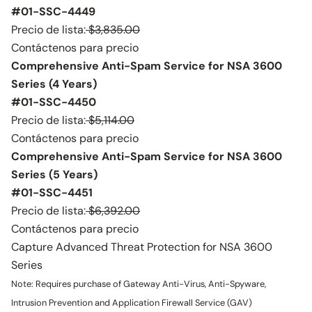
#01-SSC-4449
Precio de lista:
$3,835.00
Contáctenos para precio
Comprehensive Anti-Spam Service for NSA 3600
Series (4 Years)
#01-SSC-4450
Precio de lista:
$5,114.00
Contáctenos para precio
Comprehensive Anti-Spam Service for NSA 3600
Series (5 Years)
#01-SSC-4451
Precio de lista:
$6,392.00
Contáctenos para precio
Capture Advanced Threat Protection for NSA 3600
Series
Note: Requires purchase of Gateway Anti-Virus, Anti-Spyware,
Intrusion Prevention and Application Firewall Service (GAV)