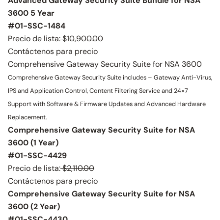
Advanced Gateway Security Suite Bundle for NSA
3600 5 Year
#01-SSC-1484
Precio de lista:
$10,900.00
Contáctenos para precio
Comprehensive Gateway Security Suite for NSA 3600
Comprehensive Gateway Security Suite includes – Gateway Anti-Virus,
IPS and Application Control, Content Filtering Service and 24×7
Support with Software & Firmware Updates and Advanced Hardware
Replacement.
Comprehensive Gateway Security Suite for NSA
3600 (1 Year)
#01-SSC-4429
Precio de lista:
$2,110.00
Contáctenos para precio
Comprehensive Gateway Security Suite for NSA
3600 (2 Year)
#01-SSC-4430