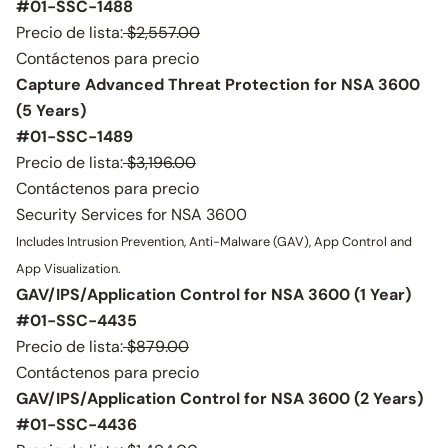
#01-SSC-1488
Precio de lista:
$2,557.00
Contáctenos para precio
Capture Advanced Threat Protection for NSA 3600
(5 Years)
#01-SSC-1489
Precio de lista:
$3,196.00
Contáctenos para precio
Security Services for NSA 3600
Includes Intrusion Prevention, Anti-Malware (GAV), App Control and
App Visualization.
GAV/IPS/Application Control for NSA 3600 (1 Year)
#01-SSC-4435
Precio de lista:
$879.00
Contáctenos para precio
GAV/IPS/Application Control for NSA 3600 (2 Years)
#01-SSC-4436