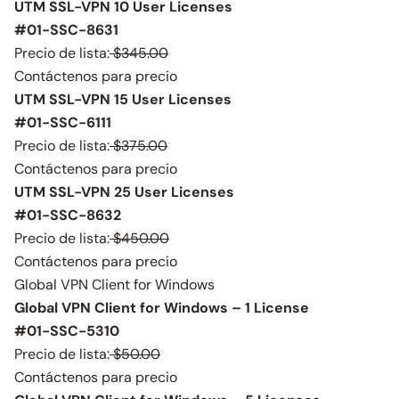
UTM SSL-VPN 10 User Licenses
#01-SSC-8631
Precio de lista:
$345.00
Contáctenos para precio
UTM SSL-VPN 15 User Licenses
#01-SSC-6111
Precio de lista:
$375.00
Contáctenos para precio
UTM SSL-VPN 25 User Licenses
#01-SSC-8632
Precio de lista:
$450.00
Contáctenos para precio
Global VPN Client for Windows
Global VPN Client for Windows – 1 License
#01-SSC-5310
Precio de lista:
$50.00
Contáctenos para precio