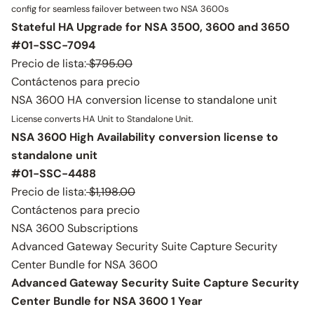
config for seamless failover between two NSA 3600s
Stateful HA Upgrade for NSA 3500, 3600 and 3650
#01-SSC-7094
Precio de lista:
$795.00
Contáctenos para precio
NSA 3600 HA conversion license to standalone unit
License converts HA Unit to Standalone Unit.
NSA 3600 High Availability conversion license to
standalone unit
#01-SSC-4488
Precio de lista:
$1,198.00
Contáctenos para precio
NSA 3600 Subscriptions
Advanced Gateway Security Suite Capture Security
Center Bundle for NSA 3600
Advanced Gateway Security Suite Capture Security
Center Bundle for NSA 3600 1 Year