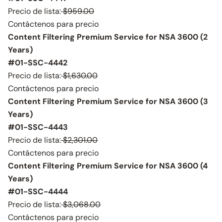
Precio de lista:
$959.00
Contáctenos para precio
Content Filtering Premium Service for NSA 3600 (2
Years)
#01-SSC-4442
Precio de lista:
$1,630.00
Contáctenos para precio
Content Filtering Premium Service for NSA 3600 (3
Years)
#01-SSC-4443
Precio de lista:
$2,301.00
Contáctenos para precio
Content Filtering Premium Service for NSA 3600 (4
Years)
#01-SSC-4444
Precio de lista:
$3,068.00
Contáctenos para precio