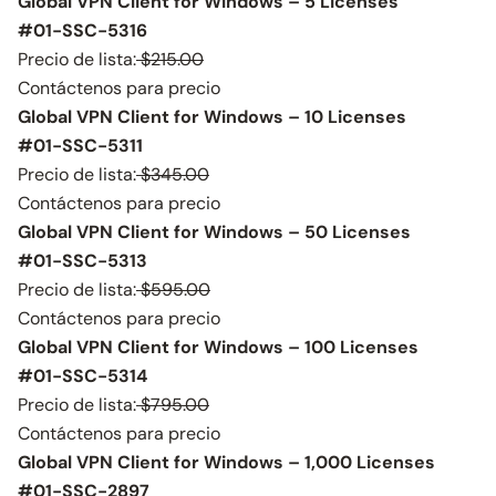
Global VPN Client for Windows – 5 Licenses
#01-SSC-5316
Precio de lista:
$215.00
Contáctenos para precio
Global VPN Client for Windows – 10 Licenses
#01-SSC-5311
Precio de lista:
$345.00
Contáctenos para precio
Global VPN Client for Windows – 50 Licenses
#01-SSC-5313
Precio de lista:
$595.00
Contáctenos para precio
Global VPN Client for Windows – 100 Licenses
#01-SSC-5314
Precio de lista:
$795.00
Contáctenos para precio
Global VPN Client for Windows – 1,000 Licenses
#01-SSC-2897