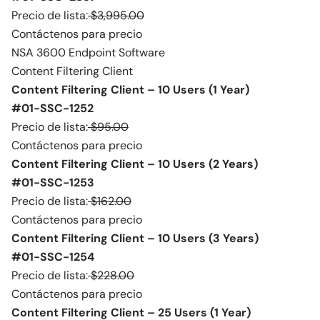
Precio de lista:
$3,995.00
Contáctenos para precio
NSA 3600 Endpoint Software
Content Filtering Client
Content Filtering Client – 10 Users (1 Year)
#01-SSC-1252
Precio de lista:
$95.00
Contáctenos para precio
Content Filtering Client – 10 Users (2 Years)
#01-SSC-1253
Precio de lista:
$162.00
Contáctenos para precio
Content Filtering Client – 10 Users (3 Years)
#01-SSC-1254
Precio de lista:
$228.00
Contáctenos para precio
Content Filtering Client – 25 Users (1 Year)