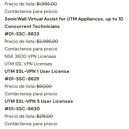
Precio de lista:
$1,995.00
Contáctenos para precio
SonicWall Virtual Assist for UTM Appliances, up to 10
Concurrent Technicians
#01-SSC-8833
Precio de lista:
$2,995.00
Contáctenos para precio
NSA 3600 VPN Licenses
UTM SSL VPN Licenses
UTM SSL-VPN 1 User License
#01-SSC-8629
Precio de lista:
$50.00
Contáctenos para precio
UTM SSL-VPN 5 User Licenses
#01-SSC-8630
Precio de lista:
$215.00
Contáctenos para precio