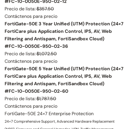
#FC-10-0050E-950-02-12
Precio de lista:
$357.50
Contáctenos para precio
FortiGate-50E 3 Year Unified (UTM) Protection (24×7
FortiCare plus Application Control, IPS, AV, Web
Filtering and Antispam, FortiSandbox Cloud)
#FC-10-0050E-950-02-36
Precio de lista:
$1,072.50
Contáctenos para precio
FortiGate-50E 5 Year Unified (UTM) Protection (24×7
FortiCare plus Application Control, IPS, AV, Web
Filtering and Antispam, FortiSandbox Cloud)
#FC-10-0050E-950-02-60
Precio de lista:
$1,787.50
Contáctenos para precio
FortiGate-50E 24×7 Enterprise Protection
24×7 Comprehensive Support, Advanced Hardware Replacement