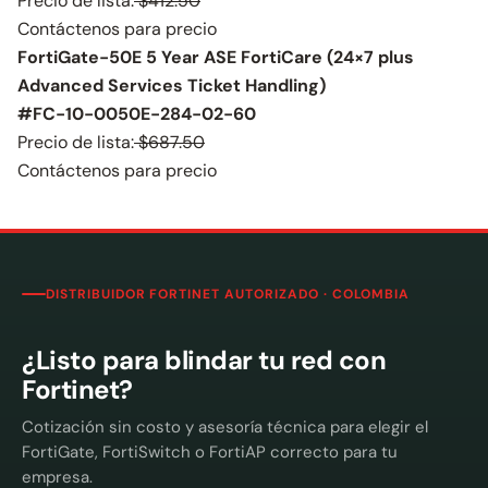
Precio de lista:
$412.50
Contáctenos para precio
FortiGate-50E 5 Year ASE FortiCare (24×7 plus
Advanced Services Ticket Handling)
#FC-10-0050E-284-02-60
Precio de lista:
$687.50
Contáctenos para precio
DISTRIBUIDOR FORTINET AUTORIZADO · COLOMBIA
¿Listo para blindar tu red con
Fortinet?
Cotización sin costo y asesoría técnica para elegir el
FortiGate, FortiSwitch o FortiAP correcto para tu
empresa.