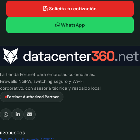
Solicita tu cotización
WhatsApp
La tienda Fortinet para empresas colombianas.
Firewalls NGFW, switching seguro y Wi-Fi
corporativo, con asesoría técnica y respaldo local.
Fortinet Authorized Partner
PRODUCTOS
FortiGate · Firewalls NGFW