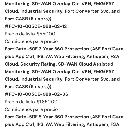
Monitoring, SD-WAN Overlay Ctrl VPN, FMG/FAZ
Cloud, Industrial Security, FortiConverter Svc, and
FortiCASB (5 users))
#FC-10-0050E-988-02-12
Precio de lista:
$550.00
Contáctenos para precio
FortiGate-50E 3 Year 360 Protection (ASE FortiCare
plus App Ctrl, IPS, AV, Web Filtering, Antispam, FSA
Cloud, Security Rating, SD-WAN Cloud Assisted
Monitoring, SD-WAN Overlay Ctrl VPN, FMG/FAZ
Cloud, Industrial Security, FortiConverter Svc, and
FortiCASB (5 users))
#FC-10-0050E-988-02-36
Precio de lista:
$1,650.00
Contáctenos para precio
FortiGate-50E 5 Year 360 Protection (ASE FortiCare
plus App Ctrl, IPS, AV, Web Filtering, Antispam, FSA