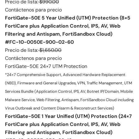
Precio de lista:
$990.00
Contáctenos para precio
FortiGate-50E 5 Year Unified (UTM) Protection (8×5
FortiCare plus Application Control, IPS, AV, Web
Filtering and Antispam, FortiSandbox Cloud)
#FC-10-0050E-900-02-60
Precio de lista:
$1,650.00
Contáctenos para precio
FortiGate-50E 24×7 UTM Protection
*24×7 Comprehensive Support, Advanced Hardware Replacement
(NBD), Firmware and General Upgrades, VPN, Traffic Management, UTM
Services Bundle (Application Control, IPS, AV, Botnet IP/Domain, Mobile
Malware Service, Web Filtering, Antispam, FortiSandbox Cloud including
Virus Outbreak and Content Disarm & Reconstruct Services)
FortiGate-50E 1 Year Unified (UTM) Protection (24×7
FortiCare plus Application Control, IPS, AV, Web
Filtering and Antispam, FortiSandbox Cloud)