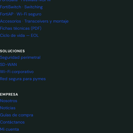
FortiSwitch · Switching
FortiAP · Wi-Fi seguro
Accesorios · Transceivers y montaje
Fichas técnicas (PDF)
Ciclo de vida — EOL
SOLUCIONES
Seguridad perimetral
SD-WAN
Wi-Fi corporativo
Red segura para pymes
EMPRESA
Nosotros
Noticias
Guías de compra
Contáctanos
Mi cuenta