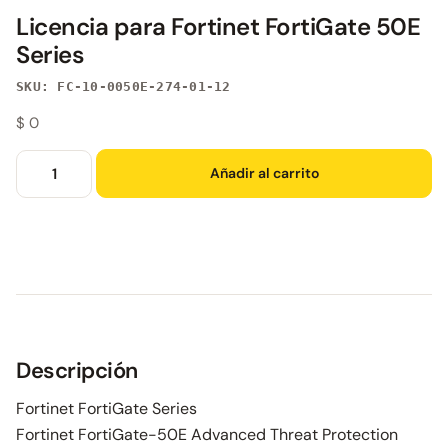
Licencia para Fortinet FortiGate 50E
Series
SKU: FC-10-0050E-274-01-12
$
0
Añadir al carrito
Descripción
Fortinet FortiGate Series
Fortinet FortiGate-50E Advanced Threat Protection