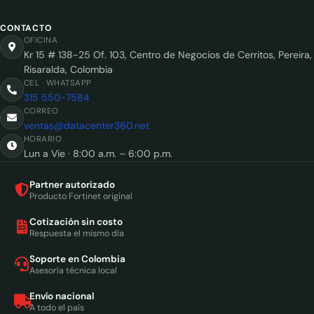
CONTACTO
OFICINA
Kr 15 # 138-25 Of. 103, Centro de Negocios de Cerritos, Pereira,
Risaralda, Colombia
CEL · WHATSAPP
315 550-7584
CORREO
ventas@datacenter360.net
HORARIO
Lun a Vie · 8:00 a.m. – 6:00 p.m.
Partner autorizado
Producto Fortinet original
Cotización sin costo
Respuesta el mismo día
Soporte en Colombia
Asesoría técnica local
Envío nacional
A todo el país