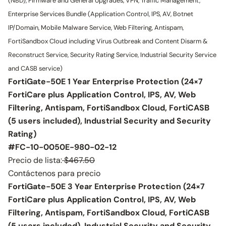
(NBD), Firmware and General Upgrades, VPN, Traffic Management,
Enterprise Services Bundle (Application Control, IPS, AV, Botnet
IP/Domain, Mobile Malware Service, Web Filtering, Antispam,
FortiSandbox Cloud including Virus Outbreak and Content Disarm &
Reconstruct Service, Security Rating Service, Industrial Security Service
and CASB service)
FortiGate-50E 1 Year Enterprise Protection (24×7
FortiCare plus Application Control, IPS, AV, Web
Filtering, Antispam, FortiSandbox Cloud, FortiCASB
(5 users included), Industrial Security and Security
Rating)
#FC-10-0050E-980-02-12
Precio de lista:
$467.50
Contáctenos para precio
FortiGate-50E 3 Year Enterprise Protection (24×7
FortiCare plus Application Control, IPS, AV, Web
Filtering, Antispam, FortiSandbox Cloud, FortiCASB
(5 users included), Industrial Security and Security