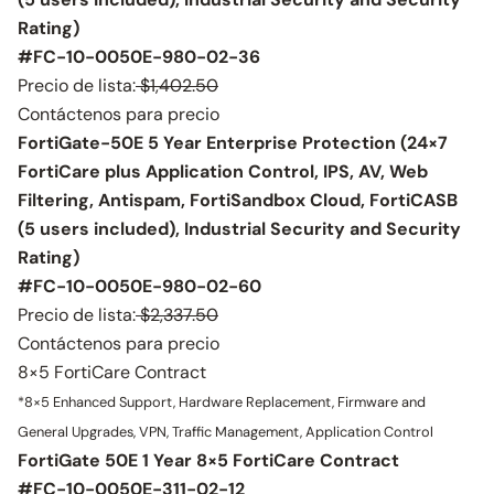
Rating)
#FC-10-0050E-980-02-36
Precio de lista:
$1,402.50
Contáctenos para precio
FortiGate-50E 5 Year Enterprise Protection (24×7
FortiCare plus Application Control, IPS, AV, Web
Filtering, Antispam, FortiSandbox Cloud, FortiCASB
(5 users included), Industrial Security and Security
Rating)
#FC-10-0050E-980-02-60
Precio de lista:
$2,337.50
Contáctenos para precio
8×5 FortiCare Contract
*8×5 Enhanced Support, Hardware Replacement, Firmware and
General Upgrades, VPN, Traffic Management, Application Control
FortiGate 50E 1 Year 8×5 FortiCare Contract
#FC-10-0050E-311-02-12