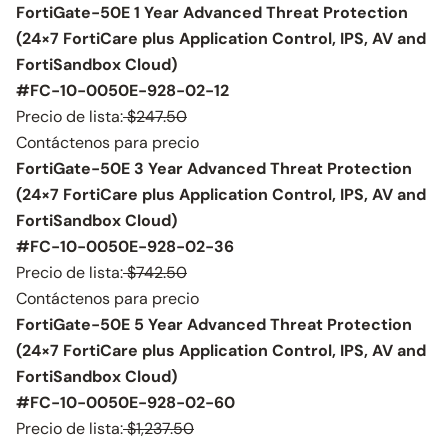
FortiGate-50E 1 Year Advanced Threat Protection
(24×7 FortiCare plus Application Control, IPS, AV and
FortiSandbox Cloud)
#FC-10-0050E-928-02-12
Precio de lista:
$247.50
Contáctenos para precio
FortiGate-50E 3 Year Advanced Threat Protection
(24×7 FortiCare plus Application Control, IPS, AV and
FortiSandbox Cloud)
#FC-10-0050E-928-02-36
Precio de lista:
$742.50
Contáctenos para precio
FortiGate-50E 5 Year Advanced Threat Protection
(24×7 FortiCare plus Application Control, IPS, AV and
FortiSandbox Cloud)
#FC-10-0050E-928-02-60
Precio de lista:
$1,237.50