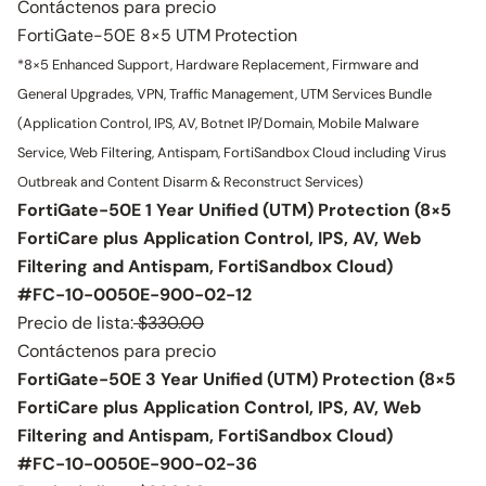
Contáctenos para precio
FortiGate-50E 8×5 UTM Protection
*8×5 Enhanced Support, Hardware Replacement, Firmware and
General Upgrades, VPN, Traffic Management, UTM Services Bundle
(Application Control, IPS, AV, Botnet IP/Domain, Mobile Malware
Service, Web Filtering, Antispam, FortiSandbox Cloud including Virus
Outbreak and Content Disarm & Reconstruct Services)
FortiGate-50E 1 Year Unified (UTM) Protection (8×5
FortiCare plus Application Control, IPS, AV, Web
Filtering and Antispam, FortiSandbox Cloud)
#FC-10-0050E-900-02-12
Precio de lista:
$330.00
Contáctenos para precio
FortiGate-50E 3 Year Unified (UTM) Protection (8×5
FortiCare plus Application Control, IPS, AV, Web
Filtering and Antispam, FortiSandbox Cloud)
#FC-10-0050E-900-02-36