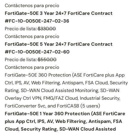
Contáctenos para precio
FortiGate-50E 3 Year 24×7 FortiCare Contract
#FC-10-0050E-247-02-36
Precio de lista:
$330.00
Contáctenos para precio
FortiGate-50E 5 Year 24×7 FortiCare Contract
#FC-10-0050E-247-02-60
Precio de lista:
$550.00
Contáctenos para precio
FortiGate-50E 360 Protection (ASE FortiCare plus App
Ctrl, IPS, AV, Web Filtering, Antispam, FSA Cloud, Security
Rating, SD-WAN Cloud Assisted Monitoring, SD-WAN
Overlay Ctrl VPN, FMG/FAZ Cloud, Industrial Security,
FortiConverter Svc, and FortiCASB (5 users)
FortiGate-50E 1 Year 360 Protection (ASE FortiCare
plus App Ctrl, IPS, AV, Web Filtering, Antispam, FSA
Cloud, Security Rating, SD-WAN Cloud Assisted