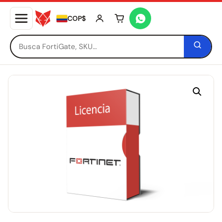
COP$
Tu carrito está vacío