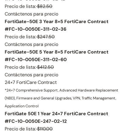
Precio de lista:
$82.50
Contáctenos para precio
FortiGate-50E 3 Year 8×5 FortiCare Contract
#FC-10-0050E-311-02-36
Precio de lista:
$247.50
Contáctenos para precio
FortiGate-50E 5 Year 8×5 FortiCare Contract
#FC-10-0050E-311-02-60
Precio de lista:
$412.50
Contáctenos para precio
24×7 FortiCare Contract
*24×7 Comprehensive Support, Advanced Hardware Replacement
(NBD), Firmware and General Upgrades, VPN, Traffic Management,
Application Control
FortiGate 50E 1 Year 24×7 FortiCare Contract
#FC-10-0050E-247-02-12
Precio de lista:
$110.00