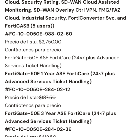
Cloud, Security Rating, SD-WAN Cloud Assisted
Monitoring, SD-WAN Overlay Ctrl VPN, FMG/FAZ
Cloud, Industrial Security, FortiConverter Svc, and
FortiCASB (5 users))
#FC-10-0050E-988-02-60
Precio de lista:
$2,750.00
Contáctenos para precio
FortiGate-50E ASE FortiCare (24×7 plus Advanced
Services Ticket Handling)
FortiGate-50E 1 Year ASE FortiCare (24×7 plus
Advanced Services Ticket Handling)
#FC-10-0050E-284-02-12
Precio de lista:
$137.50
Contáctenos para precio
FortiGate-50E 3 Year ASE FortiCare (24×7 plus
Advanced Services Ticket Handling)
#FC-10-0050E-284-02-36