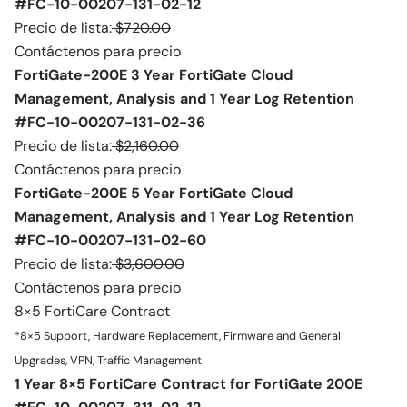
#FC-10-00207-131-02-12
Precio de lista:
$720.00
Contáctenos para precio
FortiGate-200E 3 Year FortiGate Cloud
Management, Analysis and 1 Year Log Retention
#FC-10-00207-131-02-36
Precio de lista:
$2,160.00
Contáctenos para precio
FortiGate-200E 5 Year FortiGate Cloud
Management, Analysis and 1 Year Log Retention
#FC-10-00207-131-02-60
Precio de lista:
$3,600.00
Contáctenos para precio
8×5 FortiCare Contract
*8×5 Support, Hardware Replacement, Firmware and General
Upgrades, VPN, Traffic Management
1 Year 8×5 FortiCare Contract for FortiGate 200E