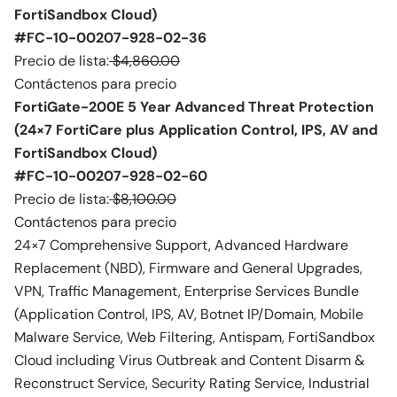
FortiSandbox Cloud)
#FC-10-00207-928-02-36
Precio de lista:
$4,860.00
Contáctenos para precio
FortiGate-200E 5 Year Advanced Threat Protection
(24×7 FortiCare plus Application Control, IPS, AV and
FortiSandbox Cloud)
#FC-10-00207-928-02-60
Precio de lista:
$8,100.00
Contáctenos para precio
24×7 Comprehensive Support, Advanced Hardware
Replacement (NBD), Firmware and General Upgrades,
VPN, Traffic Management, Enterprise Services Bundle
(Application Control, IPS, AV, Botnet IP/Domain, Mobile
Malware Service, Web Filtering, Antispam, FortiSandbox
Cloud including Virus Outbreak and Content Disarm &
Reconstruct Service, Security Rating Service, Industrial