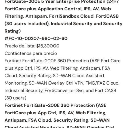
FortiGate-200E 5 Year Enterprise Protection (24×7
FortiCare plus Application Control, IPS, AV, Web
Filtering, Antispam, FortiSandbox Cloud, FortiCASB
(30 users included), Industrial Security and Security
Rating)
#FC-10-00207-980-02-60
Precio de lista:
$15,300.00
Contáctenos para precio
Fortinet FortiGate-200E 360 Protection (ASE FortiCare
plus App Ctrl, IPS, AV, Web Filtering, Antispam, FSA
Cloud, Security Rating, SD-WAN Cloud Assisted
Monitoring, SD-WAN Overlay Ctrl VPN, FMG/FAZ Cloud,
Industrial Security, FortiConverter Svc, and FortiCASB
(30 users)
Fortinet FortiGate-200E 360 Protection (ASE
FortiCare plus App Ctrl, IPS, AV, Web Filtering,
Antispam, FSA Cloud, Security Rating, SD-WAN
Cloud Assisted Monitoring, SD-WAN Overlay Ctrl