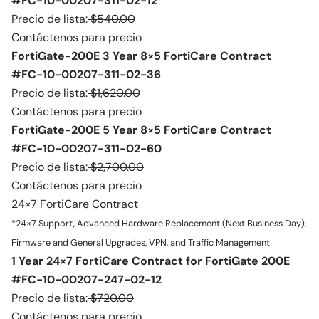
#FC-10-00207-311-02-12
Precio de lista:
$540.00
Contáctenos para precio
FortiGate-200E 3 Year 8×5 FortiCare Contract
#FC-10-00207-311-02-36
Precio de lista:
$1,620.00
Contáctenos para precio
FortiGate-200E 5 Year 8×5 FortiCare Contract
#FC-10-00207-311-02-60
Precio de lista:
$2,700.00
Contáctenos para precio
24×7 FortiCare Contract
*24×7 Support, Advanced Hardware Replacement (Next Business Day),
Firmware and General Upgrades, VPN, and Traffic Management
1 Year 24×7 FortiCare Contract for FortiGate 200E
#FC-10-00207-247-02-12
Precio de lista:
$720.00
Contáctenos para precio