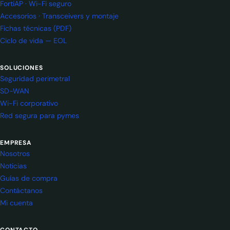
FortiAP · Wi-Fi seguro
Accesorios · Transceivers y montaje
Fichas técnicas (PDF)
Ciclo de vida — EOL
SOLUCIONES
Seguridad perimetral
SD-WAN
Wi-Fi corporativo
Red segura para pymes
EMPRESA
Nosotros
Noticias
Guías de compra
Contáctanos
Mi cuenta
CONTACTO