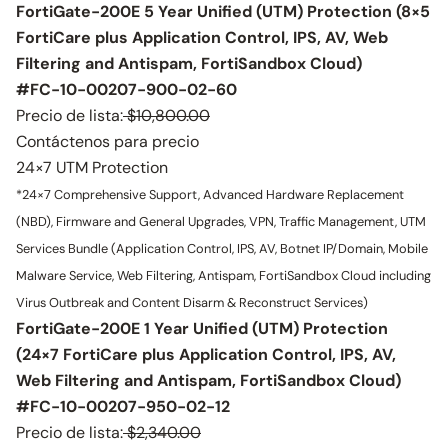
FortiGate-200E 5 Year Unified (UTM) Protection (8×5
FortiCare plus Application Control, IPS, AV, Web
Filtering and Antispam, FortiSandbox Cloud)
#FC-10-00207-900-02-60
Precio de lista:
$10,800.00
Contáctenos para precio
24×7 UTM Protection
*24×7 Comprehensive Support, Advanced Hardware Replacement
(NBD), Firmware and General Upgrades, VPN, Traffic Management, UTM
Services Bundle (Application Control, IPS, AV, Botnet IP/Domain, Mobile
Malware Service, Web Filtering, Antispam, FortiSandbox Cloud including
Virus Outbreak and Content Disarm & Reconstruct Services)
FortiGate-200E 1 Year Unified (UTM) Protection
(24×7 FortiCare plus Application Control, IPS, AV,
Web Filtering and Antispam, FortiSandbox Cloud)
#FC-10-00207-950-02-12
Precio de lista:
$2,340.00