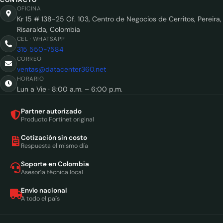
OFICINA
Kr 15 # 138-25 Of. 103, Centro de Negocios de Cerritos, Pereira,
Risaralda, Colombia
CEL · WHATSAPP
315 550-7584
CORREO
ventas@datacenter360.net
HORARIO
Lun a Vie · 8:00 a.m. – 6:00 p.m.
Partner autorizado
Producto Fortinet original
Cotización sin costo
Respuesta el mismo día
Soporte en Colombia
Asesoría técnica local
Envío nacional
A todo el país