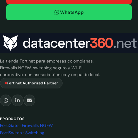
WhatsApp
La tienda Fortinet para empresas colombianas.
Firewalls NGFW, switching seguro y Wi-Fi
corporativo, con asesoría técnica y respaldo local.
Fortinet Authorized Partner
PRODUCTOS
FortiGate · Firewalls NGFW
FortiSwitch · Switching