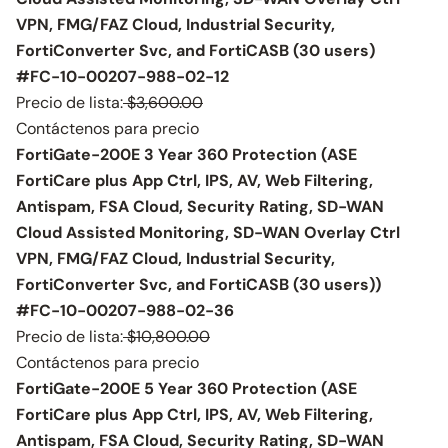
VPN, FMG/FAZ Cloud, Industrial Security,
FortiConverter Svc, and FortiCASB (30 users)
#FC-10-00207-988-02-12
Precio de lista:
$3,600.00
Contáctenos para precio
FortiGate-200E 3 Year 360 Protection (ASE
FortiCare plus App Ctrl, IPS, AV, Web Filtering,
Antispam, FSA Cloud, Security Rating, SD-WAN
Cloud Assisted Monitoring, SD-WAN Overlay Ctrl
VPN, FMG/FAZ Cloud, Industrial Security,
FortiConverter Svc, and FortiCASB (30 users))
#FC-10-00207-988-02-36
Precio de lista:
$10,800.00
Contáctenos para precio
FortiGate-200E 5 Year 360 Protection (ASE
FortiCare plus App Ctrl, IPS, AV, Web Filtering,
Antispam, FSA Cloud, Security Rating, SD-WAN