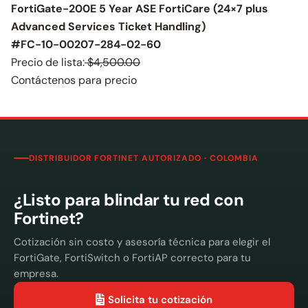
FortiGate-200E 5 Year ASE FortiCare (24×7 plus
Advanced Services Ticket Handling)
#FC-10-00207-284-02-60
Precio de lista:
$4,500.00
Contáctenos para precio
DISTRIBUIDOR FORTINET AUTORIZADO · COLOMBIA
¿Listo para blindar tu red con
Fortinet?
Cotización sin costo y asesoría técnica para elegir el
FortiGate, FortiSwitch o FortiAP correcto para tu
empresa.
Solicita tu cotización