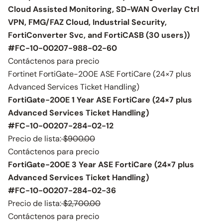
Cloud Assisted Monitoring, SD-WAN Overlay Ctrl
VPN, FMG/FAZ Cloud, Industrial Security,
FortiConverter Svc, and FortiCASB (30 users))
#FC-10-00207-988-02-60
Contáctenos para precio
Fortinet FortiGate-200E ASE FortiCare (24×7 plus
Advanced Services Ticket Handling)
FortiGate-200E 1 Year ASE FortiCare (24×7 plus
Advanced Services Ticket Handling)
#FC-10-00207-284-02-12
Precio de lista:
$900.00
Contáctenos para precio
FortiGate-200E 3 Year ASE FortiCare (24×7 plus
Advanced Services Ticket Handling)
#FC-10-00207-284-02-36
Precio de lista:
$2,700.00
Contáctenos para precio