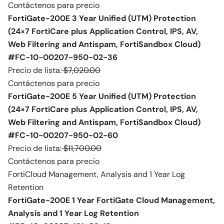
Contáctenos para precio
FortiGate-200E 3 Year Unified (UTM) Protection
(24×7 FortiCare plus Application Control, IPS, AV,
Web Filtering and Antispam, FortiSandbox Cloud)
#FC-10-00207-950-02-36
Precio de lista:
$7,020.00
Contáctenos para precio
FortiGate-200E 5 Year Unified (UTM) Protection
(24×7 FortiCare plus Application Control, IPS, AV,
Web Filtering and Antispam, FortiSandbox Cloud)
#FC-10-00207-950-02-60
Precio de lista:
$11,700.00
Contáctenos para precio
FortiCloud Management, Analysis and 1 Year Log
Retention
FortiGate-200E 1 Year FortiGate Cloud Management,
Analysis and 1 Year Log Retention