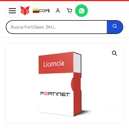
COP$
Tu carrito está vacío