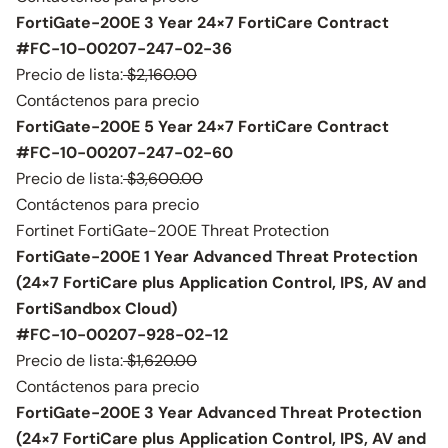
FortiGate-200E 3 Year 24×7 FortiCare Contract
#FC-10-00207-247-02-36
Precio de lista:
$2,160.00
Contáctenos para precio
FortiGate-200E 5 Year 24×7 FortiCare Contract
#FC-10-00207-247-02-60
Precio de lista:
$3,600.00
Contáctenos para precio
Fortinet FortiGate-200E Threat Protection
FortiGate-200E 1 Year Advanced Threat Protection
(24×7 FortiCare plus Application Control, IPS, AV and
FortiSandbox Cloud)
#FC-10-00207-928-02-12
Precio de lista:
$1,620.00
Contáctenos para precio
FortiGate-200E 3 Year Advanced Threat Protection
(24×7 FortiCare plus Application Control, IPS, AV and