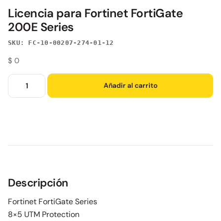
Licencia para Fortinet FortiGate
200E Series
SKU: FC-10-00207-274-01-12
$
0
Añadir al carrito
Descripción
Fortinet FortiGate Series
8×5 UTM Protection