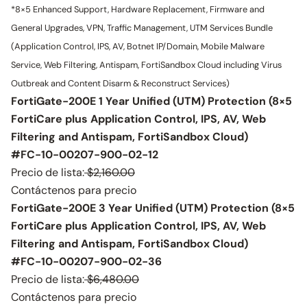
*8×5 Enhanced Support, Hardware Replacement, Firmware and
General Upgrades, VPN, Traffic Management, UTM Services Bundle
(Application Control, IPS, AV, Botnet IP/Domain, Mobile Malware
Service, Web Filtering, Antispam, FortiSandbox Cloud including Virus
Outbreak and Content Disarm & Reconstruct Services)
FortiGate-200E 1 Year Unified (UTM) Protection (8×5
FortiCare plus Application Control, IPS, AV, Web
Filtering and Antispam, FortiSandbox Cloud)
#FC-10-00207-900-02-12
Precio de lista:
$2,160.00
Contáctenos para precio
FortiGate-200E 3 Year Unified (UTM) Protection (8×5
FortiCare plus Application Control, IPS, AV, Web
Filtering and Antispam, FortiSandbox Cloud)
#FC-10-00207-900-02-36
Precio de lista:
$6,480.00
Contáctenos para precio