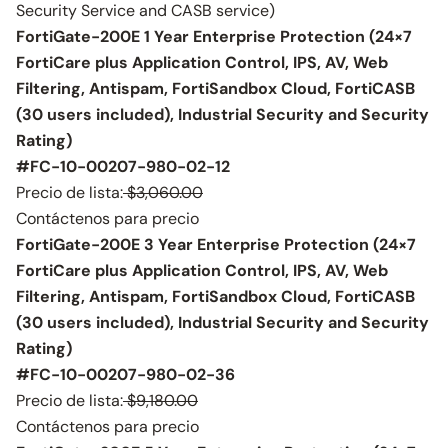
Security Service and CASB service)
FortiGate-200E 1 Year Enterprise Protection (24×7
FortiCare plus Application Control, IPS, AV, Web
Filtering, Antispam, FortiSandbox Cloud, FortiCASB
(30 users included), Industrial Security and Security
Rating)
#FC-10-00207-980-02-12
Precio de lista:
$3,060.00
Contáctenos para precio
FortiGate-200E 3 Year Enterprise Protection (24×7
FortiCare plus Application Control, IPS, AV, Web
Filtering, Antispam, FortiSandbox Cloud, FortiCASB
(30 users included), Industrial Security and Security
Rating)
#FC-10-00207-980-02-36
Precio de lista:
$9,180.00
Contáctenos para precio