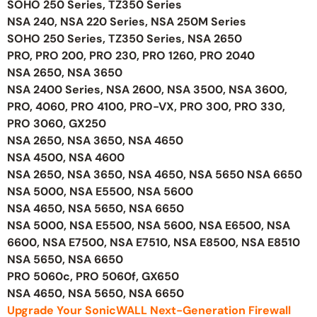
SOHO 250 Series, TZ350 Series
NSA 240, NSA 220 Series, NSA 250M Series
SOHO 250 Series, TZ350 Series, NSA 2650
PRO, PRO 200, PRO 230, PRO 1260, PRO 2040
NSA 2650, NSA 3650
NSA 2400 Series, NSA 2600, NSA 3500, NSA 3600,
PRO, 4060, PRO 4100, PRO-VX, PRO 300, PRO 330,
PRO 3060, GX250
NSA 2650, NSA 3650, NSA 4650
NSA 4500, NSA 4600
NSA 2650, NSA 3650, NSA 4650, NSA 5650 NSA 6650
NSA 5000, NSA E5500, NSA 5600
NSA 4650, NSA 5650, NSA 6650
NSA 5000, NSA E5500, NSA 5600, NSA E6500, NSA
6600, NSA E7500, NSA E7510, NSA E8500, NSA E8510
NSA 5650, NSA 6650
PRO 5060c, PRO 5060f, GX650
NSA 4650, NSA 5650, NSA 6650
Upgrade Your SonicWALL Next-Generation Firewall