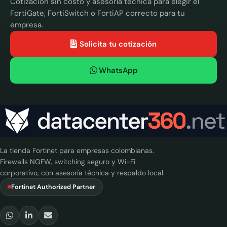
Cotización sin costo y asesoría técnica para elegir el
FortiGate, FortiSwitch o FortiAP correcto para tu
empresa.
Solicita tu cotización
WhatsApp
La tienda Fortinet para empresas colombianas.
Firewalls NGFW, switching seguro y Wi-Fi
corporativo, con asesoría técnica y respaldo local.
Fortinet Authorized Partner