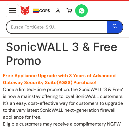
COP$
Tu carrito está vacío
SonicWALL 3 & Free
Promo
Free Appliance Upgrade with 3 Years of Advanced
Gateway Security Suite(AGSS) Purchase!
Once a limited-time promotion, the SonicWALL ‘3 & Free’
is now a mainstay offering to loyal SonicWALL customers.
It’s an easy, cost-effective way for customers to upgrade
to the very latest SonicWALL next-generation firewall
appliance for free.
Eligible customers may receive a complimentary NGFW