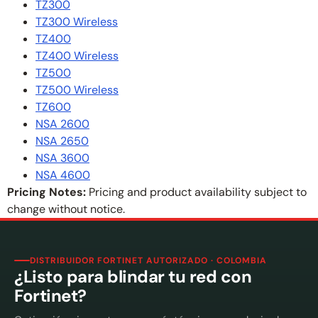
TZ300
TZ300 Wireless
TZ400
TZ400 Wireless
TZ500
TZ500 Wireless
TZ600
NSA 2600
NSA 2650
NSA 3600
NSA 4600
Pricing Notes:
Pricing and product availability subject to
change without notice.
DISTRIBUIDOR FORTINET AUTORIZADO · COLOMBIA
¿Listo para blindar tu red con
Fortinet?