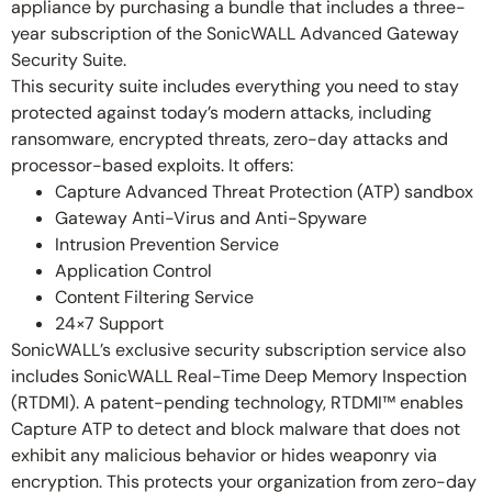
appliance by purchasing a bundle that includes a three-
year subscription of the SonicWALL Advanced Gateway
Security Suite.
This security suite includes everything you need to stay
protected against today’s modern attacks, including
ransomware, encrypted threats, zero-day attacks and
processor-based exploits. It offers:
Capture Advanced Threat Protection (ATP) sandbox
Gateway Anti-Virus and Anti-Spyware
Intrusion Prevention Service
Application Control
Content Filtering Service
24×7 Support
SonicWALL’s exclusive security subscription service also
includes SonicWALL Real-Time Deep Memory Inspection
(RTDMI). A patent-pending technology, RTDMI™ enables
Capture ATP to detect and block malware that does not
exhibit any malicious behavior or hides weaponry via
encryption. This protects your organization from zero-day