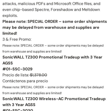
attacks, malicious PDFs and Microsoft Office files, and
even chip-based Spectre, Foreshadow and Meltdown
exploits.
Please note: SPECIAL ORDER – some order shipments
may be delayed from warehouse and supplies are
limited!
3 & Free Promo:
Please note: SPECIAL ORDER – some order shipments may be delayed
from warehouse and supplies are limited!
SonicWALL TZ300 Promotional Tradeup with 3 Year
AGSS
#01-SSC-3029
Precio de lista:
$1,378.00
Contáctenos para precio
Please note: SPECIAL ORDER – some order shipments may be delayed
from warehouse and supplies are limited!
SonicWALL TZ300 Wireless-AC Promotional Tradeup
with 3 Year AGSS
#01-SSC-3030