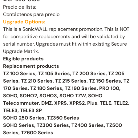
Precio de lista:
Contáctenos para precio
Upgrade Options:
This is a SonicWALL replacement promotion. This is NOT
for competitive replacements and will be validated by
serial number. Upgrades must fit within existing Secure
Upgrade Matrix.
Eligible products
Replacement products
TZ 100 Series, TZ 105 Series, TZ 200 Series, TZ 205
Series, TZ 210 Series, TZ 215 Series, TZ 150 Series, TZ
170 Series, TZ 180 Series, TZ 190 Series, PRO 100,
SOHO, SOHO2, SOHO3, SOHO TZW, SOHO
Telecommuter, DMZ, XPRS, XPRS2, Plus, TELE, TELE2,
TELE3, TELE3 SP
SOHO 250 Series, TZ350 Series
SOHO Series, TZ300 Series, TZ400 Series, TZ500
Series, TZ600 Series