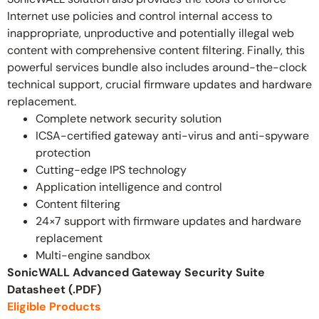
Internet use policies and control internal access to
inappropriate, unproductive and potentially illegal web
content with comprehensive content filtering. Finally, this
powerful services bundle also includes around-the-clock
technical support, crucial firmware updates and hardware
replacement.
Complete network security solution
ICSA-certified gateway anti-virus and anti-spyware
protection
Cutting-edge IPS technology
Application intelligence and control
Content filtering
24×7 support with firmware updates and hardware
replacement
Multi-engine sandbox
SonicWALL Advanced Gateway Security Suite
Datasheet (.PDF)
Eligible Products