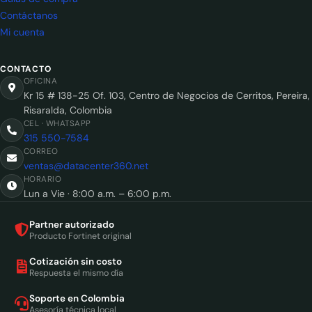
Contáctanos
Mi cuenta
CONTACTO
OFICINA
Kr 15 # 138-25 Of. 103, Centro de Negocios de Cerritos, Pereira,
Risaralda, Colombia
CEL · WHATSAPP
315 550-7584
CORREO
ventas@datacenter360.net
HORARIO
Lun a Vie · 8:00 a.m. – 6:00 p.m.
Partner autorizado
Producto Fortinet original
Cotización sin costo
Respuesta el mismo día
Soporte en Colombia
Asesoría técnica local