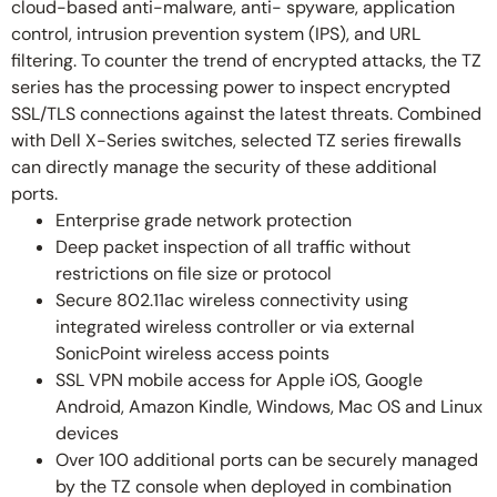
cloud-based anti-malware, anti- spyware, application
control, intrusion prevention system (IPS), and URL
filtering. To counter the trend of encrypted attacks, the TZ
series has the processing power to inspect encrypted
SSL/TLS connections against the latest threats. Combined
with Dell X-Series switches, selected TZ series firewalls
can directly manage the security of these additional
ports.
Enterprise grade network protection
Deep packet inspection of all traffic without
restrictions on file size or protocol
Secure 802.11ac wireless connectivity using
integrated wireless controller or via external
SonicPoint wireless access points
SSL VPN mobile access for Apple iOS, Google
Android, Amazon Kindle, Windows, Mac OS and Linux
devices
Over 100 additional ports can be securely managed
by the TZ console when deployed in combination