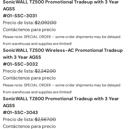
SonicWALL TZ500 Promotional Tradeup with 3 Year
AGSS
#01-SSC-3031
Precio de lista:
$2,092.00
Contáctenos para precio
Please note: SPECIAL ORDER – some order shipments may be delayed
from warehouse and supplies are limited!
SonicWALL TZ500 Wireless-AC Promotional Tradeup
with 3 Year AGSS
#01-SSC-3032
Precio de lista:
$2,242.00
Contáctenos para precio
Please note: SPECIAL ORDER – some order shipments may be delayed
from warehouse and supplies are limited!
SonicWALL TZ600 Promotional Tradeup with 3 Year
AGSS
#01-SSC-3043
Precio de lista:
$2,567.00
Contáctenos para precio