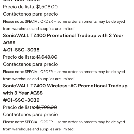
Precio de lista:
$1,508.00
Contáctenos para precio
Please note: SPECIAL ORDER – some order shipments may be delayed
from warehouse and supplies are limited!
SonicWALL TZ400 Promotional Tradeup with 3 Year
AGSS
#01-SSC-3038
Precio de lista:
$1,648.00
Contáctenos para precio
Please note: SPECIAL ORDER – some order shipments may be delayed
from warehouse and supplies are limited!
SonicWALL TZ400 Wireless-AC Promotional Tradeup
with 3 Year AGSS
#01-SSC-3039
Precio de lista:
$1,798.00
Contáctenos para precio
Please note: SPECIAL ORDER – some order shipments may be delayed
from warehouse and supplies are limited!