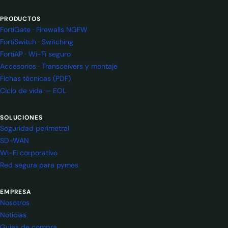
PRODUCTOS
FortiGate · Firewalls NGFW
FortiSwitch · Switching
FortiAP · Wi-Fi seguro
Accesorios · Transceivers y montaje
Fichas técnicas (PDF)
Ciclo de vida — EOL
SOLUCIONES
Seguridad perimetral
SD-WAN
Wi-Fi corporativo
Red segura para pymes
EMPRESA
Nosotros
Noticias
Guías de compra