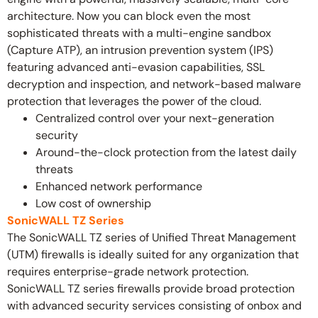
architecture. Now you can block even the most
sophisticated threats with a multi-engine sandbox
(Capture ATP), an intrusion prevention system (IPS)
featuring advanced anti-evasion capabilities, SSL
decryption and inspection, and network-based malware
protection that leverages the power of the cloud.
Centralized control over your next-generation
security
Around-the-clock protection from the latest daily
threats
Enhanced network performance
Low cost of ownership
SonicWALL TZ Series
The SonicWALL TZ series of Unified Threat Management
(UTM) firewalls is ideally suited for any organization that
requires enterprise-grade network protection.
SonicWALL TZ series firewalls provide broad protection
with advanced security services consisting of onbox and