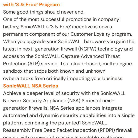
with ‘3 & Free’ Program
Some good things should never end.
One of the most successful promotions in company
history, SonicWALL’s ‘3 & Free’ incentive is now a
permanent component of our Customer Loyalty program.
When you upgrade your SonicWALL hardware you gain the
latest in next-generation firewall (NGFW) technology and
access to the SonicWALL Capture Advanced Threat
Protection (ATP) service. It’s a cloud-based, multi-engine
sandbox that stops both known and unknown
cyberattacks from critically impacting your business.
SonicWALL NSA Series
Achieve a deeper level of security with the SonicWALL
Network Security Appliance (NSA) Series of next-
generation firewalls. NSA Series appliances integrate
automated and dynamic security capabilities into a single
platform, combining the patented1 SonicWALL
Reassembly Free Deep Packet Inspection (RFDPI) firewall
engine with a powerful, massively scalable, multi-core