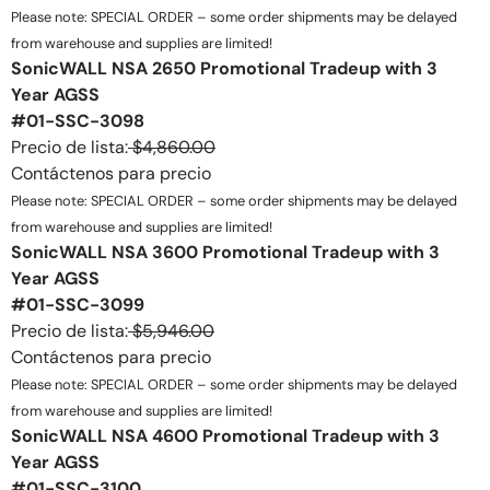
Please note: SPECIAL ORDER – some order shipments may be delayed
from warehouse and supplies are limited!
SonicWALL NSA 2650 Promotional Tradeup with 3
Year AGSS
#01-SSC-3098
Precio de lista:
$4,860.00
Contáctenos para precio
Please note: SPECIAL ORDER – some order shipments may be delayed
from warehouse and supplies are limited!
SonicWALL NSA 3600 Promotional Tradeup with 3
Year AGSS
#01-SSC-3099
Precio de lista:
$5,946.00
Contáctenos para precio
Please note: SPECIAL ORDER – some order shipments may be delayed
from warehouse and supplies are limited!
SonicWALL NSA 4600 Promotional Tradeup with 3
Year AGSS
#01-SSC-3100