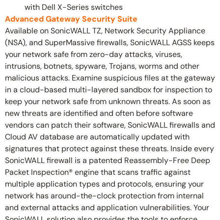
with Dell X-Series switches
Advanced Gateway Security Suite
Available on SonicWALL TZ, Network Security Appliance
(NSA), and SuperMassive firewalls, SonicWALL AGSS keeps
your network safe from zero-day attacks, viruses,
intrusions, botnets, spyware, Trojans, worms and other
malicious attacks. Examine suspicious files at the gateway
in a cloud-based multi-layered sandbox for inspection to
keep your network safe from unknown threats. As soon as
new threats are identified and often before software
vendors can patch their software, SonicWALL firewalls and
Cloud AV database are automatically updated with
signatures that protect against these threats. Inside every
SonicWALL firewall is a patented Reassembly-Free Deep
Packet Inspection® engine that scans traffic against
multiple application types and protocols, ensuring your
network has around-the-clock protection from internal
and external attacks and application vulnerabilities. Your
SonicWALL solution also provides the tools to enforce