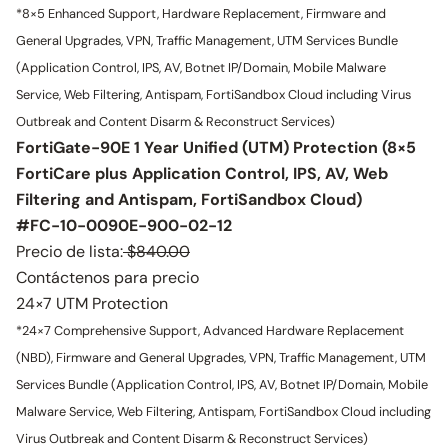
*8×5 Enhanced Support, Hardware Replacement, Firmware and
General Upgrades, VPN, Traffic Management, UTM Services Bundle
(Application Control, IPS, AV, Botnet IP/Domain, Mobile Malware
Service, Web Filtering, Antispam, FortiSandbox Cloud including Virus
Outbreak and Content Disarm & Reconstruct Services)
FortiGate-90E 1 Year Unified (UTM) Protection (8×5
FortiCare plus Application Control, IPS, AV, Web
Filtering and Antispam, FortiSandbox Cloud)
#FC-10-0090E-900-02-12
Precio de lista:
$840.00
Contáctenos para precio
24×7 UTM Protection
*24×7 Comprehensive Support, Advanced Hardware Replacement
(NBD), Firmware and General Upgrades, VPN, Traffic Management, UTM
Services Bundle (Application Control, IPS, AV, Botnet IP/Domain, Mobile
Malware Service, Web Filtering, Antispam, FortiSandbox Cloud including
Virus Outbreak and Content Disarm & Reconstruct Services)