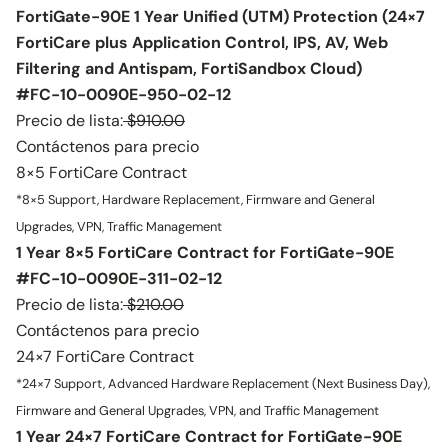
FortiGate-90E 1 Year Unified (UTM) Protection (24×7
FortiCare plus Application Control, IPS, AV, Web
Filtering and Antispam, FortiSandbox Cloud)
#FC-10-0090E-950-02-12
Precio de lista:
$910.00
Contáctenos para precio
8×5 FortiCare Contract
*8×5 Support, Hardware Replacement, Firmware and General
Upgrades, VPN, Traffic Management
1 Year 8×5 FortiCare Contract for FortiGate-90E
#FC-10-0090E-311-02-12
Precio de lista:
$210.00
Contáctenos para precio
24×7 FortiCare Contract
*24×7 Support, Advanced Hardware Replacement (Next Business Day),
Firmware and General Upgrades, VPN, and Traffic Management
1 Year 24×7 FortiCare Contract for FortiGate-90E