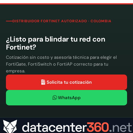
DISTRIBUIDOR FORTINET AUTORIZADO · COLOMBIA
¿Listo para blindar tu red con
Fortinet?
Cotización sin costo y asesoría técnica para elegir el
FortiGate, FortiSwitch o FortiAP correcto para tu
empresa.
Solicita tu cotización
WhatsApp