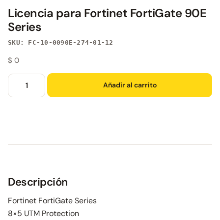
Licencia para Fortinet FortiGate 90E
Series
SKU: FC-10-0090E-274-01-12
$
0
Añadir al carrito
Descripción
Fortinet FortiGate Series
8×5 UTM Protection