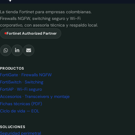
La tienda Fortinet para empresas colombianas.
Firewalls NGFW, switching seguro y Wi-Fi
corporativo, con asesoría técnica y respaldo local.
Fortinet Authorized Partner
PRODUCTOS
FortiGate · Firewalls NGFW
FortiSwitch · Switching
FortiAP · Wi-Fi seguro
Accesorios · Transceivers y montaje
Fichas técnicas (PDF)
Ciclo de vida — EOL
SOLUCIONES
Seguridad perimetral