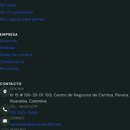
SD-WAN
Wi-Fi corporativo
Red segura para pymes
EMPRESA
Nosotros
Noticias
Guías de compra
Contáctanos
Mi cuenta
CONTACTO
OFICINA
Kr 15 # 138-25 Of. 103, Centro de Negocios de Cerritos, Pereira,
Risaralda, Colombia
CEL · WHATSAPP
315 550-7584
CORREO
ventas@datacenter360.net
HORARIO