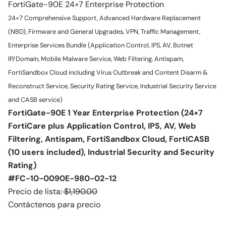
FortiGate-90E 24×7 Enterprise Protection
24×7 Comprehensive Support, Advanced Hardware Replacement
(NBD), Firmware and General Upgrades, VPN, Traffic Management,
Enterprise Services Bundle (Application Control, IPS, AV, Botnet
IP/Domain, Mobile Malware Service, Web Filtering, Antispam,
FortiSandbox Cloud including Virus Outbreak and Content Disarm &
Reconstruct Service, Security Rating Service, Industrial Security Service
and CASB service)
FortiGate-90E 1 Year Enterprise Protection (24×7
FortiCare plus Application Control, IPS, AV, Web
Filtering, Antispam, FortiSandbox Cloud, FortiCASB
(10 users included), Industrial Security and Security
Rating)
#FC-10-0090E-980-02-12
Precio de lista:
$1,190.00
Contáctenos para precio