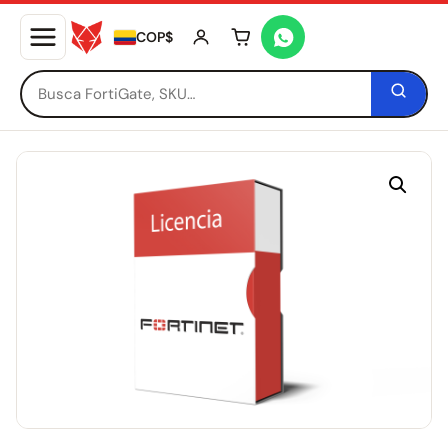
COP$
Tu carrito está vacío