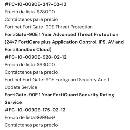
#FC-10-0090E-247-02-12
Precio de lista:
$280.00
Contáctenos para precio
Fortinet FortiGate-90E Threat Protection
FortiGate-90E 1 Year Advanced Threat Protection
(24×7 FortiCare plus Application Control, IPS, AV and
FortiSandbox Cloud)
#FC-10-0090E-928-02-12
Precio de lista:
$630.00
Contáctenos para precio
Fortinet FortiGate-90E Fortiguard Security Audit
Update Service
FortiGate-90E 1 Year FortiGuard Security Rating
Service
#FC-10-0090E-175-02-12
Precio de lista:
$280.00
Contáctenos para precio