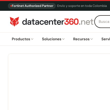
Fortinet Authorized Partner
· Envío y soporte en toda Colombia
Productos
Soluciones
Recursos
Serv