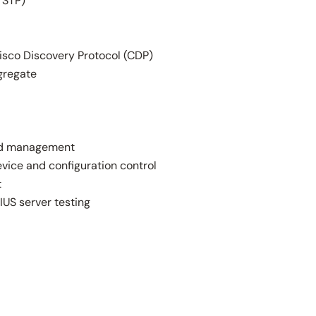
 STP)
isco Discovery Protocol (CDP)
gregate
ard management
vice and configuration control
t
IUS server testing
d