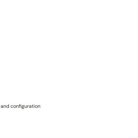
 and configuration