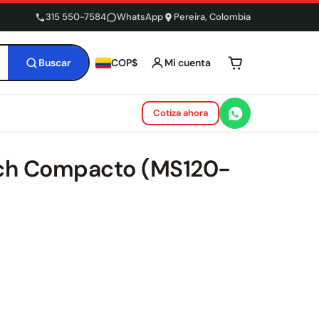
315 550-7584
WhatsApp
Pereira, Colombia
Buscar
Mi cuenta
COP$
Tu carrito está 
Cotiza ahora
tch Compacto (MS120-