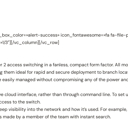
box_color=»alert-success» icon_fontawesome=»fa fa-file-p
»1/3″][/vc_column][/vc_row]
access switching in a fanless, compact form factor. All mode
ng them ideal for rapid and secure deployment to branch locat
 easily managed without compromising any of the power and fl
 cloud interface, rather than through command line. To set up a
ccess to the switch.
p visibility into the network and how it’s used. For example
ges made by a member of the team with instant search.