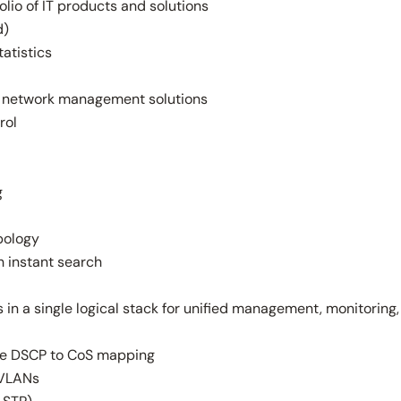
lio of IT products and solutions
d)
tatistics
er network management solutions
rol
g
pology
 instant search
 in a single logical stack for unified management, monitoring,
ble DSCP to CoS mapping
 VLANs