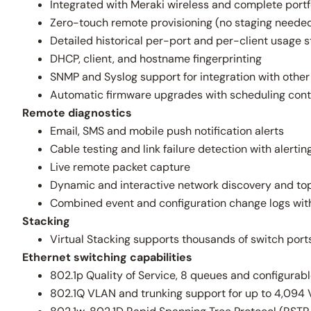
Integrated with Meraki wireless and complete portfo
Zero-touch remote provisioning (no staging neede
Detailed historical per-port and per-client usage s
DHCP, client, and hostname fingerprinting
SNMP and Syslog support for integration with oth
Automatic firmware upgrades with scheduling cont
Remote diagnostics
Email, SMS and mobile push notification alerts
Cable testing and link failure detection with alertin
Live remote packet capture
Dynamic and interactive network discovery and to
Combined event and configuration change logs with
Stacking
Virtual Stacking supports thousands of switch ports
Ethernet switching capabilities
802.1p Quality of Service, 8 queues and configura
802.1Q VLAN and trunking support for up to 4,094