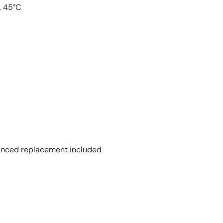
, 45°C
vanced replacement included