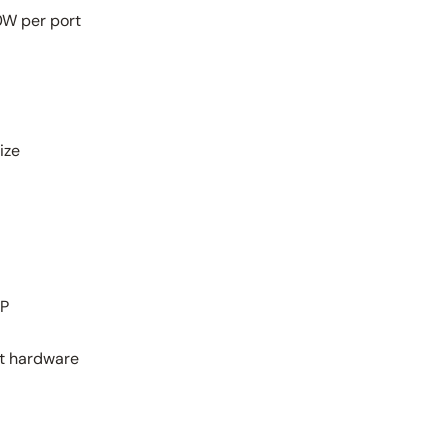
0W per port
ize
LP
nt hardware