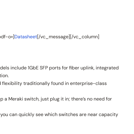
df-o»]
Datasheet
[/vc_message][/vc_column]
ls include 1GbE SFP ports for fiber uplink, integrated
ion.
exibility traditionally found in enterprise-class
 Meraki switch, just plug it in; there’s no need for
, you can quickly see which switches are near capacity