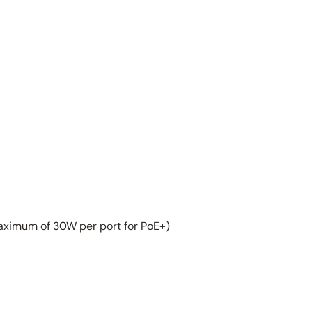
aximum of 30W per port for PoE+)