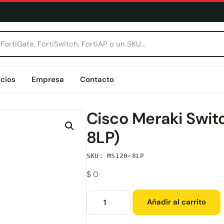
icios
Empresa
Contacto
Cisco Meraki Swi
8LP)
SKU: MS120-8LP
$
0
Añadir al carrito