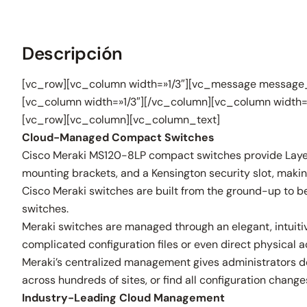
Descripción
[vc_row][vc_column width=»1/3″][vc_message message_
[vc_column width=»1/3″][/vc_column][vc_column width=
[vc_row][vc_column][vc_column_text]
Cloud-Managed Compact Switches
Cisco Meraki MS120-8LP compact switches provide Layer 2 
mounting brackets, and a Kensington security slot, maki
Cisco Meraki switches are built from the ground-up to be
switches.
Meraki switches are managed through an elegant, intuitive
complicated configuration files or even direct physical a
Meraki’s centralized management gives administrators dee
across hundreds of sites, or find all configuration chan
Industry-Leading Cloud Management