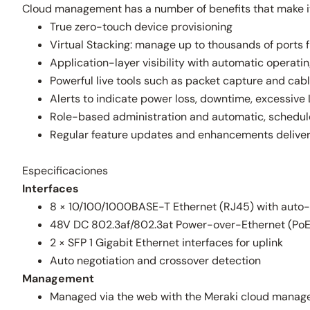
Cloud management has a number of benefits that make it 
True zero-touch device provisioning
Virtual Stacking: manage up to thousands of ports f
Application-layer visibility with automatic operati
Powerful live tools such as packet capture and cabl
Alerts to indicate power loss, downtime, excessive 
Role-based administration and automatic, schedu
Regular feature updates and enhancements delive
Especificaciones
Interfaces
8 × 10/100/1000BASE-T Ethernet (RJ45) with auto
48V DC 802.3af/802.3at Power-over-Ethernet (PoE/
2 × SFP 1 Gigabit Ethernet interfaces for uplink
Auto negotiation and crossover detection
Management
Managed via the web with the Meraki cloud manag