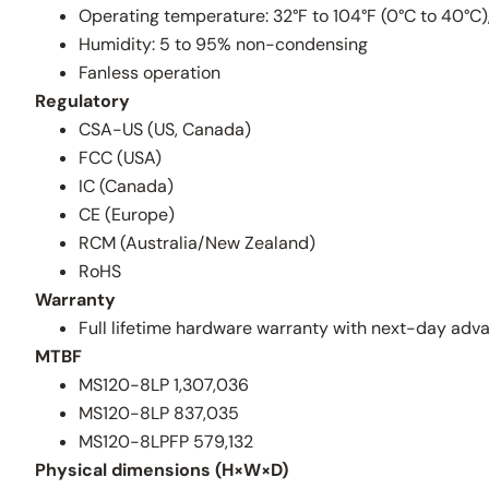
Operating temperature: 32°F to 104°F (0°C to 40°C)
Humidity: 5 to 95% non-condensing
Fanless operation
Regulatory
CSA-US (US, Canada)
FCC (USA)
IC (Canada)
CE (Europe)
RCM (Australia/New Zealand)
RoHS
Warranty
Full lifetime hardware warranty with next-day ad
MTBF
MS120-8LP 1,307,036
MS120-8LP 837,035
MS120-8LPFP 579,132
Physical dimensions (H×W×D)