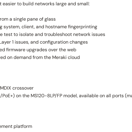
easier to build networks large and small:
rom a single pane of glass
ng system, client, and hostname fingerprinting
e test to isolate and troubleshoot network issues
Layer 1 issues, and configuration changes
led firmware upgrades over the web
red on demand from the Meraki cloud
-MDIX crossover
PoE+) on the MS120-8LP/FP model, available on all ports (m
ement platform