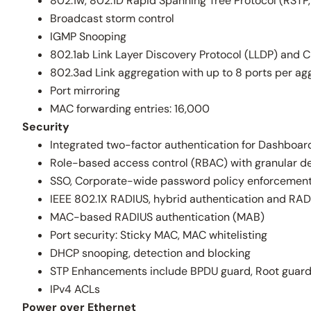
802.1w, 802.1D Rapid Spanning Tree Protocol (RSTP,
Broadcast storm control
IGMP Snooping
802.1ab Link Layer Discovery Protocol (LLDP) and C
802.3ad Link aggregation with up to 8 ports per ag
Port mirroring
MAC forwarding entries: 16,000
Security
Integrated two-factor authentication for Dashbo
Role-based access control (RBAC) with granular de
SSO, Corporate-wide password policy enforcemen
IEEE 802.1X RADIUS, hybrid authentication and RAD
MAC-based RADIUS authentication (MAB)
Port security: Sticky MAC, MAC whitelisting
DHCP snooping, detection and blocking
STP Enhancements include BPDU guard, Root guar
IPv4 ACLs
Power over Ethernet