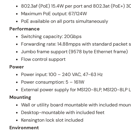
802.3af (PoE) 15.4W per port and 802.3at (PoE+) 3
Maximum PoE output: 67/124W
PoE available on all ports simultaneously
Performance
Switching capacity: 20Gbps
Forwarding rate: 14.88mpps with standard packet s
Jumbo frame support (9578 byte Ethernet frame)
Flow control support
Power
Power input: 100 – 240 VAC, 47-63 Hz
Power consumption: 5 – 161W
External power supply for MS120-8LP, MS120-8LP 
Mounting
Wall or utility board mountable with included mou
Desktop-mountable with included feet
Kensington lock slot included
Environment