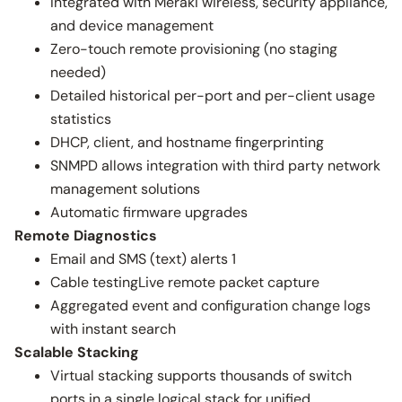
Integrated with Meraki wireless, security appliance,
and device management
Zero-touch remote provisioning (no staging
needed)
Detailed historical per-port and per-client usage
statistics
DHCP, client, and hostname fingerprinting
SNMPD allows integration with third party network
management solutions
Automatic firmware upgrades
Remote Diagnostics
Email and SMS (text) alerts 1
Cable testingLive remote packet capture
Aggregated event and configuration change logs
with instant search
Scalable Stacking
Virtual stacking supports thousands of switch
ports in a single logical stack for unified