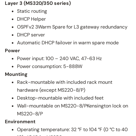
Layer 3 (MS320/350 series)
Static routing
DHCP Helper
OSPFv2 3Warm Spare for L3 gateway redundancy
DHCP server
Automatic DHCP failover in warm spare mode
Power
Power input: 100 – 240 VAC, 47-63 Hz
Power consumption: 5-888W
Mounting
Rack-mountable with included rack mount
hardware (except MS220-8/P)
Desktop-mountable with included feet
Wall-mountable on MS220-8/PKensington lock on
MS220-8/P
Environment
Operating temperature: 32 °F to 104 °F (0 °C to 40