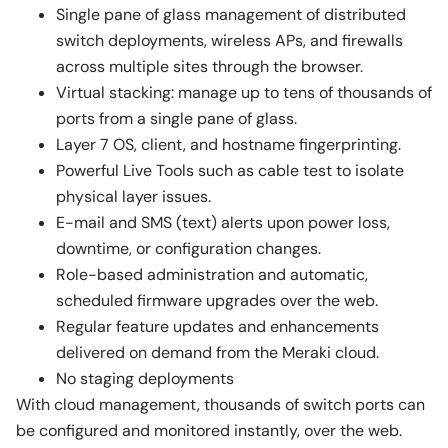
Single pane of glass management of distributed
switch deployments, wireless APs, and firewalls
across multiple sites through the browser.
Virtual stacking: manage up to tens of thousands of
ports from a single pane of glass.
Layer 7 OS, client, and hostname fingerprinting.
Powerful Live Tools such as cable test to isolate
physical layer issues.
E-mail and SMS (text) alerts upon power loss,
downtime, or configuration changes.
Role-based administration and automatic,
scheduled firmware upgrades over the web.
Regular feature updates and enhancements
delivered on demand from the Meraki cloud.
No staging deployments
With cloud management, thousands of switch ports can
be configured and monitored instantly, over the web.