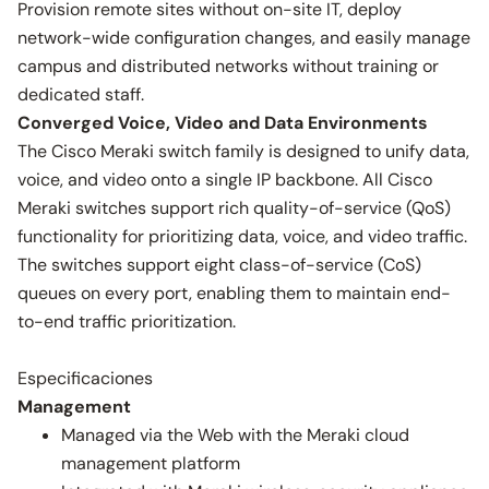
Provision remote sites without on-site IT, deploy
network-wide configuration changes, and easily manage
campus and distributed networks without training or
dedicated staff.
Converged Voice, Video and Data Environments
The Cisco Meraki switch family is designed to unify data,
voice, and video onto a single IP backbone. All Cisco
Meraki switches support rich quality-of-service (QoS)
functionality for prioritizing data, voice, and video traffic.
The switches support eight class-of-service (CoS)
queues on every port, enabling them to maintain end-
to-end traffic prioritization.
Especificaciones
Management
Managed via the Web with the Meraki cloud
management platform