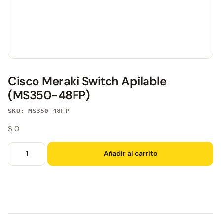
Cisco Meraki Switch Apilable
(MS350-48FP)
SKU: MS350-48FP
$
0
Añadir al carrito