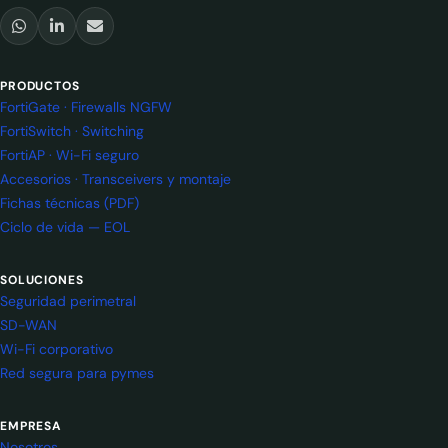
PRODUCTOS
FortiGate · Firewalls NGFW
FortiSwitch · Switching
FortiAP · Wi-Fi seguro
Accesorios · Transceivers y montaje
Fichas técnicas (PDF)
Ciclo de vida — EOL
SOLUCIONES
Seguridad perimetral
SD-WAN
Wi-Fi corporativo
Red segura para pymes
EMPRESA
Nosotros