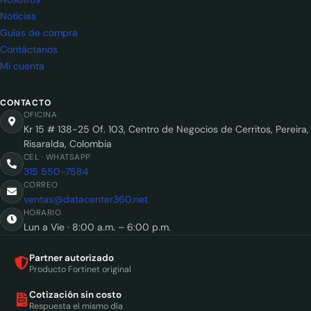
Noticias
Guías de compra
Contáctanos
Mi cuenta
CONTACTO
OFICINA
Kr 15 # 138-25 Of. 103, Centro de Negocios de Cerritos, Pereira,
Risaralda, Colombia
CEL · WHATSAPP
315 550-7584
CORREO
ventas@datacenter360.net
HORARIO
Lun a Vie · 8:00 a.m. – 6:00 p.m.
Partner autorizado
Producto Fortinet original
Cotización sin costo
Respuesta el mismo día