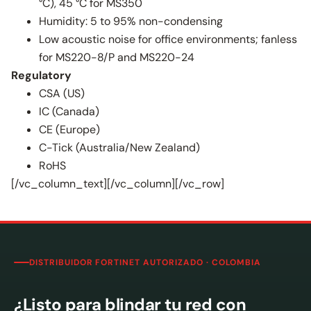
°C), 45 °C for MS350
Humidity: 5 to 95% non-condensing
Low acoustic noise for office environments; fanless
for MS220-8/P and MS220-24
Regulatory
CSA (US)
IC (Canada)
CE (Europe)
C-Tick (Australia/New Zealand)
RoHS
[/vc_column_text][/vc_column][/vc_row]
DISTRIBUIDOR FORTINET AUTORIZADO · COLOMBIA
¿Listo para blindar tu red con