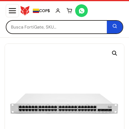
COP$
Tu carrito está vacío