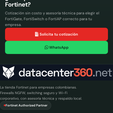
Fortinet?
Cotización sin costo y asesoría técnica para elegir el
FortiGate, FortiSwitch o FortiAP correcto para tu
empresa.
Solicita tu cotización
WhatsApp
La tienda Fortinet para empresas colombianas.
Firewalls NGFW, switching seguro y Wi-Fi
corporativo, con asesoría técnica y respaldo local.
Fortinet Authorized Partner