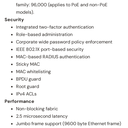
family: 96,000 (applies to PoE and non-PoE
models).
Security
Integrated two-factor authentication
Role-based administration
Corporate wide password policy enforcement
IEEE 802.1X port-based security
MAC-based RADIUS authentication
Sticky MAC
MAC whitelisting
BPDU guard
Root guard
IPv4 ACLs
Performance
Non-blocking fabric
2.5 microsecond latency
Jumbo frame support (9600 byte Ethernet frame)