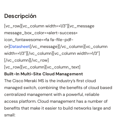
Descripción
[vc_row][vc_column width=»1/3″][vc_message
message_box_color=»alert-success»
icon_fontawesome=»fa fa-file-pdf-
o»]
Datasheet
[/vc_message][/vc_column][vc_column
width=»1/3″][/vc_column][vc_column width=»1/3″]
[/vc_column][/vc_row]
[vc_row][vc_column][vc_column_text]
Built-In Multi-Site Cloud Management
The Cisco Meraki MS is the industry’s first cloud
managed switch, combining the benefits of cloud based
centralized management with a powerful, reliable
access platform. Cloud management has a number of
benefits that make it easier to build networks large and
small: