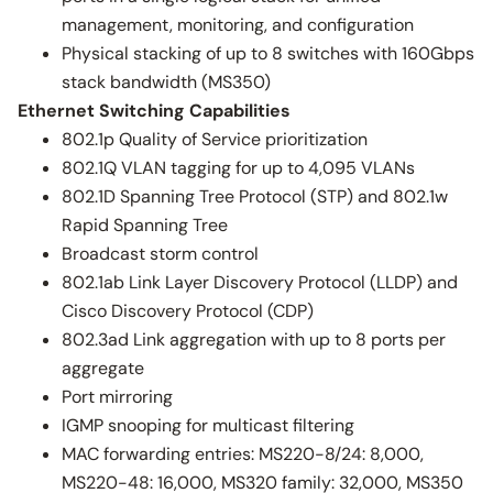
management, monitoring, and configuration
Physical stacking of up to 8 switches with 160Gbps
stack bandwidth (MS350)
Ethernet Switching Capabilities
802.1p Quality of Service prioritization
802.1Q VLAN tagging for up to 4,095 VLANs
802.1D Spanning Tree Protocol (STP) and 802.1w
Rapid Spanning Tree
Broadcast storm control
802.1ab Link Layer Discovery Protocol (LLDP) and
Cisco Discovery Protocol (CDP)
802.3ad Link aggregation with up to 8 ports per
aggregate
Port mirroring
IGMP snooping for multicast filtering
MAC forwarding entries: MS220-8/24: 8,000,
MS220-48: 16,000, MS320 family: 32,000, MS350