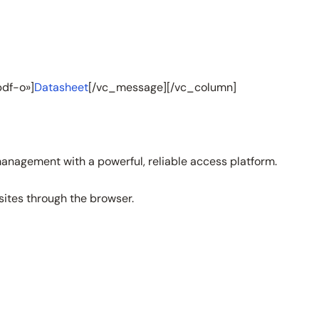
df-o»]
Datasheet
[/vc_message][/vc_column]
management with a powerful, reliable access platform.
sites through the browser.