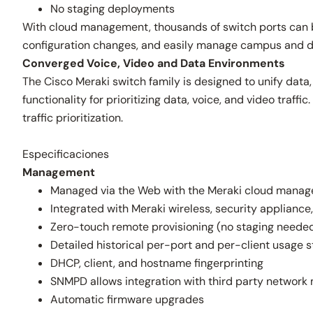
No staging deployments
With cloud management, thousands of switch ports can be
configuration changes, and easily manage campus and dis
Converged Voice, Video and Data Environments
The Cisco Meraki switch family is designed to unify data,
functionality for prioritizing data, voice, and video tra
traffic prioritization.
Especificaciones
Management
Managed via the Web with the Meraki cloud manag
Integrated with Meraki wireless, security applian
Zero-touch remote provisioning (no staging neede
Detailed historical per-port and per-client usage s
DHCP, client, and hostname fingerprinting
SNMPD allows integration with third party networ
Automatic firmware upgrades