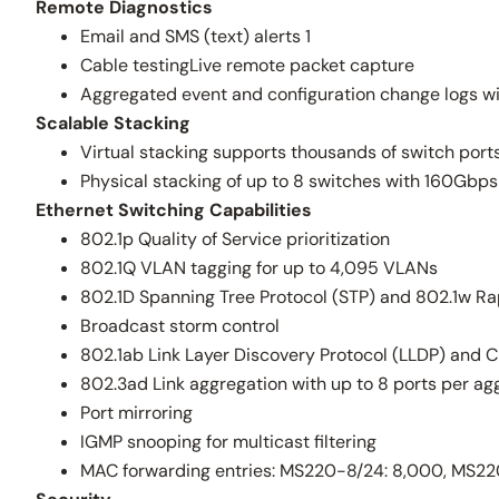
Remote Diagnostics
Email and SMS (text) alerts 1
Cable testingLive remote packet capture
Aggregated event and configuration change logs wi
Scalable Stacking
Virtual stacking supports thousands of switch ports
Physical stacking of up to 8 switches with 160Gb
Ethernet Switching Capabilities
802.1p Quality of Service prioritization
802.1Q VLAN tagging for up to 4,095 VLANs
802.1D Spanning Tree Protocol (STP) and 802.1w Ra
Broadcast storm control
802.1ab Link Layer Discovery Protocol (LLDP) and C
802.3ad Link aggregation with up to 8 ports per ag
Port mirroring
IGMP snooping for multicast filtering
MAC forwarding entries: MS220-8/24: 8,000, MS220