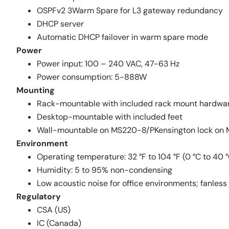
OSPFv2 3Warm Spare for L3 gateway redundancy
DHCP server
Automatic DHCP failover in warm spare mode
Power
Power input: 100 – 240 VAC, 47-63 Hz
Power consumption: 5-888W
Mounting
Rack-mountable with included rack mount hardwa
Desktop-mountable with included feet
Wall-mountable on MS220-8/PKensington lock on
Environment
Operating temperature: 32 °F to 104 °F (0 °C to 40 
Humidity: 5 to 95% non-condensing
Low acoustic noise for office environments; fanl
Regulatory
CSA (US)
IC (Canada)