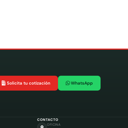
Solicita tu cotización
WhatsApp
CONTACTO
OFICINA