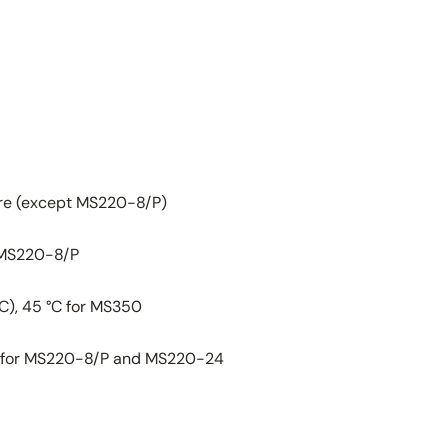
re (except MS220-8/P)
 MS220-8/P
°C), 45 °C for MS350
ess for MS220-8/P and MS220-24