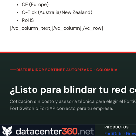
CE (Europe)
C-Tick (Australia/New Zealand)
RoHS
[/vc_column_text][/vc_column][/vc_row]
DISTRIBUIDOR FORTINET AUTORIZADO · COLOMBIA
¿Listo para blindar tu red 
Cotización sin costo y asesoría técnica para elegir el Forti
FortiSwitch o FortiAP correcto para tu empresa.
PRODUCTOS
FortiGate · Fir