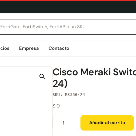
icios
Empresa
Contacto
Cisco Meraki Swit
24)
SKU: MS350-24
$
0
Añadir al carrito