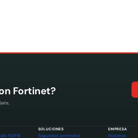
con Fortinet?
Gate,
SOLUCIONES
EMPRESA
ewalls NGFW
Seguridad perimetral
Nosotros