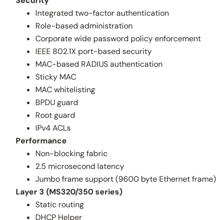
Security
Integrated two-factor authentication
Role-based administration
Corporate wide password policy enforcement
IEEE 802.1X port-based security
MAC-based RADIUS authentication
Sticky MAC
MAC whitelisting
BPDU guard
Root guard
IPv4 ACLs
Performance
Non-blocking fabric
2.5 microsecond latency
Jumbo frame support (9600 byte Ethernet frame)
Layer 3 (MS320/350 series)
Static routing
DHCP Helper