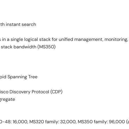
th instant search
 in a single logical stack for unified management, monitoring,
ps stack bandwidth (MS350)
pid Spanning Tree
isco Discovery Protocol (CDP)
gregate
-48: 16,000, MS320 family: 32,000, MS350 family: 96,000 (