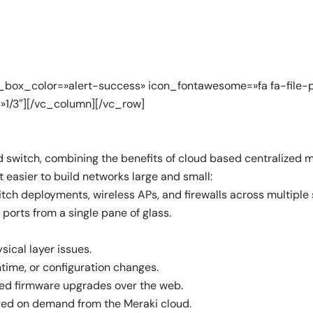
box_color=»alert-success» icon_fontawesome=»fa fa-file-p
»1/3″][/vc_column][/vc_row]
d switch, combining the benefits of cloud based centralized 
easier to build networks large and small:
tch deployments, wireless APs, and firewalls across multiple 
ports from a single pane of glass.
sical layer issues.
time, or configuration changes.
ed firmware upgrades over the web.
ed on demand from the Meraki cloud.