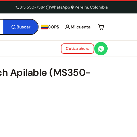
315 550-7584
WhatsApp
Pereira, Colombia
Buscar
Mi cuenta
COP$
Tu carrito está 
Cotiza ahora
ch Apilable (MS350-