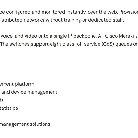
 configured and monitored instantly, over the web. Provision
tributed networks without training or dedicated staff.
 voice, and video onto a single IP backbone. All Cisco Meraki
ffic. The switches support eight class-of-service (CoS) queues
ement platform
ce, and device management
d)
tatistics
k management solutions