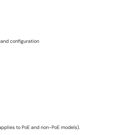
 and configuration
applies to PoE and non-PoE models).