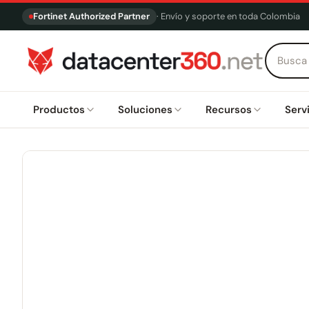
Fortinet Authorized Partner
· Envío y soporte en toda Colombia
Productos
Soluciones
Recursos
Serv