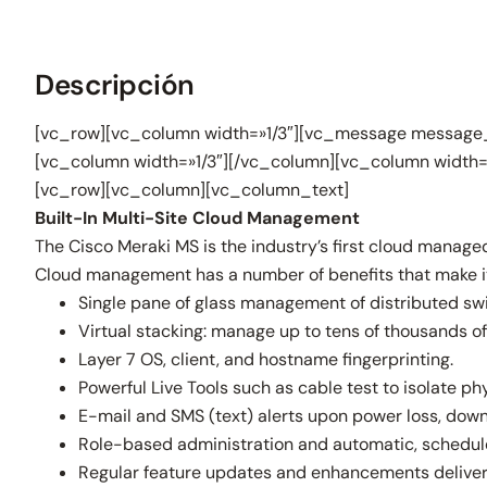
Descripción
[vc_row][vc_column width=»1/3″][vc_message message_
[vc_column width=»1/3″][/vc_column][vc_column width=
[vc_row][vc_column][vc_column_text]
Built-In Multi-Site Cloud Management
The Cisco Meraki MS is the industry’s first cloud manage
Cloud management has a number of benefits that make it 
Single pane of glass management of distributed swi
Virtual stacking: manage up to tens of thousands of 
Layer 7 OS, client, and hostname fingerprinting.
Powerful Live Tools such as cable test to isolate phy
E-mail and SMS (text) alerts upon power loss, down
Role-based administration and automatic, schedul
Regular feature updates and enhancements deliver