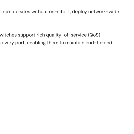
 remote sites without on-site IT, deploy network-wide
 switches support rich quality-of-service (QoS)
 on every port, enabling them to maintain end-to-end