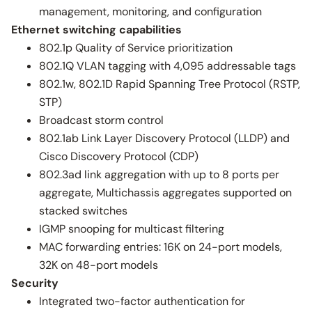
management, monitoring, and configuration
Ethernet switching capabilities
802.1p Quality of Service prioritization
802.1Q VLAN tagging with 4,095 addressable tags
802.1w, 802.1D Rapid Spanning Tree Protocol (RSTP,
STP)
Broadcast storm control
802.1ab Link Layer Discovery Protocol (LLDP) and
Cisco Discovery Protocol (CDP)
802.3ad link aggregation with up to 8 ports per
aggregate, Multichassis aggregates supported on
stacked switches
IGMP snooping for multicast filtering
MAC forwarding entries: 16K on 24-port models,
32K on 48-port models
Security
Integrated two-factor authentication for