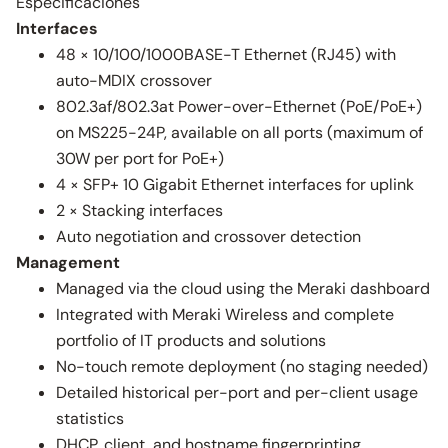
Especificaciones
Interfaces
48 × 10/100/1000BASE-T Ethernet (RJ45) with
auto-MDIX crossover
802.3af/802.3at Power-over-Ethernet (PoE/PoE+)
on MS225-24P, available on all ports (maximum of
30W per port for PoE+)
4 × SFP+ 10 Gigabit Ethernet interfaces for uplink
2 × Stacking interfaces
Auto negotiation and crossover detection
Management
Managed via the cloud using the Meraki dashboard
Integrated with Meraki Wireless and complete
portfolio of IT products and solutions
No-touch remote deployment (no staging needed)
Detailed historical per-port and per-client usage
statistics
DHCP, client, and hostname fingerprinting