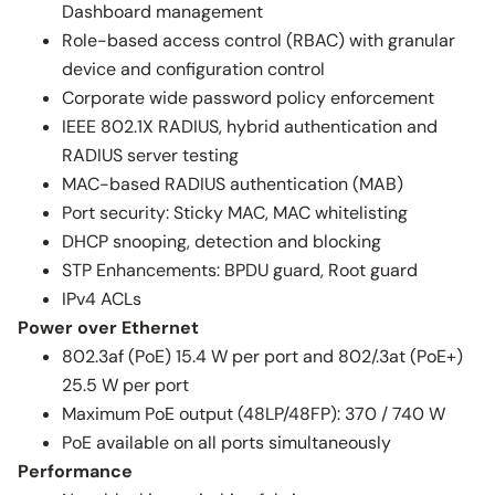
Dashboard management
Role-based access control (RBAC) with granular
device and configuration control
Corporate wide password policy enforcement
IEEE 802.1X RADIUS, hybrid authentication and
RADIUS server testing
MAC-based RADIUS authentication (MAB)
Port security: Sticky MAC, MAC whitelisting
DHCP snooping, detection and blocking
STP Enhancements: BPDU guard, Root guard
IPv4 ACLs
Power over Ethernet
802.3af (PoE) 15.4 W per port and 802/.3at (PoE+)
25.5 W per port
Maximum PoE output (48LP/48FP): 370 / 740 W
PoE available on all ports simultaneously
Performance