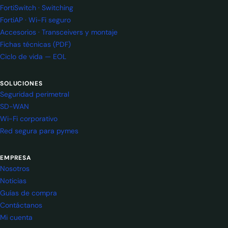
FortiSwitch · Switching
FortiAP · Wi-Fi seguro
Accesorios · Transceivers y montaje
Fichas técnicas (PDF)
Ciclo de vida — EOL
SOLUCIONES
Seguridad perimetral
SD-WAN
Wi-Fi corporativo
Red segura para pymes
EMPRESA
Nosotros
Noticias
Guías de compra
Contáctanos
Mi cuenta