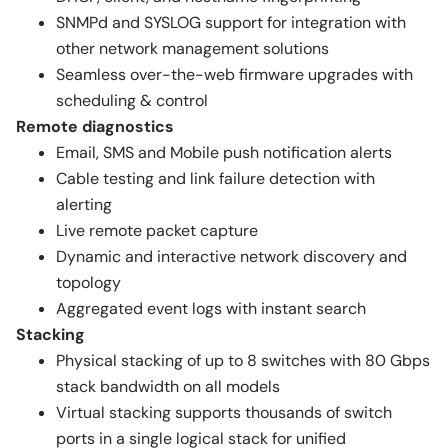
SNMPd and SYSLOG support for integration with
other network management solutions
Seamless over-the-web firmware upgrades with
scheduling & control
Remote diagnostics
Email, SMS and Mobile push notification alerts
Cable testing and link failure detection with
alerting
Live remote packet capture
Dynamic and interactive network discovery and
topology
Aggregated event logs with instant search
Stacking
Physical stacking of up to 8 switches with 80 Gbps
stack bandwidth on all models
Virtual stacking supports thousands of switch
ports in a single logical stack for unified