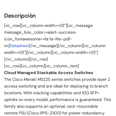
Descripción
[vc_row][vc_column width=»1/3″][vc_message
message_box_color=»alert-success»
icon_fontawesome=»fa fa-file-pdf-
o»]
Datasheet
[/vc_message][/vc_column][vc_column
width=»1/3″][/vc_column][vc_column width=»1/3″]
[/vc_column][/vc_row]
[vc_row][vc_column][vc_column_text]
Cloud Managed Stackable Access Switches
The Cisco Meraki MS225 series switches provide layer 2
access switching and are ideal for deploying to branch
locations. With stacking capabilities and 10G SFP+
uplinks on every model, performance is guaranteed. This
family also supports an optional, rack-mountable
remote PSU (Cisco RPS-2300) for power redundancy