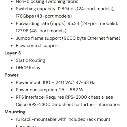
Non-blocking switching fabric
Switching capacity: 128Gbps (24-port models),
176Gbps (48-port models)
Forwarding rate (mpps): 95.24 (24-port models),
127.98 (48-port models)
Jumbo frame support (9600 byte Ethernet frame)
Flow control support
Layer 3
Static Routing
DHCP Relay
Power
Power input: 100 – 240 VAC, 47-63 Hz
Power consumption: 25 – 882 W
RPS interface: Requires RPS-2300 chassis, see
Cisco RPS-2300 Datasheet for further information
Mounting
1U Rack-mountable with included rack mount
hardware