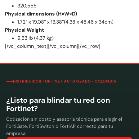
320,555
Physical dimensions (H×W×D)
1.72” x 19.08” x 13.38”(4.38 x 48.46 x 34cm)
Physical Weight
9.63 lb (4.37 kg)
[/vc_column_text][/vc_column][/vc_row]
DISTRIBUIDOR FORTINET AUTORIZADO · COLOMBIA
¿Listo para blindar tu red con
Fortinet?
Cotización sin costo y asesoría técnica para elegir el
FortiGate, FortiSwitch o FortiAP correcto para tu
empresa.