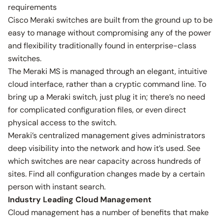
requirements
Cisco Meraki switches are built from the ground up to be
easy to manage without compromising any of the power
and flexibility traditionally found in enterprise-class
switches.
The Meraki MS is managed through an elegant, intuitive
cloud interface, rather than a cryptic command line. To
bring up a Meraki switch, just plug it in; there’s no need
for complicated configuration files, or even direct
physical access to the switch.
Meraki’s centralized management gives administrators
deep visibility into the network and how it’s used. See
which switches are near capacity across hundreds of
sites. Find all configuration changes made by a certain
person with instant search.
Industry Leading Cloud Management
Cloud management has a number of benefits that make