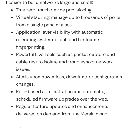
it easier to build networks large and small:
True zero-touch device provisioning
Virtual stacking: manage up to thousands of ports
from a single pane of glass.
Application layer visibility with automatic
operating system, client, and hostname
fingerprinting.
Powerful Live Tools such as packet capture and
cable test to isolate and troubleshoot network
issues.
Alerts upon power loss, downtime, or configuration
changes.
Role-based administration and automatic,
scheduled firmware upgrades over the web.
Regular feature updates and enhancements
delivered on demand from the Meraki cloud.