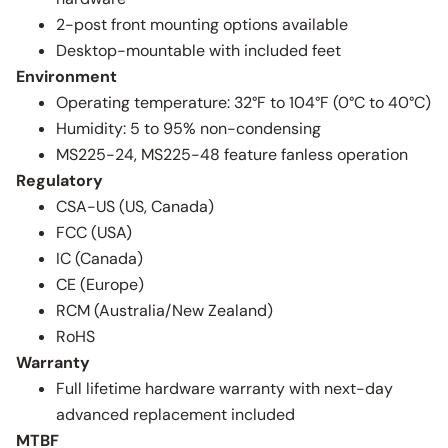
2-post front mounting options available
Desktop-mountable with included feet
Environment
Operating temperature: 32°F to 104°F (0°C to 40°C)
Humidity: 5 to 95% non-condensing
MS225-24, MS225-48 feature fanless operation
Regulatory
CSA-US (US, Canada)
FCC (USA)
IC (Canada)
CE (Europe)
RCM (Australia/New Zealand)
RoHS
Warranty
Full lifetime hardware warranty with next-day
advanced replacement included
MTBF