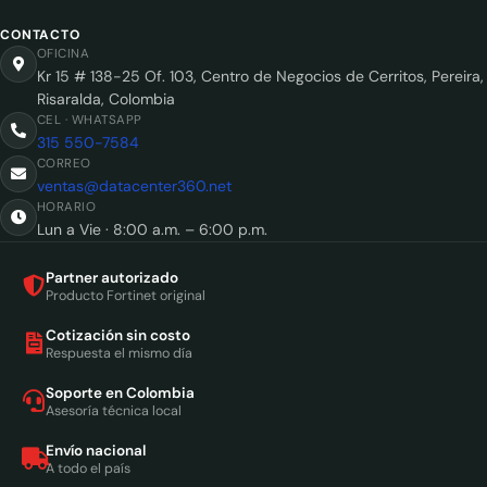
CONTACTO
OFICINA
Kr 15 # 138-25 Of. 103, Centro de Negocios de Cerritos, Pereira,
Risaralda, Colombia
CEL · WHATSAPP
315 550-7584
CORREO
ventas@datacenter360.net
HORARIO
Lun a Vie · 8:00 a.m. – 6:00 p.m.
Partner autorizado
Producto Fortinet original
Cotización sin costo
Respuesta el mismo día
Soporte en Colombia
Asesoría técnica local
Envío nacional
A todo el país