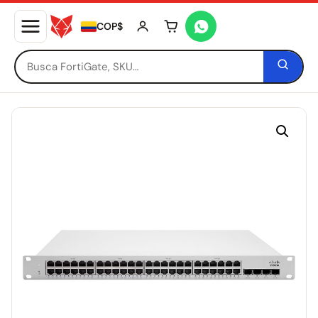
COP$
Tu carrito está vacío