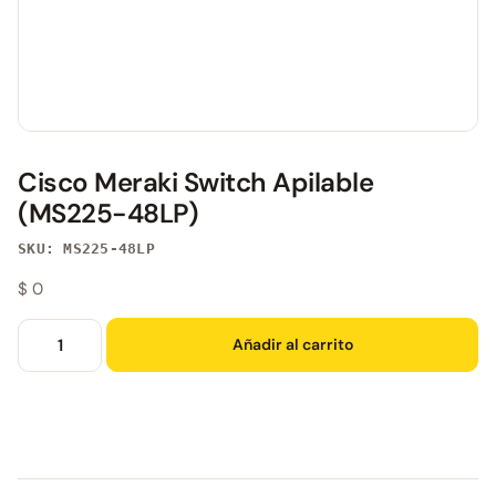
Cisco Meraki Switch Apilable
(MS225-48LP)
SKU: MS225-48LP
$
0
Añadir al carrito