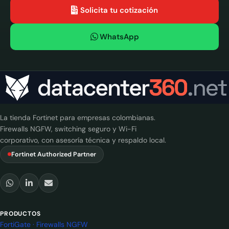
Solicita tu cotización
WhatsApp
La tienda Fortinet para empresas colombianas.
Firewalls NGFW, switching seguro y Wi-Fi
corporativo, con asesoría técnica y respaldo local.
Fortinet Authorized Partner
PRODUCTOS
FortiGate · Firewalls NGFW