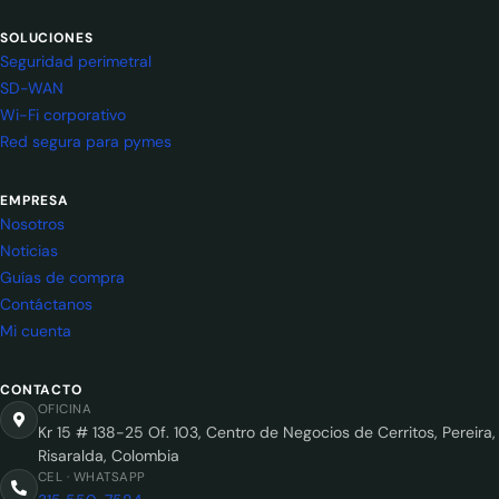
SOLUCIONES
Seguridad perimetral
SD-WAN
Wi-Fi corporativo
Red segura para pymes
EMPRESA
Nosotros
Noticias
Guías de compra
Contáctanos
Mi cuenta
CONTACTO
OFICINA
Kr 15 # 138-25 Of. 103, Centro de Negocios de Cerritos, Pereira,
Risaralda, Colombia
CEL · WHATSAPP