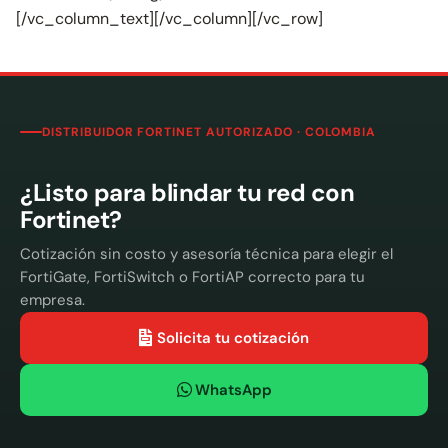
[/vc_column_text][/vc_column][/vc_row]
DISTRIBUIDOR FORTINET AUTORIZADO · COLOMBIA
¿Listo para blindar tu red con
Fortinet?
Cotización sin costo y asesoría técnica para elegir el
FortiGate, FortiSwitch o FortiAP correcto para tu
empresa.
Solicita tu cotización
WhatsApp