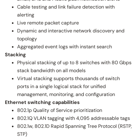
Cable testing and link failure detection with
alerting
Live remote packet capture
Dynamic and interactive network discovery and
topology
Aggregated event logs with instant search
Stacking
Physical stacking of up to 8 switches with 80 Gbps
stack bandwidth on all models
Virtual stacking supports thousands of switch
ports in a single logical stack for unified
management, monitoring, and configuration
Ethernet switching capabilities
802.1p Quality of Service prioritization
802.1Q VLAN tagging with 4,095 addressable tags
802.1w, 802.1D Rapid Spanning Tree Protocol (RSTP,
STP)