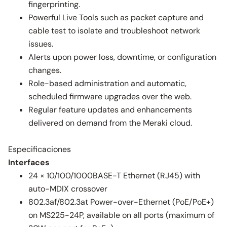
fingerprinting.
Powerful Live Tools such as packet capture and
cable test to isolate and troubleshoot network
issues.
Alerts upon power loss, downtime, or configuration
changes.
Role-based administration and automatic,
scheduled firmware upgrades over the web.
Regular feature updates and enhancements
delivered on demand from the Meraki cloud.
Especificaciones
Interfaces
24 × 10/100/1000BASE-T Ethernet (RJ45) with
auto-MDIX crossover
802.3af/802.3at Power-over-Ethernet (PoE/PoE+)
on MS225-24P, available on all ports (maximum of