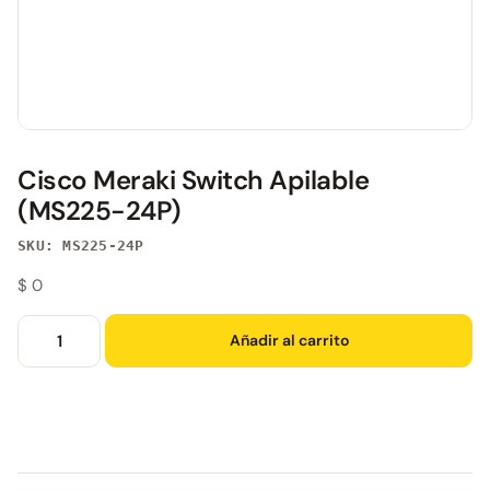
Cisco Meraki Switch Apilable
(MS225-24P)
SKU: MS225-24P
$
0
Añadir al carrito