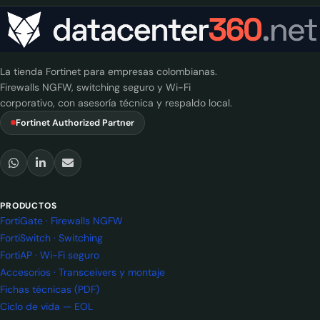
La tienda Fortinet para empresas colombianas.
Firewalls NGFW, switching seguro y Wi-Fi
corporativo, con asesoría técnica y respaldo local.
Fortinet Authorized Partner
PRODUCTOS
FortiGate · Firewalls NGFW
FortiSwitch · Switching
FortiAP · Wi-Fi seguro
Accesorios · Transceivers y montaje
Fichas técnicas (PDF)
Ciclo de vida — EOL