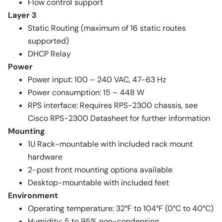
Flow control support
Layer 3
Static Routing (maximum of 16 static routes
supported)
DHCP Relay
Power
Power input: 100 – 240 VAC, 47-63 Hz
Power consumption: 15 – 448 W
RPS interface: Requires RPS-2300 chassis, see
Cisco RPS-2300 Datasheet for further information
Mounting
1U Rack-mountable with included rack mount
hardware
2-post front mounting options available
Desktop-mountable with included feet
Environment
Operating temperature: 32°F to 104°F (0°C to 40°C)
Humidity: 5 to 95% non-condensing