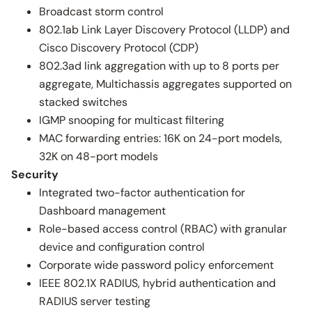
Broadcast storm control
802.1ab Link Layer Discovery Protocol (LLDP) and
Cisco Discovery Protocol (CDP)
802.3ad link aggregation with up to 8 ports per
aggregate, Multichassis aggregates supported on
stacked switches
IGMP snooping for multicast filtering
MAC forwarding entries: 16K on 24-port models,
32K on 48-port models
Security
Integrated two-factor authentication for
Dashboard management
Role-based access control (RBAC) with granular
device and configuration control
Corporate wide password policy enforcement
IEEE 802.1X RADIUS, hybrid authentication and
RADIUS server testing