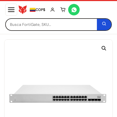
COP$
Tu carrito está vacío