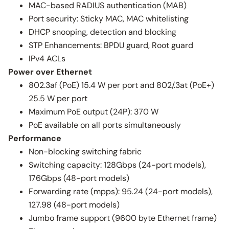
MAC-based RADIUS authentication (MAB)
Port security: Sticky MAC, MAC whitelisting
DHCP snooping, detection and blocking
STP Enhancements: BPDU guard, Root guard
IPv4 ACLs
Power over Ethernet
802.3af (PoE) 15.4 W per port and 802/.3at (PoE+)
25.5 W per port
Maximum PoE output (24P): 370 W
PoE available on all ports simultaneously
Performance
Non-blocking switching fabric
Switching capacity: 128Gbps (24-port models),
176Gbps (48-port models)
Forwarding rate (mpps): 95.24 (24-port models),
127.98 (48-port models)
Jumbo frame support (9600 byte Ethernet frame)