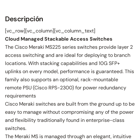
Descripción
[vc_row][vc_column][vc_column_text]
Cloud Managed Stackable Access Switches
The Cisco Meraki MS225 series switches provide layer 2
access switching and are ideal for deploying to branch
locations. With stacking capabilities and 10G SFP+
uplinks on every model, performance is guaranteed. This
family also supports an optional, rack-mountable
remote PSU (Cisco RPS-2300) for power redundancy
requirements
Cisco Meraki switches are built from the ground up to be
easy to manage without compromising any of the power
and flexibility traditionally found in enterprise-class
switches.
The Meraki MS is managed through an elegant, intuitive