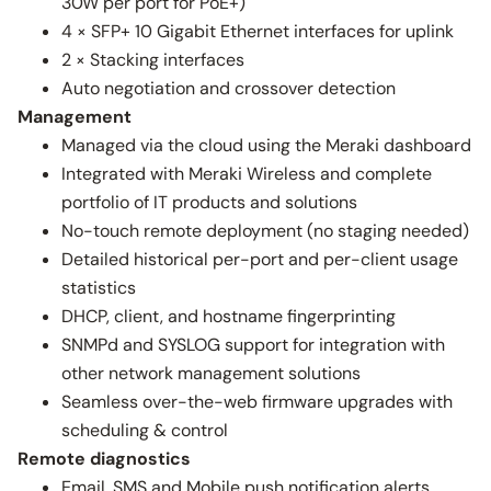
30W per port for PoE+)
4 × SFP+ 10 Gigabit Ethernet interfaces for uplink
2 × Stacking interfaces
Auto negotiation and crossover detection
Management
Managed via the cloud using the Meraki dashboard
Integrated with Meraki Wireless and complete
portfolio of IT products and solutions
No-touch remote deployment (no staging needed)
Detailed historical per-port and per-client usage
statistics
DHCP, client, and hostname fingerprinting
SNMPd and SYSLOG support for integration with
other network management solutions
Seamless over-the-web firmware upgrades with
scheduling & control
Remote diagnostics
Email, SMS and Mobile push notification alerts