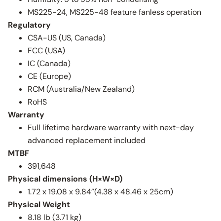
MS225-24, MS225-48 feature fanless operation
Regulatory
CSA-US (US, Canada)
FCC (USA)
IC (Canada)
CE (Europe)
RCM (Australia/New Zealand)
RoHS
Warranty
Full lifetime hardware warranty with next-day
advanced replacement included
MTBF
391,648
Physical dimensions (H×W×D)
1.72 x 19.08 x 9.84”(4.38 x 48.46 x 25cm)
Physical Weight
8.18 lb (3.71 kg)