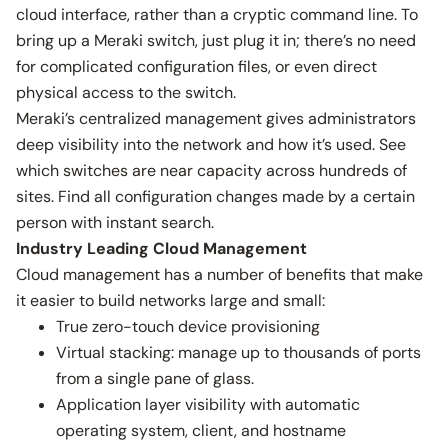
cloud interface, rather than a cryptic command line. To
bring up a Meraki switch, just plug it in; there’s no need
for complicated configuration files, or even direct
physical access to the switch.
Meraki’s centralized management gives administrators
deep visibility into the network and how it’s used. See
which switches are near capacity across hundreds of
sites. Find all configuration changes made by a certain
person with instant search.
Industry Leading Cloud Management
Cloud management has a number of benefits that make
it easier to build networks large and small:
True zero-touch device provisioning
Virtual stacking: manage up to thousands of ports
from a single pane of glass.
Application layer visibility with automatic
operating system, client, and hostname